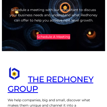
Schedule a meeting with our consultant to discuss
your business needs and understand what Redhoney
can offer to help you achieve next level growth.
Schedule A Meeting
THE REDHONEY
GROUP
We help companies, big and small, discover what
makes them unique and channel it into a