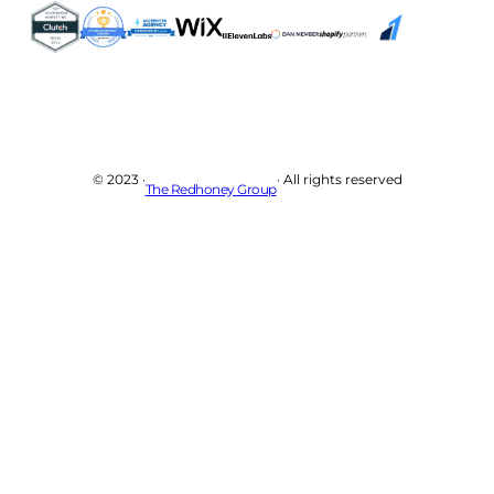
© 2023 ·
· All rights reserved
The Redhoney Group