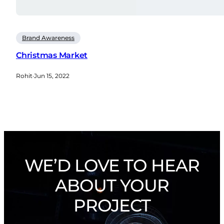
Brand Awareness
Christmas Market
Rohit
·
Jun 15, 2022
WE’D LOVE TO HEAR
ABOUT YOUR
PROJECT