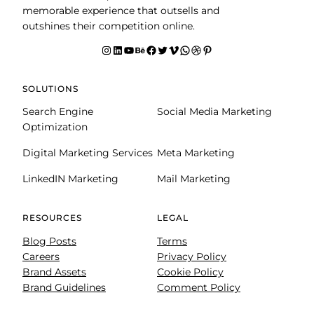
memorable experience that outsells and
outshines their competition online.
Instagram
LinkedIn
YouTube
Behance
facebook
Twitter
Vimeo
WhatsApp
Dribbble
Pinterest
SOLUTIONS
Search Engine
Social Media Marketing
Optimization
Digital Marketing Services
Meta Marketing
LinkedIN Marketing
Mail Marketing
RESOURCES
LEGAL
Blog Posts
Terms
Careers
Privacy Policy
Brand Assets
Cookie Policy
Brand Guidelines
Comment Policy