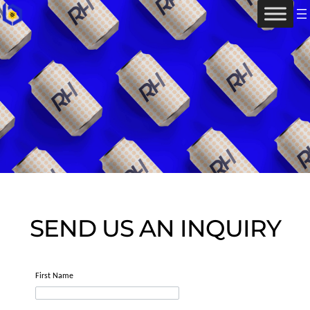
SEND US AN INQUIRY
First Name