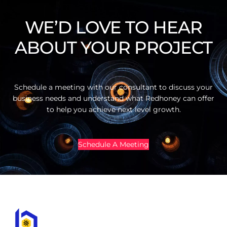
WE’D LOVE TO HEAR
ABOUT YOUR PROJECT
Schedule a meeting with our consultant to discuss your
business needs and understand what Redhoney can offer
to help you achieve next level growth.
Schedule A Meeting