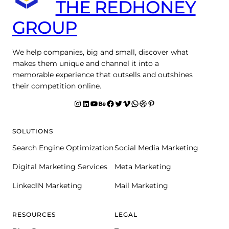
THE REDHONEY
GROUP
We help companies, big and small, discover what
makes them unique and channel it into a
memorable experience that outsells and outshines
their competition online.
Instagram
LinkedIn
YouTube
Behance
facebook
Twitter
Vimeo
WhatsApp
Dribbble
Pinterest
SOLUTIONS
Search Engine Optimization
Social Media Marketing
Digital Marketing Services
Meta Marketing
LinkedIN Marketing
Mail Marketing
RESOURCES
LEGAL