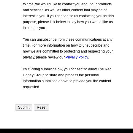
to time, we would like to contact you about our products
and services, as well as other content that may be of
interest to you. If you consent to us contacting you for this
purpose, please tick below to say how you would like us
to contact you:
You can unsubscribe from these communications at any
time. For more information on how to unsubscribe and
how we are committed to protecting and respecting your
privacy, please review our
Privacy Policy
.
By clicking submit below, you consent to allow The Red
Honey Group to store and process the personal
information submitted above to provide you the content
requested.