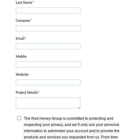
Last Name
*
Company
*
Email
*
Mobile
Website
Project Details
*
The Red Honey Group is committed to protecting and
respecting your privacy, and we’ll only use your personal
information to administer your account and to provide the
products and services you requested from us. From time