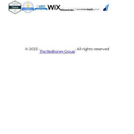
© 2023 ·
· All rights reserved
The Redhoney Group