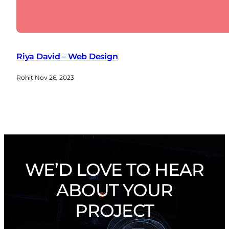
Riya David – Web Design
Rohit
·
Nov 26, 2023
WE’D LOVE TO HEAR
ABOUT YOUR
PROJECT