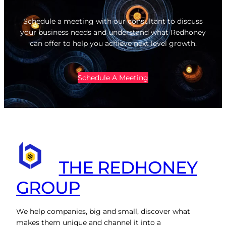
Schedule a meeting with our consultant to discuss
your business needs and understand what Redhoney
can offer to help you achieve next level growth.
Schedule A Meeting
THE REDHONEY
GROUP
We help companies, big and small, discover what
makes them unique and channel it into a