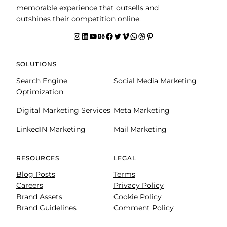
memorable experience that outsells and
outshines their competition online.
Instagram
LinkedIn
YouTube
Behance
facebook
Twitter
Vimeo
WhatsApp
Dribbble
Pinterest
SOLUTIONS
Search Engine
Social Media Marketing
Optimization
Digital Marketing Services
Meta Marketing
LinkedIN Marketing
Mail Marketing
RESOURCES
LEGAL
Blog Posts
Terms
Careers
Privacy Policy
Brand Assets
Cookie Policy
Brand Guidelines
Comment Policy