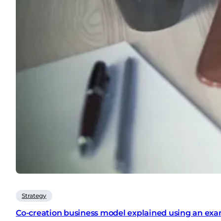
Strategy
Co-creation business model explained using an exa