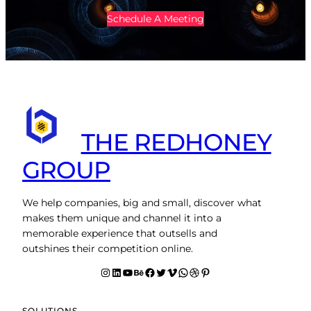
Schedule A Meeting
THE REDHONEY
GROUP
We help companies, big and small, discover what
makes them unique and channel it into a
memorable experience that outsells and
outshines their competition online.
Instagram
LinkedIn
YouTube
Behance
facebook
Twitter
Vimeo
WhatsApp
Dribbble
Pinterest
SOLUTIONS