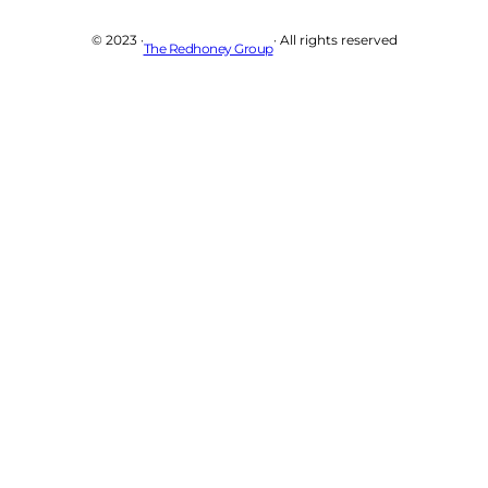
© 2023 ·
· All rights reserved
The Redhoney Group