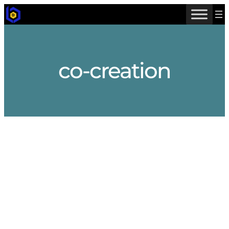
Skip
to
content
co-creation