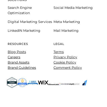
Search Engine
Social Media Marketing
Optimization
Digital Marketing Services
Meta Marketing
LinkedIN Marketing
Mail Marketing
RESOURCES
LEGAL
Blog Posts
Terms
Careers
Privacy Policy
Brand Assets
Cookie Policy
Brand Guidelines
Comment Policy