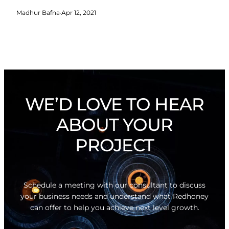
Madhur Bafna
·
Apr 12, 2021
WE’D LOVE TO HEAR
ABOUT YOUR
PROJECT
Schedule a meeting with our consultant to discuss
your business needs and understand what Redhoney
can offer to help you achieve next level growth.