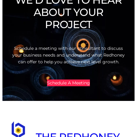
ABOUT YOUR
PROJECT
Schedule a meeting with our consultant to discuss
your business needs and understand what Redhoney
can offer to help you achieve next level growth.
Schedule A Meeting
THE REDHONEY