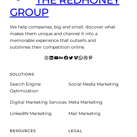
GROUP
We help companies, big and small, discover what
makes them unique and channel it into a
memorable experience that outsells and
outshines their competition online.
Instagram
LinkedIn
YouTube
Behance
facebook
Twitter
Vimeo
WhatsApp
Dribbble
Pinterest
SOLUTIONS
Search Engine
Social Media Marketing
Optimization
Digital Marketing Services
Meta Marketing
LinkedIN Marketing
Mail Marketing
RESOURCES
LEGAL