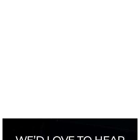
WE’D LOVE TO HEAR