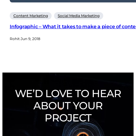
Content Marketing
Social Media Marketing
Infographic – What it takes to make a piece of cont
Rohit
·
Jun 9, 2018
WE’D LOVE TO HEAR
ABOUT YOUR
PROJECT