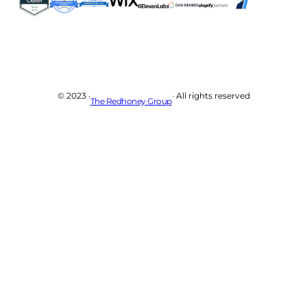
© 2023 ·
· All rights reserved
The Redhoney Group