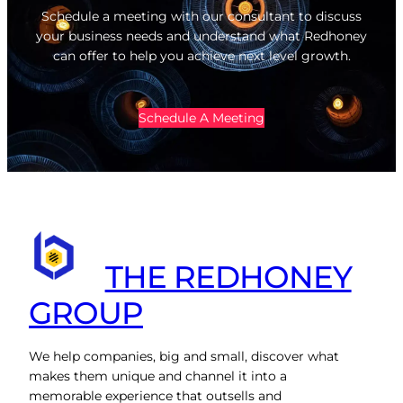
Schedule a meeting with our consultant to discuss
your business needs and understand what Redhoney
can offer to help you achieve next level growth.
Schedule A Meeting
THE REDHONEY
GROUP
We help companies, big and small, discover what
makes them unique and channel it into a
memorable experience that outsells and