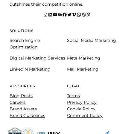
outshines their competition online.
Instagram
LinkedIn
YouTube
Behance
facebook
Twitter
Vimeo
WhatsApp
Dribbble
Pinterest
SOLUTIONS
Search Engine
Social Media Marketing
Optimization
Digital Marketing Services
Meta Marketing
LinkedIN Marketing
Mail Marketing
RESOURCES
LEGAL
Blog Posts
Terms
Careers
Privacy Policy
Brand Assets
Cookie Policy
Brand Guidelines
Comment Policy