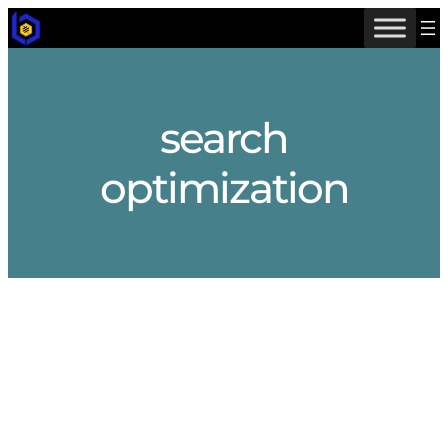
Skip
to
content
search
optimization