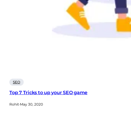
SEO
Top 7 Tricks to up your SEO game
Rohit
·
May 30, 2020