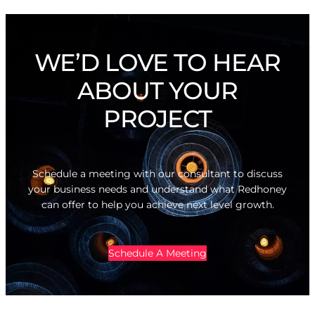
WE’D LOVE TO HEAR
ABOUT YOUR
PROJECT
Schedule a meeting with our consultant to discuss
your business needs and understand what Redhoney
can offer to help you achieve next level growth.
Schedule A Meeting