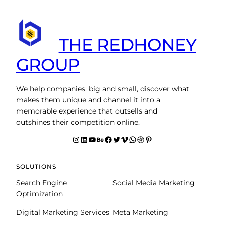
THE REDHONEY
GROUP
We help companies, big and small, discover what
makes them unique and channel it into a
memorable experience that outsells and
outshines their competition online.
Instagram
LinkedIn
YouTube
Behance
facebook
Twitter
Vimeo
WhatsApp
Dribbble
Pinterest
SOLUTIONS
Search Engine
Social Media Marketing
Optimization
Digital Marketing Services
Meta Marketing