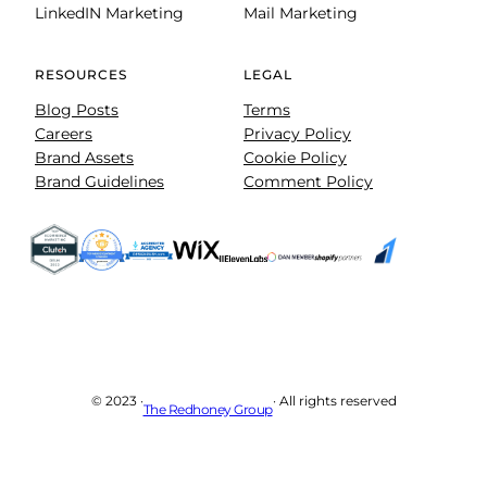
LinkedIN Marketing
Mail Marketing
RESOURCES
LEGAL
Blog Posts
Terms
Careers
Privacy Policy
Brand Assets
Cookie Policy
Brand Guidelines
Comment Policy
© 2023 ·
· All rights reserved
The Redhoney Group