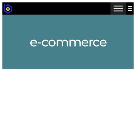
Skip
to
content
e-commerce