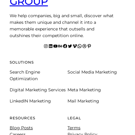
GROUP
We help companies, big and small, discover what
makes them unique and channel it into a
memorable experience that outsells and
outshines their competition online.
Instagram
LinkedIn
YouTube
Behance
facebook
Twitter
Vimeo
WhatsApp
Dribbble
Pinterest
SOLUTIONS
Search Engine
Social Media Marketing
Optimization
Digital Marketing Services
Meta Marketing
LinkedIN Marketing
Mail Marketing
RESOURCES
LEGAL
Blog Posts
Terms
Careers
Privacy Policy