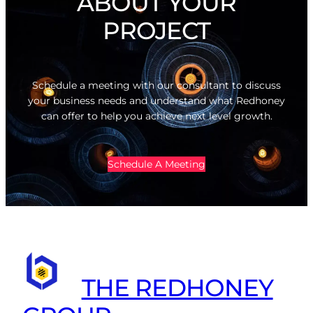
ABOUT YOUR
PROJECT
Schedule a meeting with our consultant to discuss
your business needs and understand what Redhoney
can offer to help you achieve next level growth.
Schedule A Meeting
THE REDHONEY