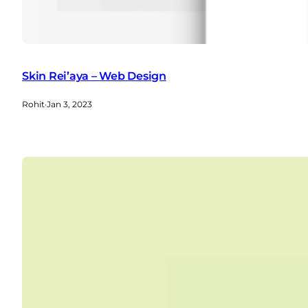
Skin Rei’aya – Web Design
Rohit
·
Jan 3, 2023