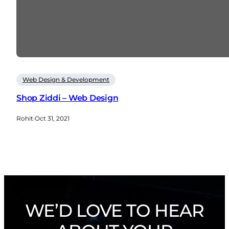
Web Design & Development
Shop Ziddi – Web Design
Rohit
·
Oct 31, 2021
WE’D LOVE TO HEAR