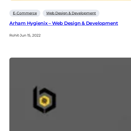
E-Commerce
Web Design & Development
Arham Hygienix – Web Design & Development
Rohit
·
Jun 15, 2022