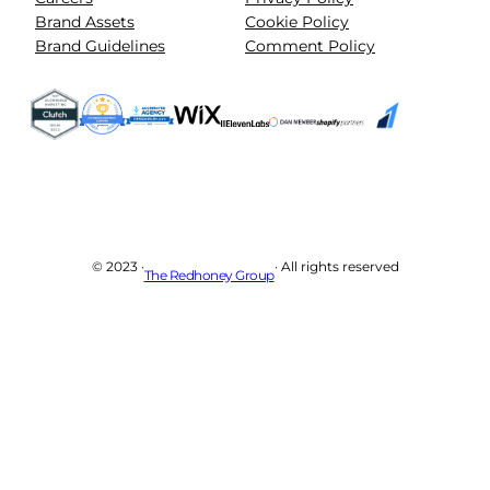
Brand Assets
Cookie Policy
Brand Guidelines
Comment Policy
© 2023 ·
· All rights reserved
The Redhoney Group