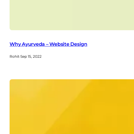
Why Ayurveda – Website Design
Rohit
·
Sep 15, 2022