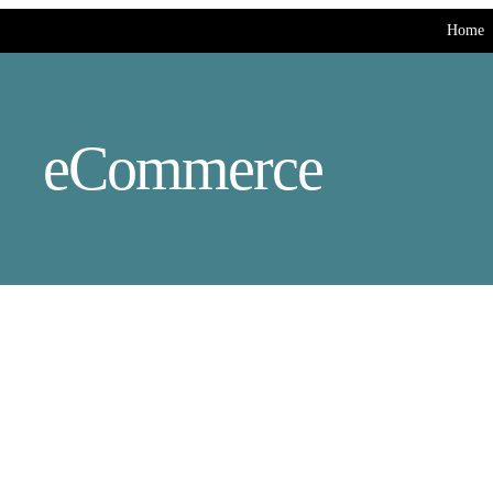
Home
eCommerce