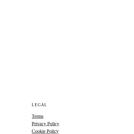
UR PROJECT
 to help you achieve next level growth.
S
LEGAL
Terms
Privacy Policy
Cookie Policy