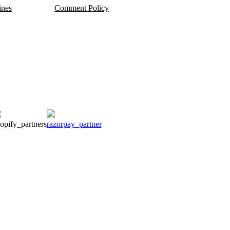
ines
Comment Policy