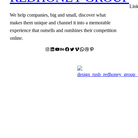
Lin
We help companies, big and small, discover what
makes them unique and channel it into a memorable
experience that outsells and outshines their competition
online.
Instagram
LinkedIn
YouTube
Behance
facebook
Twitter
Vimeo
WhatsApp
Dribbble
Pinterest