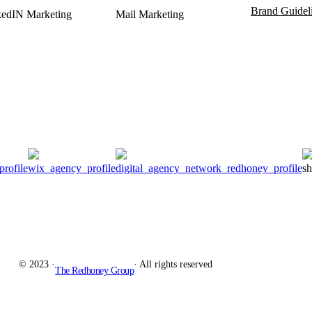
Brand Guidel
kedIN Marketing
Mail Marketing
© 2023 ·
· All rights reserved
The Redhoney Group