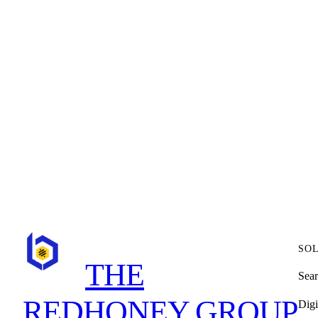
WE’D LOVE
Schedule a meeting with our consultant
SO
THE
Sear
REDHONEY GROUP
Digi