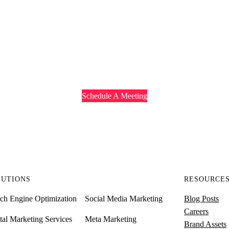
 TO HEAR ABOUT YO
 to discuss your business needs and understand what Redhoney can offer
Schedule A Meeting
LUTIONS
RESOURCE
ch Engine Optimization
Social Media Marketing
Blog Posts
Careers
tal Marketing Services
Meta Marketing
Brand Assets