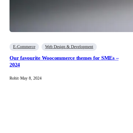
E-Commerce
Web Design & Development
Our favourite Woocommerce themes for SMEs –
2024
Rohit
·
May 8, 2024