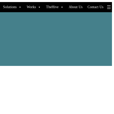
Solutions
Works
TheHive
About Us
Contact Us