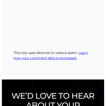
This site uses Akismet to reduce spam.
Learn
how your comment data is processed.
WE’D LOVE TO HEAR
ABOUT YOUR