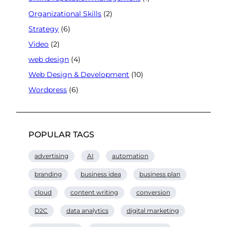
Organizational Skills
(2)
Strategy
(6)
Video
(2)
web design
(4)
Web Design & Development
(10)
Wordpress
(6)
POPULAR TAGS
advertising
AI
automation
branding
business idea
business plan
cloud
content writing
conversion
D2C
data analytics
digital marketing