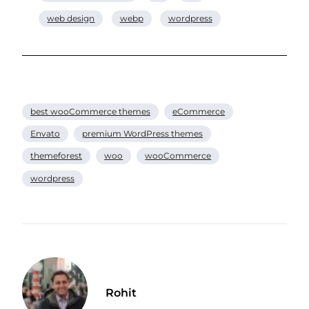
web design
webp
wordpress
best wooCommerce themes
eCommerce
Envato
premium WordPress themes
themeforest
woo
wooCommerce
wordpress
Rohit