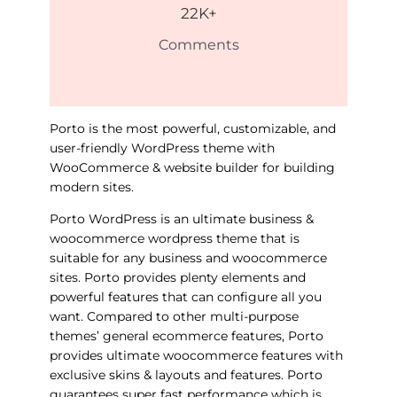
22
K+
Comments
Porto is the most powerful, customizable, and
user-friendly WordPress theme with
WooCommerce & website builder for building
modern sites.
Porto WordPress is an ultimate business &
woocommerce wordpress theme that is
suitable for any business and woocommerce
sites. Porto provides plenty elements and
powerful features that can configure all you
want. Compared to other multi-purpose
themes’ general ecommerce features, Porto
provides ultimate woocommerce features with
exclusive skins & layouts and features. Porto
guarantees super fast performance which is