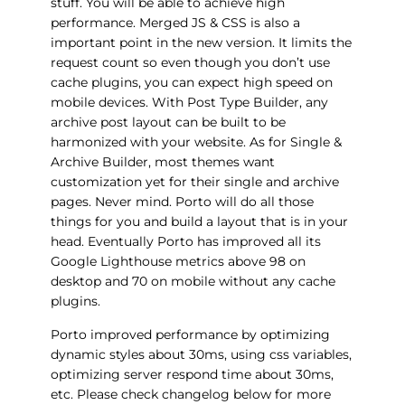
stuff. You will be able to achieve high
performance. Merged JS & CSS is also a
important point in the new version. It limits the
request count so even though you don’t use
cache plugins, you can expect high speed on
mobile devices. With Post Type Builder, any
archive post layout can be built to be
harmonized with your website. As for Single &
Archive Builder, most themes want
customization yet for their single and archive
pages. Never mind. Porto will do all those
things for you and build a layout that is in your
head. Eventually Porto has improved all its
Google Lighthouse metrics above 98 on
desktop and 70 on mobile without any cache
plugins.
Porto improved performance by optimizing
dynamic styles about 30ms, using css variables,
optimizing server respond time about 30ms,
etc. Please check changelog below for more