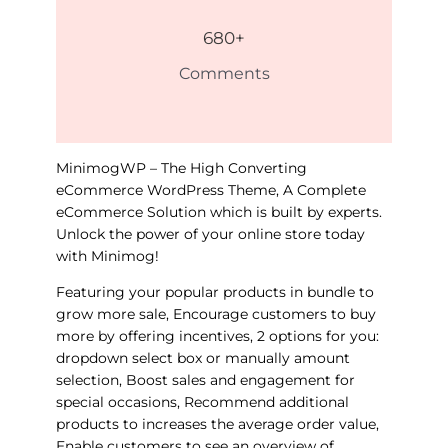
680
+
Comments
MinimogWP – The High Converting
eCommerce WordPress Theme, A Complete
eCommerce Solution which is built by experts.
Unlock the power of your online store today
with Minimog!
Featuring your popular products in bundle to
grow more sale, Encourage customers to buy
more by offering incentives, 2 options for you:
dropdown select box or manually amount
selection, Boost sales and engagement for
special occasions, Recommend additional
products to increases the average order value,
Enable customers to see an overview of