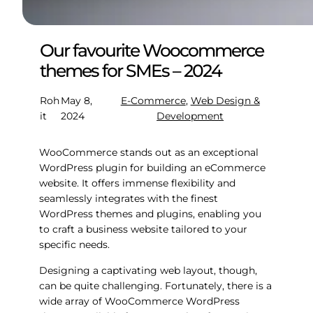
Our favourite Woocommerce
themes for SMEs – 2024
Roh
May 8,
E-Commerce
, 
Web Design &
it
2024
Development
WooCommerce stands out as an exceptional
WordPress plugin for building an eCommerce
website. It offers immense flexibility and
seamlessly integrates with the finest
WordPress themes and plugins, enabling you
to craft a business website tailored to your
specific needs.
Designing a captivating web layout, though,
can be quite challenging. Fortunately, there is a
wide array of WooCommerce WordPress