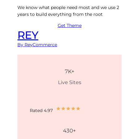
We know what people need most and we use 2
years to build everything from the root
Get Theme
REY
By ReyCommerce
7
K+
Live Sites
★
★
★
★
★
Rated 4.97
430
+