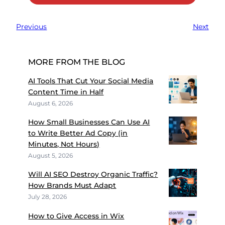
Previous
Next
MORE FROM THE BLOG
AI Tools That Cut Your Social Media
Content Time in Half
August 6, 2026
How Small Businesses Can Use AI
to Write Better Ad Copy (in
Minutes, Not Hours)
August 5, 2026
Will AI SEO Destroy Organic Traffic?
How Brands Must Adapt
July 28, 2026
How to Give Access in Wix