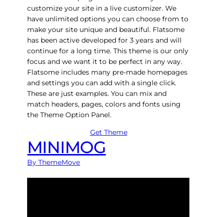
customize your site in a live customizer. We
have unlimited options you can choose from to
make your site unique and beautiful. Flatsome
has been active developed for 3 years and will
continue for a long time. This theme is our only
focus and we want it to be perfect in any way.
Flatsome includes many pre-made homepages
and settings you can add with a single click.
These are just examples. You can mix and
match headers, pages, colors and fonts using
the Theme Option Panel.
Get Theme
MINIMOG
By ThemeMove