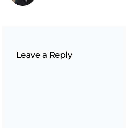
Leave a Reply