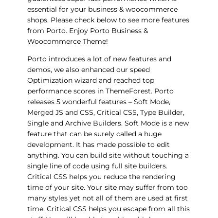
essential for your business & woocommerce
shops. Please check below to see more features
from Porto. Enjoy Porto Business &
Woocommerce Theme!
Porto introduces a lot of new features and
demos, we also enhanced our speed
Optimization wizard and reached top
performance scores in ThemeForest. Porto
releases 5 wonderful features – Soft Mode,
Merged JS and CSS, Critical CSS, Type Builder,
Single and Archive Builders. Soft Mode is a new
feature that can be surely called a huge
development. It has made possible to edit
anything. You can build site without touching a
single line of code using full site builders.
Critical CSS helps you reduce the rendering
time of your site. Your site may suffer from too
many styles yet not all of them are used at first
time. Critical CSS helps you escape from all this