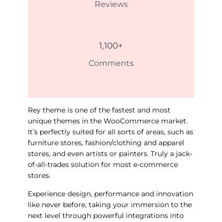
Reviews
1,100
+
Comments
Rey theme is one of the fastest and most
unique themes in the WooCommerce market.
It’s perfectly suited for all sorts of areas, such as
furniture stores, fashion/clothing and apparel
stores, and even artists or painters. Truly a jack-
of-all-trades solution for most e-commerce
stores.
Experience design, performance and innovation
like never before, taking your immersion to the
next level through powerful integrations into