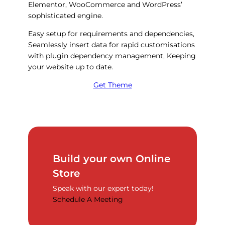
Elementor, WooCommerce and WordPress’
sophisticated engine.
Easy setup for requirements and dependencies,
Seamlessly insert data for rapid customisations
with plugin dependency management, Keeping
your website up to date.
Get Theme
Build your own Online
Store
Speak with our expert today!
Schedule A Meeting