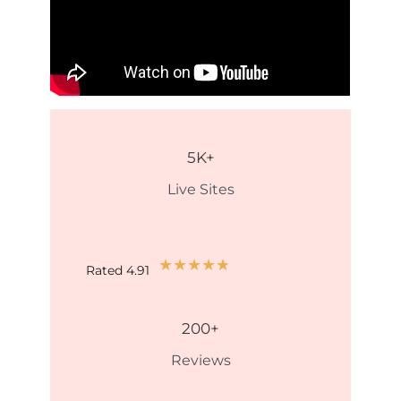
5
K+
Live Sites
★
★
★
★
★
Rated 4.91
200
+
Reviews