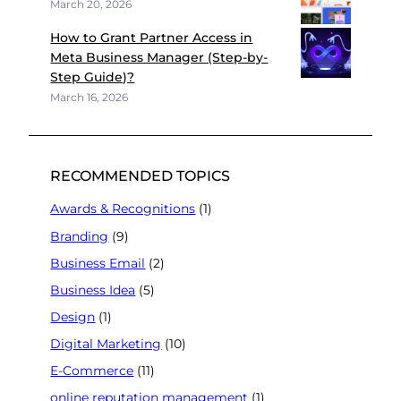
March 20, 2026
How to Grant Partner Access in
Meta Business Manager (Step-by-
Step Guide)?
March 16, 2026
RECOMMENDED TOPICS
Awards & Recognitions
(1)
Branding
(9)
Business Email
(2)
Business Idea
(5)
Design
(1)
Digital Marketing
(10)
E-Commerce
(11)
online reputation management
(1)