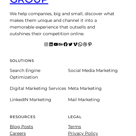
We help companies, big and small, discover what
makes them unique and channel it into a
memorable experience that outsells and
outshines their competition online.
Instagram
LinkedIn
YouTube
Behance
facebook
Twitter
Vimeo
WhatsApp
Dribbble
Pinterest
SOLUTIONS
Search Engine
Social Media Marketing
Optimization
Digital Marketing Services
Meta Marketing
LinkedIN Marketing
Mail Marketing
RESOURCES
LEGAL
Blog Posts
Terms
Careers
Privacy Policy