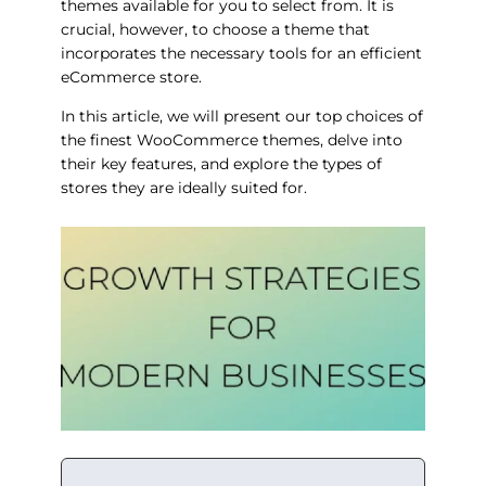
themes available for you to select from. It is
crucial, however, to choose a theme that
incorporates the necessary tools for an efficient
eCommerce store.
In this article, we will present our top choices of
the finest WooCommerce themes, delve into
their key features, and explore the types of
stores they are ideally suited for.