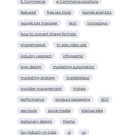
E-Commerce
e-Commerce solutions
featured
free seo tools
google analytics
google tag manager
gtm
homestays
how to convert image formats
imagemagick
in-app video ads
industry reserach
infographic
logo design
marketing automation
marketing strategy
marketplace
monday management
motels
performance
product packaging
SEO
seo tools
social media
startup idea
stationary design
theme
toy industry in india
ui
ux