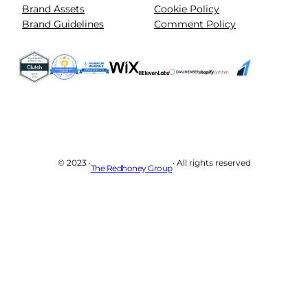
Brand Assets
Cookie Policy
Brand Guidelines
Comment Policy
© 2023 ·
· All rights reserved
The Redhoney Group