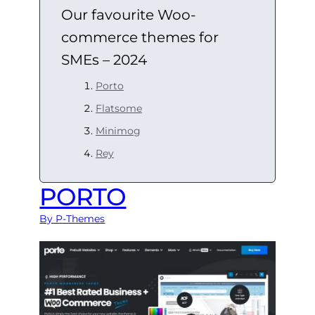
Our favourite Woo-
commerce themes for
SMEs – 2024
Porto
Flatsome
Minimog
Rey
PORTO
By P-Themes