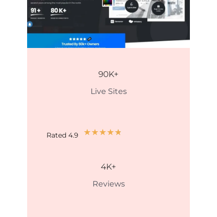
90
K+
Live Sites
★
★
★
★
★
Rated 4.9
4
K+
Reviews