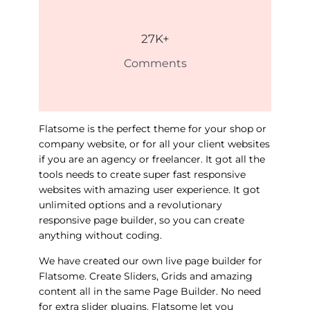
27
K+
Comments
Flatsome is the perfect theme for your shop or
company website, or for all your client websites
if you are an agency or freelancer. It got all the
tools needs to create super fast responsive
websites with amazing user experience. It got
unlimited options and a revolutionary
responsive page builder, so you can create
anything without coding.
We have created our own live page builder for
Flatsome. Create Sliders, Grids and amazing
content all in the same Page Builder. No need
for extra slider plugins. Flatsome let you