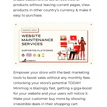
products without leaving current pages, View
products in other country’s currency & make it
easy to purchase.
Empower your store with the best marketing
tools to boost sales without any monthly fees.
Unlocking your store’s potential TODAY!
Minimog is blazingly fast, getting a giga-boost
for your website and your users will notice it.
Make your customer buy more by showing
irresistible deals in their shopping cart.