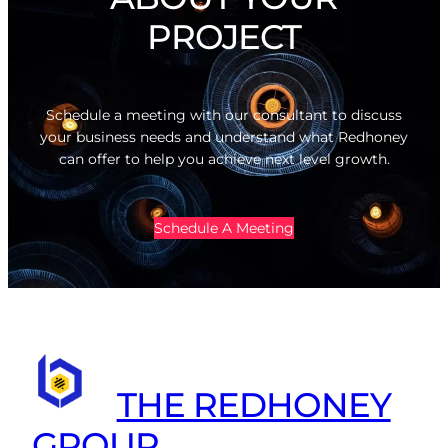
PROJECT
Schedule a meeting with our consultant to discuss
your business needs and understand what Redhoney
can offer to help you achieve next level growth.
Schedule A Meeting
THE REDHONEY
GROUP