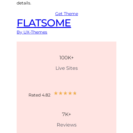
details.
Get Theme
FLATSOME
By UX-Themes
100
K+
Live Sites
★
★
★
★
★
Rated 4.82
7
K+
Reviews