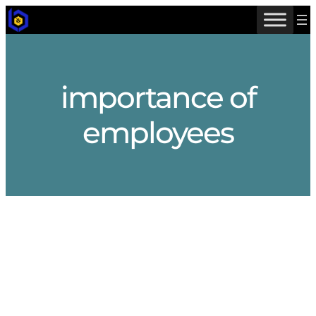
Skip
to
content
importance of
employees