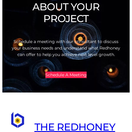
ABOUT YOUR
PROJECT
Schedule a meeting with our consultant to discuss
your business needs and understand what Redhoney
can offer to help you achieve next level growth.
Schedule A Meeting
THE REDHONEY