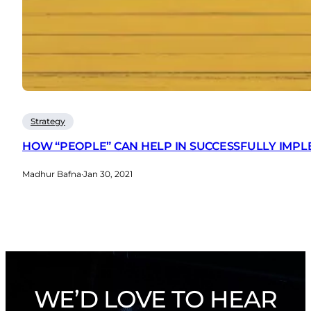
Strategy
HOW “PEOPLE” CAN HELP IN SUCCESSFULLY IMP
Madhur Bafna
·
Jan 30, 2021
WE’D LOVE TO HEAR