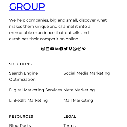
GROUP
We help companies, big and small, discover what
makes them unique and channel it into a
memorable experience that outsells and
outshines their competition online.
Instagram
LinkedIn
YouTube
Behance
facebook
Twitter
Vimeo
WhatsApp
Dribbble
Pinterest
SOLUTIONS
Search Engine
Social Media Marketing
Optimization
Digital Marketing Services
Meta Marketing
LinkedIN Marketing
Mail Marketing
RESOURCES
LEGAL
Blog Posts
Terms