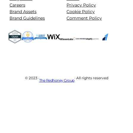
Careers
Privacy Policy
Brand Assets
Cookie Policy
Brand Guidelines
Comment Policy
© 2023 ·
· All rights reserved
The Redhoney Group