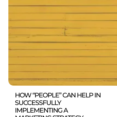
HOW “PEOPLE” CAN HELP IN
SUCCESSFULLY
IMPLEMENTING A