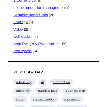
E-Commerce
(11)
online reputation management
(1)
Organizational Skills
(2)
Strategy
(6)
Video
(2)
web design
(4)
Web Design & Development
(10)
Wordpress
(6)
POPULAR TAGS
advertising
AI
automation
branding
business idea
business plan
cloud
content writing
conversion