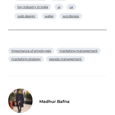
toy industry in india
ui
ux
web design
webp
wordpress
importance of employees
marketing management
marketing strategy
people management
Madhur Bafna