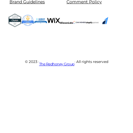
Brand Guidelines
Comment Policy
© 2023 ·
· All rights reserved
The Redhoney Group