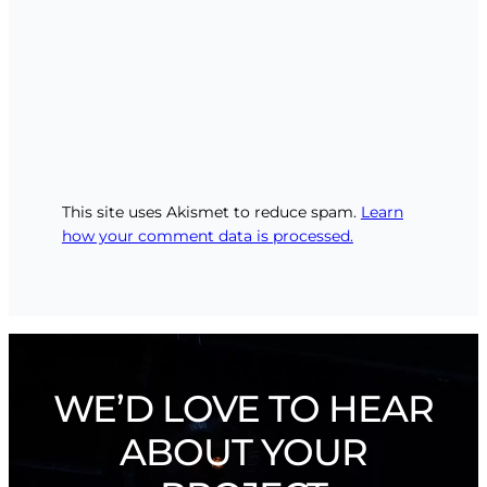
This site uses Akismet to reduce spam.
Learn
how your comment data is processed.
WE’D LOVE TO HEAR
ABOUT YOUR