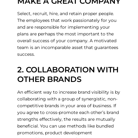
MAKE A GREAT COMPANY
Select, recruit, hire, and retain proper people.
The employees that work passionately for you
and are responsible for implementing your
plans are perhaps the most important to the
overall success of your company. A motivated
team is an incomparable asset that guarantees
success.
2. COLLABORATION WITH
OTHER BRANDS
An efficient way to increase brand visibility is by
collaborating with a group of synergistic, non-
competitive brands in your area of business. If
you agree to cross-promote each other’s brand
strengths effectively, the results are mutually
beneficial. You can use methods like bundled
promotions, product development