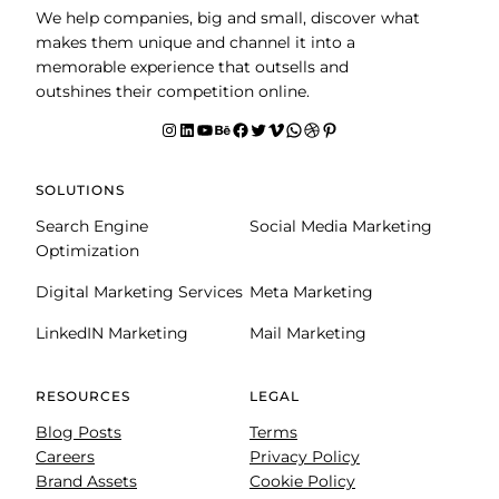
We help companies, big and small, discover what
makes them unique and channel it into a
memorable experience that outsells and
outshines their competition online.
Instagram
LinkedIn
YouTube
Behance
facebook
Twitter
Vimeo
WhatsApp
Dribbble
Pinterest
SOLUTIONS
Search Engine
Social Media Marketing
Optimization
Digital Marketing Services
Meta Marketing
LinkedIN Marketing
Mail Marketing
RESOURCES
LEGAL
Blog Posts
Terms
Careers
Privacy Policy
Brand Assets
Cookie Policy