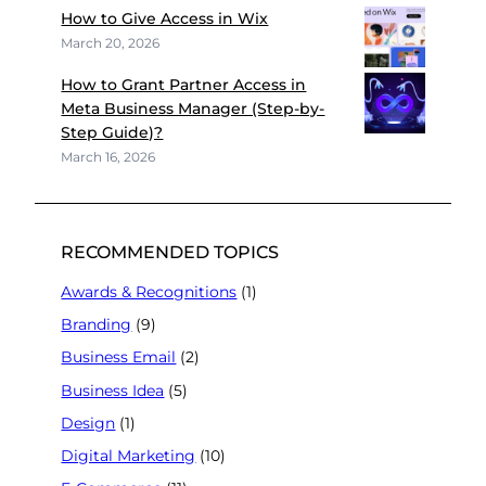
How to Give Access in Wix
March 20, 2026
How to Grant Partner Access in
Meta Business Manager (Step-by-
Step Guide)?
March 16, 2026
RECOMMENDED TOPICS
Awards & Recognitions
(1)
Branding
(9)
Business Email
(2)
Business Idea
(5)
Design
(1)
Digital Marketing
(10)