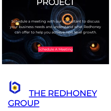
PROJECT
Schedule a meeting with our consultant to discuss
your business needs and understand what Redhoney
can offer to help you achieve next level growth.
Schedule A Meeting
THE REDHONEY
GROUP