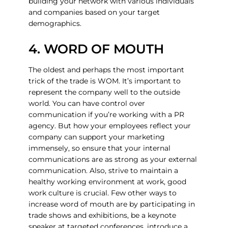
building your network with various individuals
and companies based on your target
demographics.
4. WORD OF MOUTH
The oldest and perhaps the most important
trick of the trade is WOM. It’s important to
represent the company well to the outside
world. You can have control over
communication if you’re working with a PR
agency. But how your employees reflect your
company can support your marketing
immensely, so ensure that your internal
communications are as strong as your external
communication. Also, strive to maintain a
healthy working environment at work, good
work culture is crucial. Few other ways to
increase word of mouth are by participating in
trade shows and exhibitions, be a keynote
speaker at targeted conferences, introduce a