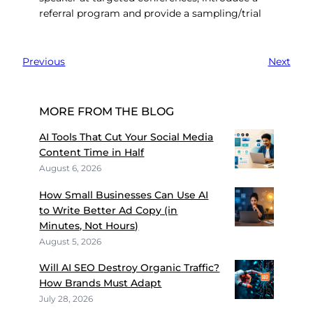
referral program and provide a sampling/trial
Previous
Next
MORE FROM THE BLOG
AI Tools That Cut Your Social Media
Content Time in Half
August 6, 2026
How Small Businesses Can Use AI
to Write Better Ad Copy (in
Minutes, Not Hours)
August 5, 2026
Will AI SEO Destroy Organic Traffic?
How Brands Must Adapt
July 28, 2026