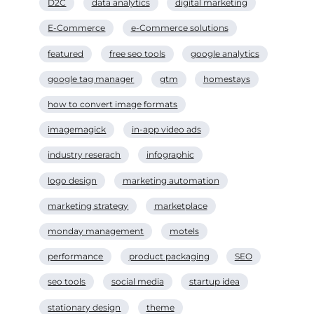
D2C
data analytics
digital marketing
E-Commerce
e-Commerce solutions
featured
free seo tools
google analytics
google tag manager
gtm
homestays
how to convert image formats
imagemagick
in-app video ads
industry reserach
infographic
logo design
marketing automation
marketing strategy
marketplace
monday management
motels
performance
product packaging
SEO
seo tools
social media
startup idea
stationary design
theme