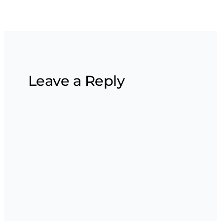
Leave a Reply