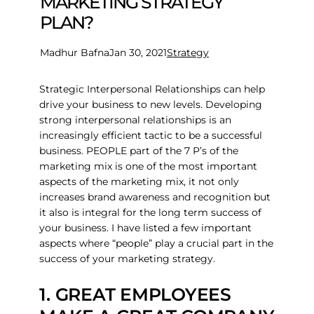
MARKETING STRATEGY
PLAN?
Madhur Bafna
Jan 30, 2021
Strategy
Strategic Interpersonal Relationships can help
drive your business to new levels. Developing
strong interpersonal relationships is an
increasingly efficient tactic to be a successful
business. PEOPLE part of the 7 P’s of the
marketing mix is one of the most important
aspects of the marketing mix, it not only
increases brand awareness and recognition but
it also is integral for the long term success of
your business. I have listed a few important
aspects where “people” play a crucial part in the
success of your marketing strategy.
1. GREAT EMPLOYEES