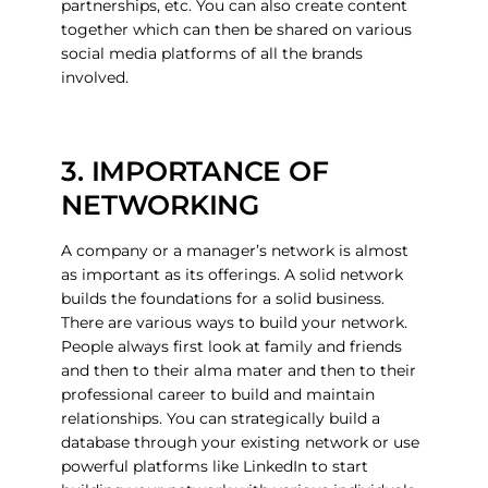
partnerships, etc. You can also create content
together which can then be shared on various
social media platforms of all the brands
involved.
3. IMPORTANCE OF
NETWORKING
A company or a manager’s network is almost
as important as its offerings. A solid network
builds the foundations for a solid business.
There are various ways to build your network.
People always first look at family and friends
and then to their alma mater and then to their
professional career to build and maintain
relationships. You can strategically build a
database through your existing network or use
powerful platforms like LinkedIn to start