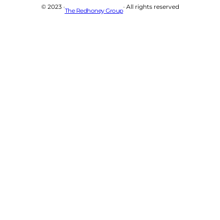
© 2023 ·
· All rights reserved
The Redhoney Group