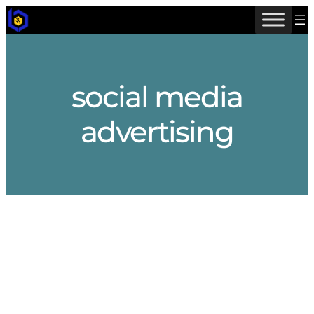
Skip
to
content
social media
advertising