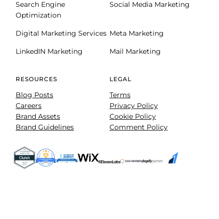
Search Engine
Social Media Marketing
Optimization
Digital Marketing Services
Meta Marketing
LinkedIN Marketing
Mail Marketing
RESOURCES
LEGAL
Blog Posts
Terms
Careers
Privacy Policy
Brand Assets
Cookie Policy
Brand Guidelines
Comment Policy