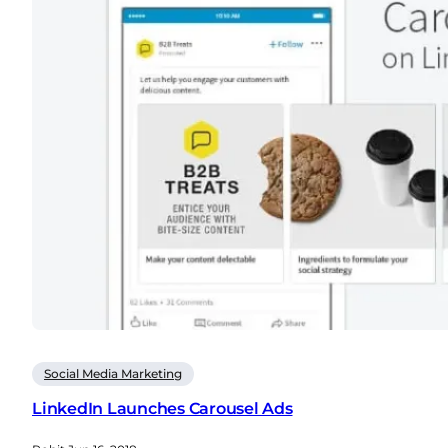
Social Media Marketing
LinkedIn Launches Carousel Ads