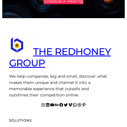
Schedule A Meeting
THE REDHONEY
GROUP
We help companies, big and small, discover what
makes them unique and channel it into a
memorable experience that outsells and
outshines their competition online.
Instagram
LinkedIn
YouTube
Behance
facebook
Twitter
Vimeo
WhatsApp
Dribbble
Pinterest
SOLUTIONS