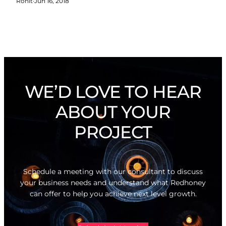
Rohit
·
Jun 16, 2018
WE’D LOVE TO HEAR
ABOUT YOUR
PROJECT
Schedule a meeting with our consultant to discuss
your business needs and understand what Redhoney
can offer to help you achieve next level growth.