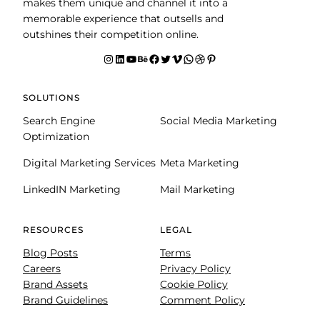
makes them unique and channel it into a
memorable experience that outsells and
outshines their competition online.
Instagram
LinkedIn
YouTube
Behance
facebook
Twitter
Vimeo
WhatsApp
Dribbble
Pinterest
SOLUTIONS
Search Engine
Social Media Marketing
Optimization
Digital Marketing Services
Meta Marketing
LinkedIN Marketing
Mail Marketing
RESOURCES
LEGAL
Blog Posts
Terms
Careers
Privacy Policy
Brand Assets
Cookie Policy
Brand Guidelines
Comment Policy