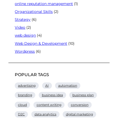
online reputation management
(1)
Organizational Skills
(2)
Strategy
(6)
Video
(2)
web design
(4)
Web Design & Development
(10)
Wordpress
(6)
POPULAR TAGS
advertising
AI
automation
branding
business idea
business plan
cloud
content writing
conversion
D2C
data analytics
digital marketing