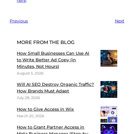
here
.
Previous
Next
MORE FROM THE BLOG
How Small Businesses Can Use AI
to Write Better Ad Copy (in
Minutes, Not Hours)
August 5, 2026
Will AI SEO Destroy Organic Traffic?
How Brands Must Adapt
July 28, 2026
How to Give Access in Wix
March 20, 2026
How to Grant Partner Access in
Meta Business Manager (Step-by-