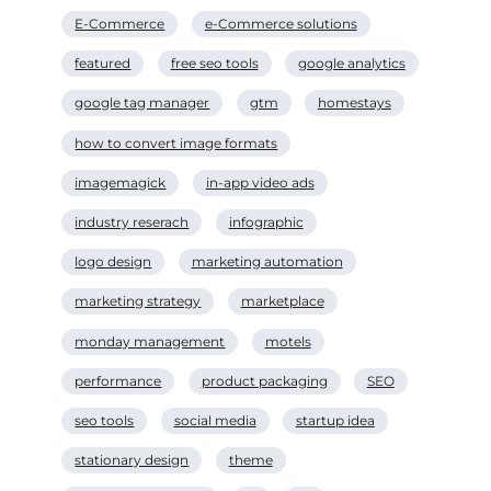
E-Commerce
e-Commerce solutions
featured
free seo tools
google analytics
google tag manager
gtm
homestays
how to convert image formats
imagemagick
in-app video ads
industry reserach
infographic
logo design
marketing automation
marketing strategy
marketplace
monday management
motels
performance
product packaging
SEO
seo tools
social media
startup idea
stationary design
theme