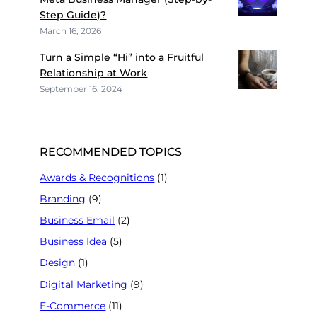
Step Guide)?
March 16, 2026
Turn a Simple “Hi” into a Fruitful
Relationship at Work
September 16, 2024
RECOMMENDED TOPICS
Awards & Recognitions
(1)
Branding
(9)
Business Email
(2)
Business Idea
(5)
Design
(1)
Digital Marketing
(9)
E-Commerce
(11)