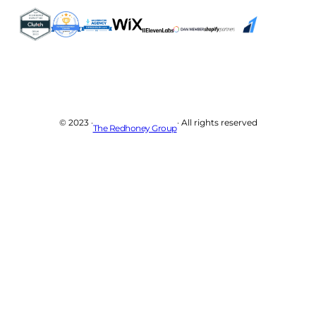
© 2023 ·
· All rights reserved
The Redhoney Group