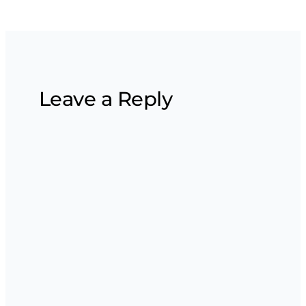
Leave a Reply