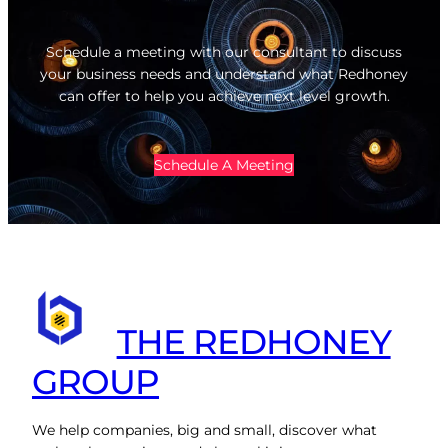
Schedule a meeting with our consultant to discuss
your business needs and understand what Redhoney
can offer to help you achieve next level growth.
Schedule A Meeting
THE REDHONEY
GROUP
We help companies, big and small, discover what