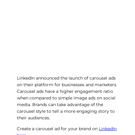
LinkedIn announced the launch of carousel ads
on their platform for businesses and marketers.
Carousel ads have a higher engagement ratio
when compared to simple image ads on social
media. Brands can take advantage of the
carousel style to tell a more engaging story to
their audiences.
Create a carousel ad for your brand on
LinkedIn