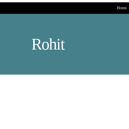
Home
Rohit