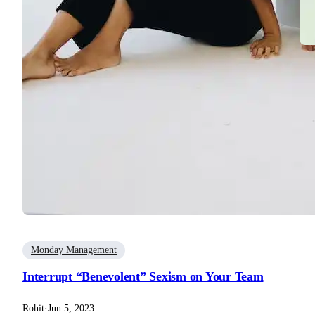
B
9 
Roh
Monday Management
Interrupt “Benevolent” Sexism on Your Team
Rohit
·
Jun 5, 2023