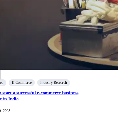
dea
E-Commerce
Industry Research
o start a successful e-commerce business
 in India
, 2023