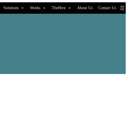
Solutions
Works
TheHive
About Us
Contact Us