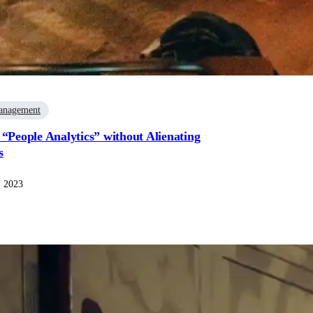
anagement
 “People Analytics” without Alienating
s
, 2023