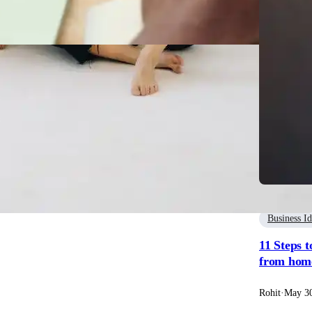
usiness Idea
Steps for Writing a Successful Business Plan
it
·
May 31, 2023
Business I
11 Steps t
from home
Rohit
·
May 30