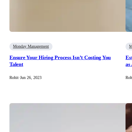
Monday Management
M
Ensure Your Hiring Process Isn’t Costing You
Es
Talent
as
Rohit
·
Jun 26, 2023
Roh