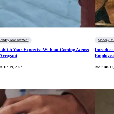
onday Management
Monday M
tablish Your Expertise Without Coming Across
Introduce
 Arrogant
Employee
it
·
Jun 19, 2023
Rohit
·
Jun 12