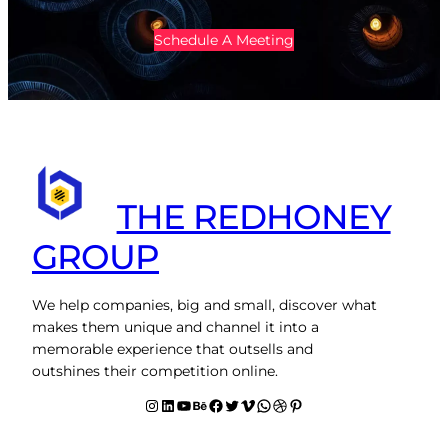
Schedule A Meeting
THE REDHONEY
GROUP
We help companies, big and small, discover what
makes them unique and channel it into a
memorable experience that outsells and
outshines their competition online.
Instagram
LinkedIn
YouTube
Behance
facebook
Twitter
Vimeo
WhatsApp
Dribbble
Pinterest