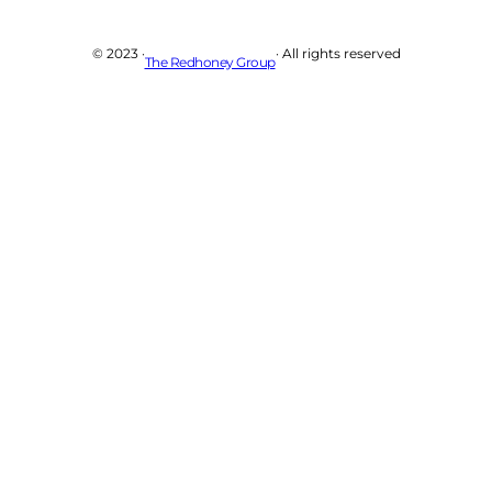
© 2023 ·
· All rights reserved
The Redhoney Group