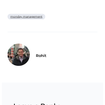
monday management
Rohit