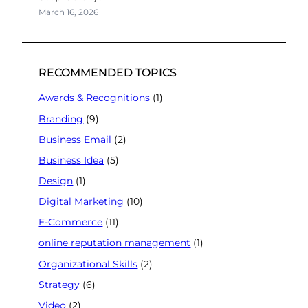
March 16, 2026
RECOMMENDED TOPICS
Awards & Recognitions
(1)
Branding
(9)
Business Email
(2)
Business Idea
(5)
Design
(1)
Digital Marketing
(10)
E-Commerce
(11)
online reputation management
(1)
Organizational Skills
(2)
Strategy
(6)
Video
(2)