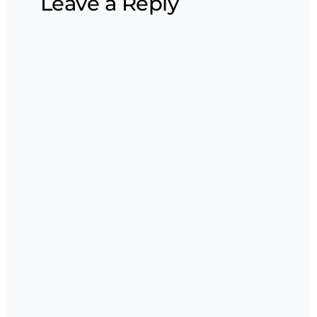
Leave a Reply