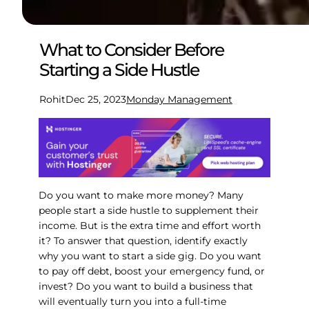
What to Consider Before
Starting a Side Hustle
Rohit
Dec 25, 2023
Monday Management
Do you want to make more money? Many
people start a side hustle to supplement their
income. But is the extra time and effort worth
it? To answer that question, identify exactly
why you want to start a side gig. Do you want
to pay off debt, boost your emergency fund, or
invest? Do you want to build a business that
will eventually turn you into a full-time