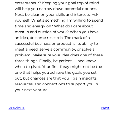
entrepreneur? Keeping your goal top of mind
will help you narrow down potential options.
Next, be clear on your skills and interests. Ask
yourself: What’s something I’m willing to spend
time and energy on? What do I care about
most in and outside of work? When you have
an idea, do some research. The mark of a
successful business or product is its ability to
meet a need, serve a community, or solve a
problem. Make sure your idea does one of these
three things. Finally, be patient — and know
when to pivot. Your first foray might not be the
one that helps you achieve the goals you set
out, but chances are that you’ll gain insights,
resources, and connections to support you in
your next venture.
Previous
Next