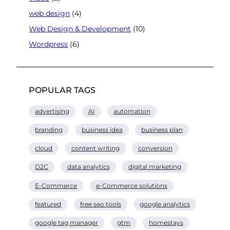
web design
(4)
Web Design & Development
(10)
Wordpress
(6)
POPULAR TAGS
advertising
AI
automation
branding
business idea
business plan
cloud
content writing
conversion
D2C
data analytics
digital marketing
E-Commerce
e-Commerce solutions
featured
free seo tools
google analytics
google tag manager
gtm
homestays