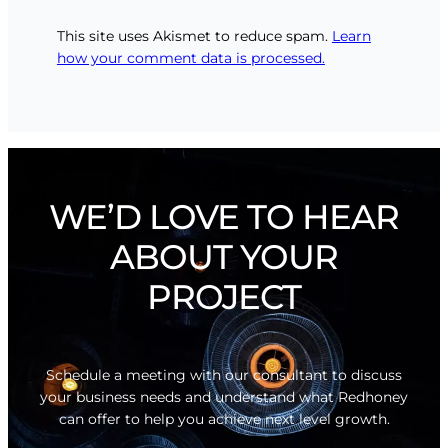
This site uses Akismet to reduce spam.
Learn
how your comment data is processed.
WE’D LOVE TO HEAR
ABOUT YOUR
PROJECT
Schedule a meeting with our consultant to discuss
your business needs and understand what Redhoney
can offer to help you achieve next level growth.