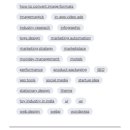
how to convert image formats
imagemagick
in-app video ads
industry reserach
infographic
logo design
marketing automation
marketing strategy
marketplace
monday management
motels
performance
product packaging
SEO
seo tools
social media
startup idea
stationary design
theme
toy industry in india
ui
ux
web design
webp
wordpress