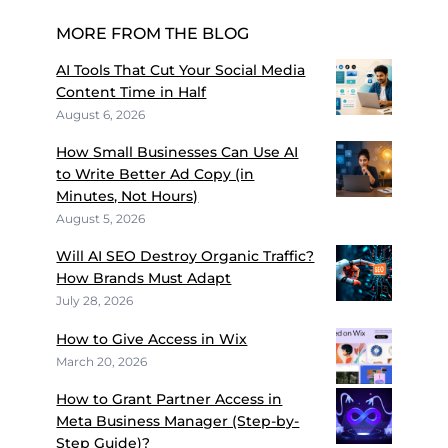
MORE FROM THE BLOG
AI Tools That Cut Your Social Media
Content Time in Half
August 6, 2026
How Small Businesses Can Use AI
to Write Better Ad Copy (in
Minutes, Not Hours)
August 5, 2026
Will AI SEO Destroy Organic Traffic?
How Brands Must Adapt
July 28, 2026
How to Give Access in Wix
March 20, 2026
How to Grant Partner Access in
Meta Business Manager (Step-by-
Step Guide)?