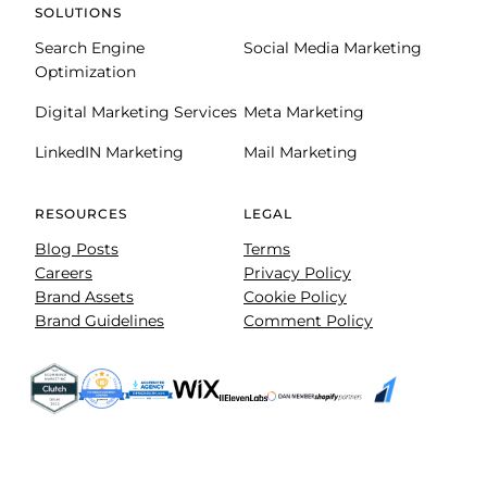
SOLUTIONS
Search Engine
Social Media Marketing
Optimization
Digital Marketing Services
Meta Marketing
LinkedIN Marketing
Mail Marketing
RESOURCES
LEGAL
Blog Posts
Terms
Careers
Privacy Policy
Brand Assets
Cookie Policy
Brand Guidelines
Comment Policy