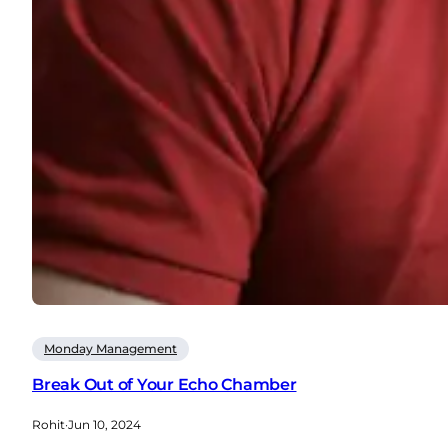
Monday Management
Break Out of Your Echo Chamber
Rohit
·
Jun 10, 2024