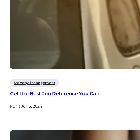
Monday Management
Get the Best Job Reference You Can
Rohit
·
Jul 15, 2024