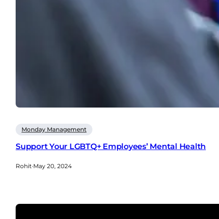
Monday Management
Support Your LGBTQ+ Employees’ Mental Health
Rohit
·
May 20, 2024