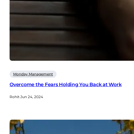
Monday Management
Overcome the Fears Holding You Back at Work
Rohit
·
Jun 24, 2024