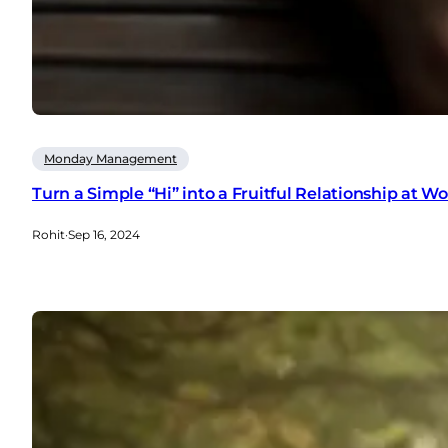
Monday Management
Turn a Simple “Hi” into a Fruitful Relationship at W
Rohit
·
Sep 16, 2024