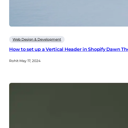
Web Design & Development
How to set up a Vertical Header in Shopify Dawn T
Rohit
·
May 17, 2024