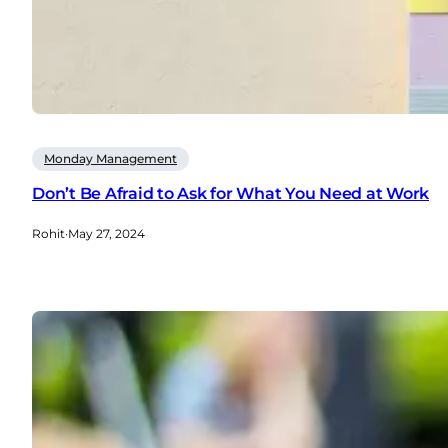
Monday Management
Don’t Be Afraid to Ask for What You Need at Work
Rohit
·
May 27, 2024