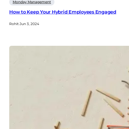
Monday Management
How to Keep Your Hybrid Employees Engaged
Rohit
·
Jun 3, 2024