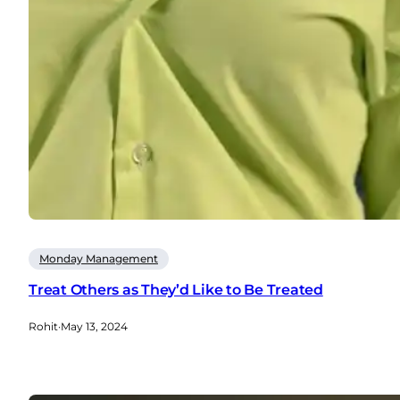
Monday Management
Treat Others as They’d Like to Be Treated
Rohit
·
May 13, 2024