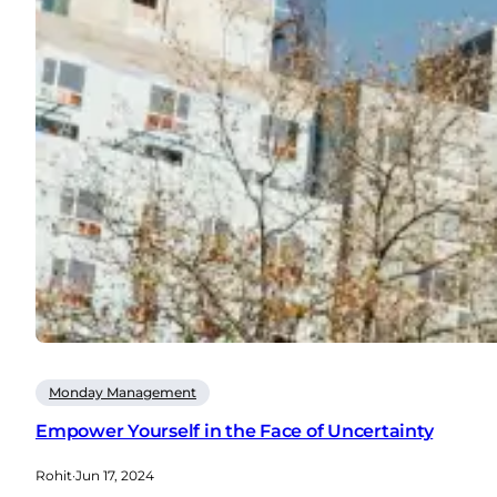
Monday Management
Empower Yourself in the Face of Uncertainty
Rohit
·
Jun 17, 2024