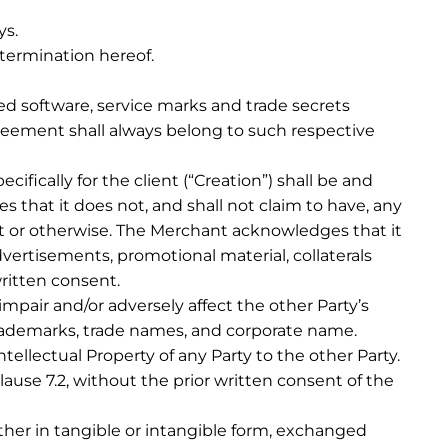
ys.
 termination hereof.
ed software, service marks and trade secrets
reement shall always belong to such respective
cifically for the client (“Creation”) shall be and
 that it does not, and shall not claim to have, any
nt or otherwise. The Merchant acknowledges that it
dvertisements, promotional material, collaterals
 written consent.
mpair and/or adversely affect the other Party’s
s trademarks, trade names, and corporate name.
tellectual Property of any Party to the other Party.
lause 7.2, without the prior written consent of the
her in tangible or intangible form, exchanged