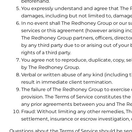
beforehand.
You expressly understand and agree that The Red
damages, including but not limited to, damages f
In no event shall The Redhoney Group or our supp
services or this agreement (however arising incl
The Redhoney Group partners, officers, directo
by any third party due to or arising out of your
rights of a third party.
You agree not to reproduce, duplicate, copy, sel
by The Redhoney Group.
Verbal or written abuse of any kind (including 
result in immediate client termination.
The failure of The Redhoney Group to exercise or
provision. The Terms of Service constitutes 
any prior agreements between you and The Redho
Fraud: Without limiting any other remedies, T
settlement, insurance or escrow investigation, 
Questions about the Terms of Service should be sen