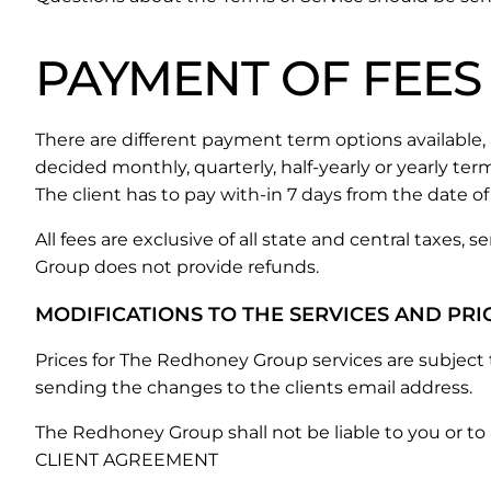
PAYMENT OF FEES
There are different payment term options availabl
decided monthly, quarterly, half-yearly or yearly ter
The client has to pay with-in 7 days from the date of 
All fees are exclusive of all state and central taxes,
Group does not provide refunds.
MODIFICATIONS TO THE SERVICES AND PRI
Prices for The Redhoney Group services are subjec
sending the changes to the clients email address.
The Redhoney Group shall not be liable to you or to
CLIENT AGREEMENT