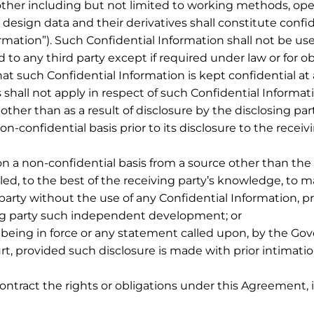
ther including but not limited to working methods, ope
 design data and their derivatives shall constitute confi
ormation”). Such Confidential Information shall not be us
 to any third party except if required under law or for o
at such Confidential Information is kept confidential at 
 shall not apply in respect of such Confidential Informati
ther than as a result of disclosure by the disclosing part
n-confidential basis prior to its disclosure to the receivi
n a non-confidential basis from a source other than the di
ed, to the best of the receiving party’s knowledge, to ma
rty without the use of any Confidential Information, pro
sing party such independent development; or
 being in force or any statement called upon, by the Go
t, provided such disclosure is made with prior intimation
contract the rights or obligations under this Agreement, i