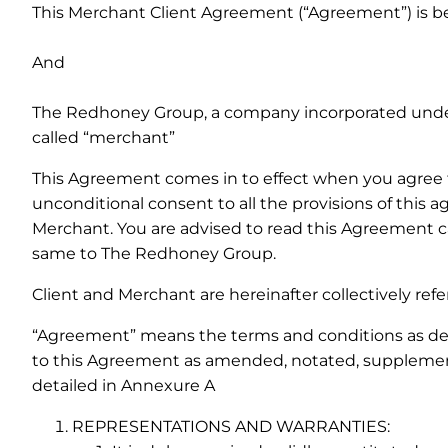
This Merchant Client Agreement (“Agreement”) is bet
And
The Redhoney Group, a company incorporated under t
called “merchant”
This Agreement comes in to effect when you agree t
unconditional consent to all the provisions of this
Merchant. You are advised to read this Agreement car
same to The Redhoney Group.
Client and Merchant are hereinafter collectively refer
“Agreement” means the terms and conditions as detai
to this Agreement as amended, notated, supplement
detailed in Annexure A
REPRESENTATIONS AND WARRANTIES: