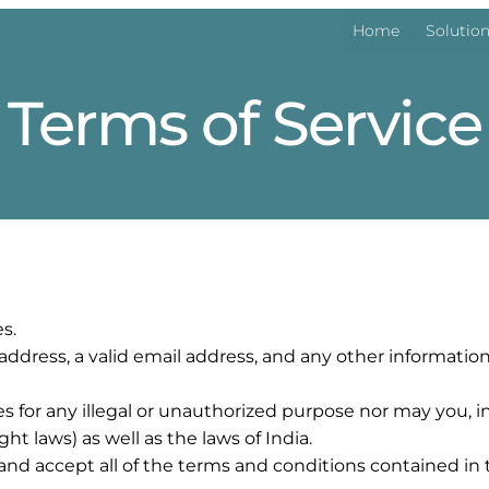
Home
Solutio
Terms of Service
s.
 address, a valid email address, and any other informat
or any illegal or unauthorized purpose nor may you, in t
ght laws) as well as the laws of India.
and accept all of the terms and conditions contained in 