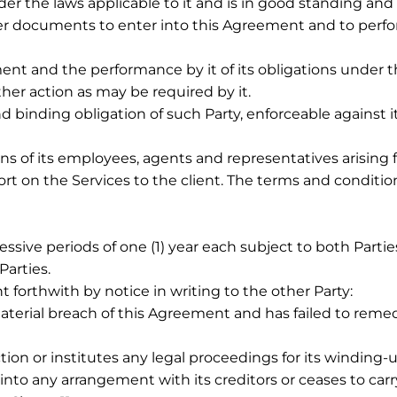
nder the laws applicable to it and is in good standing and 
ter documents to enter into this Agreement and to perfo
ent and the performance by it of its obligations under 
ther action as may be required by it.
nd binding obligation of such Party, enforceable against 
tions of its employees, agents and representatives arisin
t on the Services to the client. The terms and conditi
ive periods of one (1) year each subject to both Partie
arties.
forthwith by notice in writing to the other Party:
terial breach of this Agreement and has failed to remedy
tion or institutes any legal proceedings for its winding-up
nto any arrangement with its creditors or ceases to carr