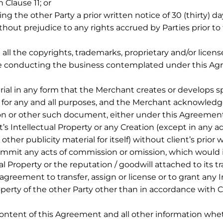
 Clause 11; or
g the other Party a prior written notice of 30 (thirty) da
hout prejudice to any rights accrued by Parties prior to
ll the copyrights, trademarks, proprietary and/or licens
hile conducting the business contemplated under this Ag
rial in any form that the Merchant creates or develops spe
 for any and all purposes, and the Merchant acknowledges
eation or other such document, either under this Agreeme
’s Intellectual Property or any Creation (except in any a
 other publicity material for itself) without client’s prior
commit any acts of commission or omission, which would i
ctual Property or the reputation / goodwill attached to it
greement to transfer, assign or license or to grant any In
operty of the other Party other than in accordance with C
ontent of this Agreement and all other information whet