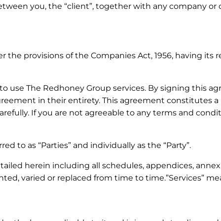
ween you, the “client”, together with any company or ot
he provisions of the Companies Act, 1956, having its re
o use The Redhoney Group services. By signing this ag
 agreement in their entirety. This agreement constitutes
efully. If you are not agreeable to any terms and condit
red to as “Parties” and individually as the “Party”.
led herein including all schedules, appendices, annexure
ed, varied or replaced from time to time.”Services” m