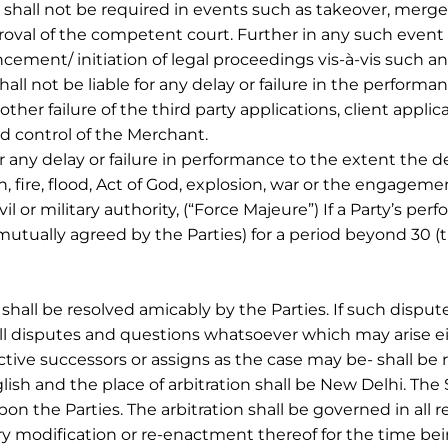
hall not be required in events such as takeover, merger
oval of the competent court. Further in any such event 
ement/ initiation of legal proceedings vis-à-vis such an
t be liable for any delay or failure in the performanc
other failure of the third party applications, client appli
d control of the Merchant.
 any delay or failure in performance to the extent the de
, fire, flood, Act of God, explosion, war or the engagement
l or military authority, (“Force Majeure”) If a Party’s p
utually agreed by the Parties) for a period beyond 30 (t
shall be resolved amicably by the Parties. If such disput
. All disputes and questions whatsoever which may arise 
ive successors or assigns as the case may be- shall be ref
ish and the place of arbitration shall be New Delhi. The 
pon the Parties. The arbitration shall be governed in all 
ory modification or re-enactment thereof for the time bein