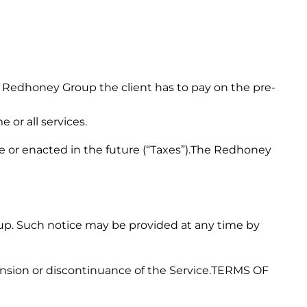
Redhoney Group the client has to pay on the pre-
 or all services.
force or enacted in the future (“Taxes”).The Redhoney
up. Such notice may be provided at any time by
pension or discontinuance of the Service.TERMS OF