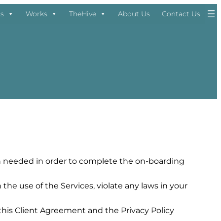
ns
Works
TheHive
About Us
Contact Us
ion needed in order to complete the on-boarding
he use of the Services, violate any laws in your
this Client Agreement and the Privacy Policy