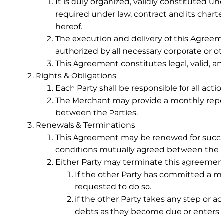
It is duly organized, validly constituted u
required under law, contract and its char
hereof.
The execution and delivery of this Agreem
authorized by all necessary corporate or o
This Agreement constitutes legal, valid, a
Rights & Obligations
Each Party shall be responsible for all ac
The Merchant may provide a monthly repor
between the Parties.
Renewals & Terminations
This Agreement may be renewed for success
conditions mutually agreed between the P
Either Party may terminate this agreement 
If the other Party has committed a ma
requested to do so.
if the other Party takes any step or ac
debts as they become due or enters i