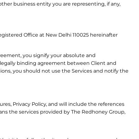
her business entity you are representing, if any,
gistered Office at New Delhi 110025 hereinafter
reement, you signify your absolute and
 a legally binding agreement between Client and
ions, you should not use the Services and notify the
s, Privacy Policy, and will include the references
eans the services provided by The Redhoney Group,