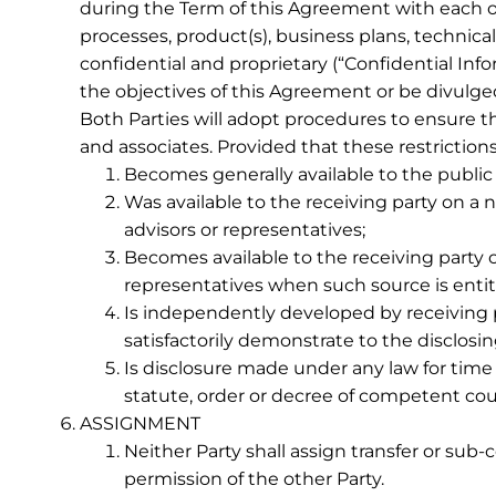
during the Term of this Agreement with each o
processes, product(s), business plans, technical
confidential and proprietary (“Confidential Inf
the objectives of this Agreement or be divulged
Both Parties will adopt procedures to ensure th
and associates. Provided that these restrictions
Becomes generally available to the public o
Was available to the receiving party on a no
advisors or representatives;
Becomes available to the receiving party o
representatives when such source is entitl
Is independently developed by receiving pa
satisfactorily demonstrate to the disclo
Is disclosure made under any law for time
statute, order or decree of competent cour
ASSIGNMENT
Neither Party shall assign transfer or sub-
permission of the other Party.