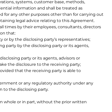
rations, systems, customer base, methods,
dential information and shall be treated as
ed for any other purposes other than for carrying out
btaining legal advice relating to this Agreement.
all times by their employees, consultants, directors
on that:
y or by the disclosing party’s representatives;
ng party by the disclosing party or its agents,
sclosing party or its agents, advisors or
ke the disclosure to the receiving party;
vided that the receiving party is able to
vernment or any regulatory authority under any
 to the disclosing party.
n whole or in part, without the prior written