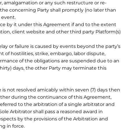
, amalgamation or any such restructure or re-
the concerning Party shall promptly (no later than
 event.
e by it under this Agreement if and to the extent
cation, client website and other third party Platform(s)
lay or failure is caused by events beyond the party’s
 of hostilities, strike, embargo, labor dispute,
erformance of the obligations are suspended due to an
hirty) days, the other Party may terminate this
e is not resolved amicably within seven (7) days then
either during the continuance of this Agreement,
erred to the arbitration of a single arbitrator and
Sole Arbitrator shall pass a reasoned award in
respects by the provisions of the Arbitration and
g in force.