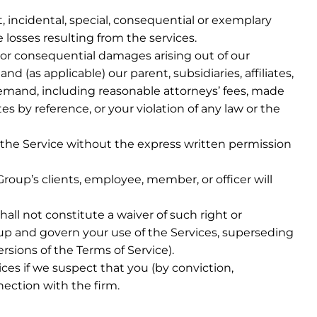
, incidental, special, consequential or exemplary
e losses resulting from the services.
al or consequential damages arising out of our
 (as applicable) our parent, subsidiaries, affiliates,
demand, including reasonable attorneys’ fees, made
s by reference, or your violation of any law or the
 to the Service without the express written permission
Group’s clients, employee, member, or officer will
all not constitute a waiver of such right or
p and govern your use of the Services, superseding
sions of the Terms of Service).
es if we suspect that you (by conviction,
nection with the firm.