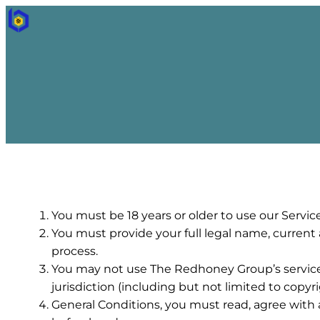
You must be 18 years or older to use our Service
You must provide your full legal name, current
process.
You may not use The Redhoney Group’s services f
jurisdiction (including but not limited to copyri
General Conditions, you must read, agree with 