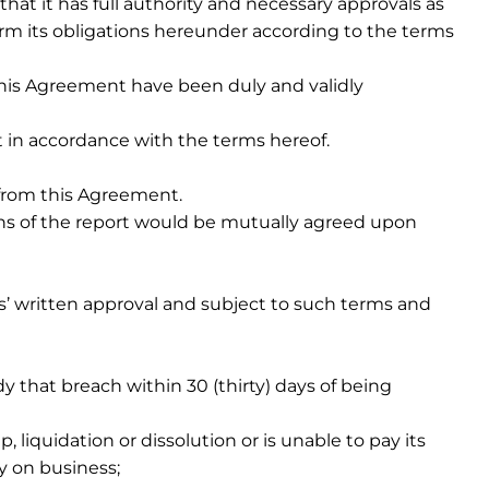
that it has full authority and necessary approvals as
rm its obligations hereunder according to the terms
this Agreement have been duly and validly
it in accordance with the terms hereof.
g from this Agreement.
ons of the report would be mutually agreed upon
s’ written approval and subject to such terms and
 that breach within 30 (thirty) days of being
, liquidation or dissolution or is unable to pay its
y on business;