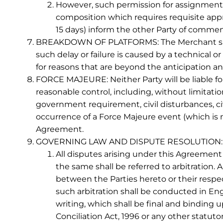
However, such permission for assignment s
composition which requires requisite appr
15 days) inform the other Party of commenc
BREAKDOWN OF PLATFORMS: The Merchant shall no
such delay or failure is caused by a technical or 
for reasons that are beyond the anticipation an
FORCE MAJEURE: Neither Party will be liable for
reasonable control, including, without limitation
government requirement, civil disturbances, civi
occurrence of a Force Majeure event (which is m
Agreement.
GOVERNING LAW AND DISPUTE RESOLUTION:
All disputes arising under this Agreement 
the same shall be referred to arbitration
between the Parties hereto or their respect
such arbitration shall be conducted in Engl
writing, which shall be final and binding u
Conciliation Act, 1996 or any other statut