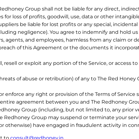
honey Group shall not be liable for any direct, indirect
or loss of profits, goodwill, use, data or other intangibl
liers be liable for lost profits or any special, incident
uding negligence). You agree to indemnify and hold us and
rs, agents, and employees, harmless from any claim or 
 breach of this Agreement or the documents it incorporate
l, resell or exploit any portion of the Service, or access
threats of abuse or retribution) of any to The Red Honey 
 enforce any right or provision of the Terms of Service sh
the entire agreement between you and The Redhoney Grou
ney Group (including, but not limited to, any prior ver
he Redhoney Group may suspend or terminate your servic
or otherwise) have engaged in fraudulent activity in con
t to
consult@redhoney.in