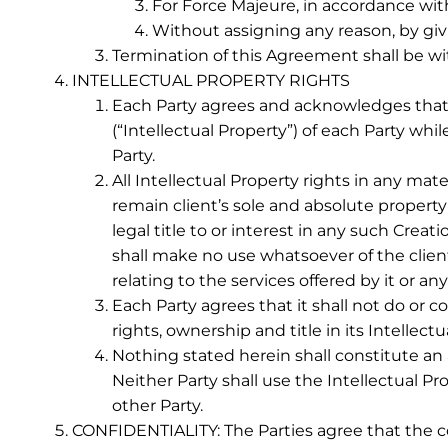
For Force Majeure, in accordance with
Without assigning any reason, by givin
Termination of this Agreement shall be wit
INTELLECTUAL PROPERTY RIGHTS
Each Party agrees and acknowledges that a
(“Intellectual Property”) of each Party w
Party.
All Intellectual Property rights in any mate
remain client’s sole and absolute property
legal title to or interest in any such Cr
shall make no use whatsoever of the client
relating to the services offered by it or any
Each Party agrees that it shall not do or 
rights, ownership and title in its Intelle
Nothing stated herein shall constitute an a
Neither Party shall use the Intellectual Pr
other Party.
CONFIDENTIALITY: The Parties agree that the c