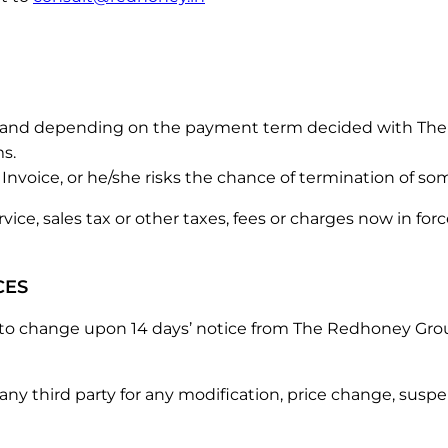
e, and depending on the payment term decided with The 
ms.
Invoice, or he/she risks the chance of termination of some
 service, sales tax or other taxes, fees or charges now in 
CES
t to change upon 14 days’ notice from The Redhoney Gro
 any third party for any modification, price change, sus