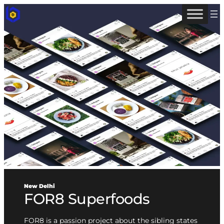
New Delhi
FOR8 Superfoods
FOR8 is a passion project about the sibling states