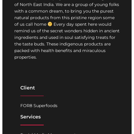
of North East India. We are a group of young folks
with a common dream, to bring you the purest
natural products from this pristine region some
of us call home
Every day spent here would
remind us of the secret wonders hidden in ancient
ingredients and used in soul satisfying treats for
the taste buds. These indigenous products are
packed with health benefits and miraculous
properties.
Client
FOR8 Superfoods
Services