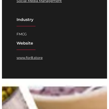
Social Media Management
Industry
FMCG
Website
www.for8.store