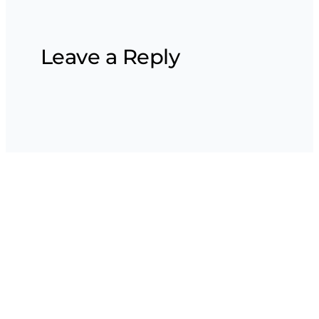
Leave a Reply