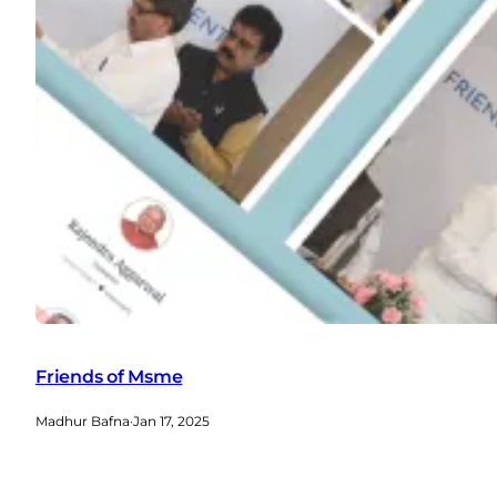
Friends of Msme
Madhur Bafna
·
Jan 17, 2025