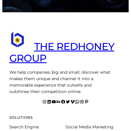
THE REDHONEY
GROUP
We help companies, big and small, discover what
makes them unique and channel it into a
memorable experience that outsells and
outshines their competition online.
Instagram
LinkedIn
YouTube
Behance
facebook
Twitter
Vimeo
WhatsApp
Dribbble
Pinterest
SOLUTIONS
Search Engine
Social Media Marketing