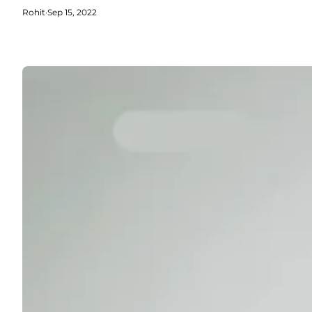
Rohit
·
Sep 15, 2022