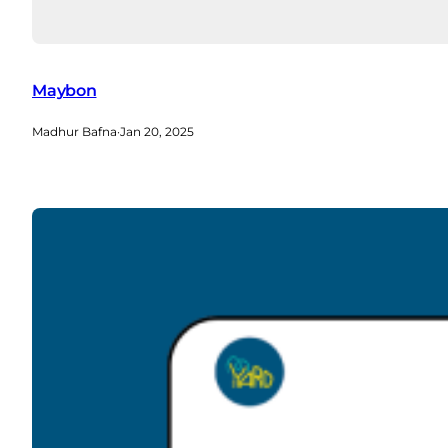
Maybon
Madhur Bafna
·
Jan 20, 2025