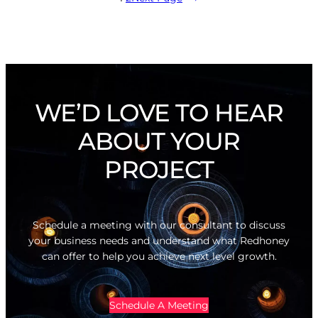
WE’D LOVE TO HEAR
ABOUT YOUR
PROJECT
Schedule a meeting with our consultant to discuss
your business needs and understand what Redhoney
can offer to help you achieve next level growth.
Schedule A Meeting