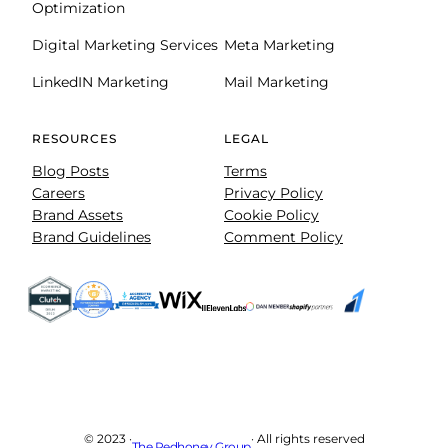
Optimization
Digital Marketing Services
Meta Marketing
LinkedIN Marketing
Mail Marketing
RESOURCES
LEGAL
Blog Posts
Terms
Careers
Privacy Policy
Brand Assets
Cookie Policy
Brand Guidelines
Comment Policy
© 2023 ·
· All rights reserved
The Redhoney Group