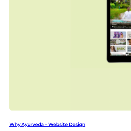
Why Ayurveda – Website Design