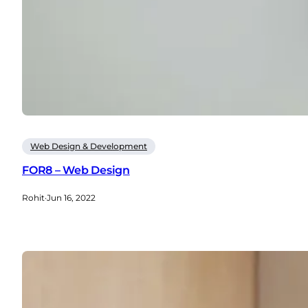
Web Design & Development
FOR8 – Web Design
Rohit
·
Jun 16, 2022