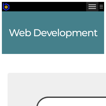
Skip
to
content
Web Development