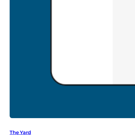
The Yard