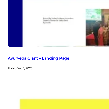
Ayurveda Giant – Landing Page
Rohit
·
Dec 1, 2023