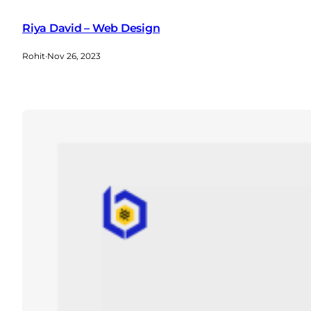
Riya David – Web Design
Rohit
·
Nov 26, 2023