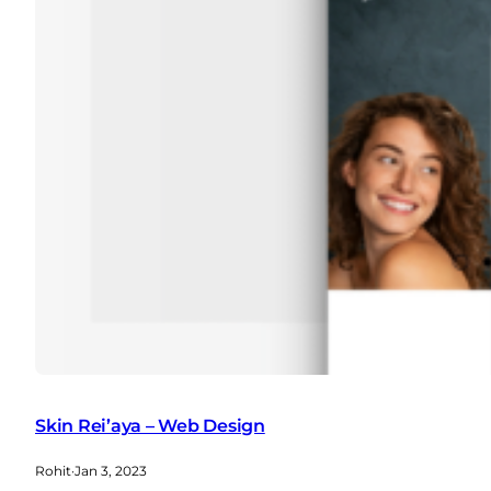
Skin Rei’aya – Web Design
Rohit
·
Jan 3, 2023