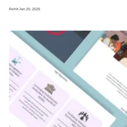
Rohit
·
Jan 20, 2025