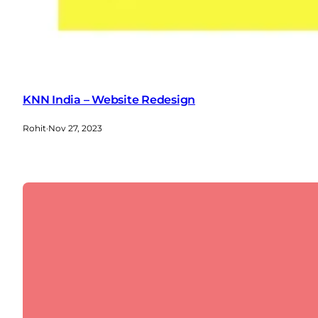
KNN India – Website Redesign
Rohit
·
Nov 27, 2023