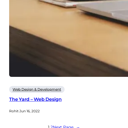
Web Design & Development
The Yard – Web Design
Rohit
·
Jun 16, 2022
1
2
Next Page
→