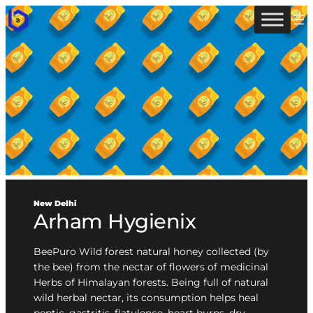
New Delhi
Arham Hygienix
BeePuro Wild forest natural honey collected (by
the bee) from the nectar of flowers of medicinal
Herbs of Himalayan forests. Being full of natural
wild herbal nectar, its consumption helps heal