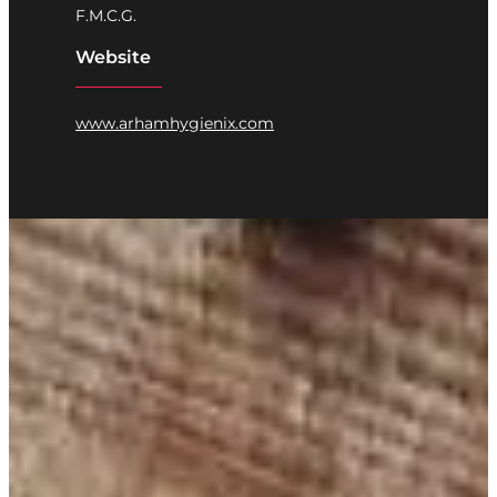
F.M.C.G.
Website
www.arhamhygienix.com