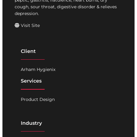
peptic, gastritis, flatulence, heart burns, dry
cough, sour throat, digestive disorder & relieves
depression.
Visit Site
Client
Arham Hygienix
Services
Product Design
Industry