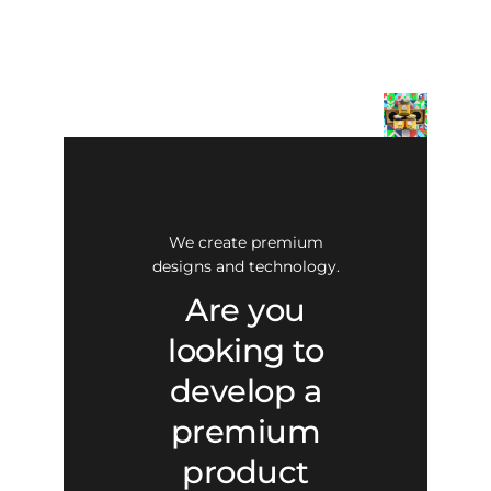
We create premium
designs and technology.
Are you
looking to
develop a
premium
product