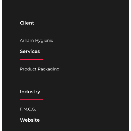
Client
Arham Hygienix
Services
Product Packaging
Industry
F.M.C.G.
Website