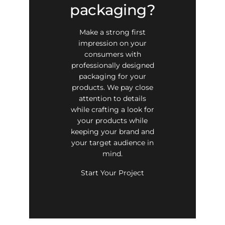
packaging?
Make a strong first
impression on your
consumers with
professionally designed
packaging for your
products. We pay close
attention to details
while crafting a look for
your products while
keeping your brand and
your target audience in
mind.
Start Your Project