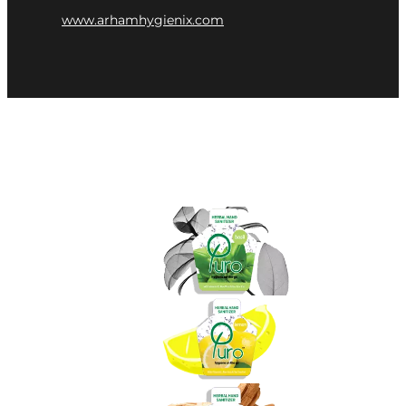
www.arhamhygienix.com