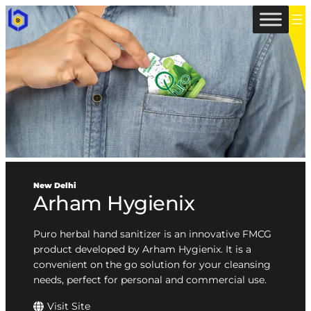
New Delhi
Arham Hygienix
Puro herbal hand sanitizer is an innovative FMCG
product developed by Arham Hygienix. It is a
convenient on the go solution for your cleansing
needs, perfect for personal and commercial use.
Visit Site