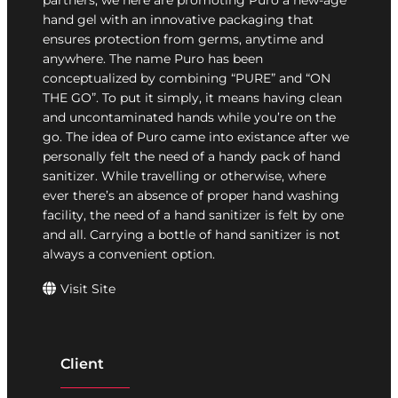
partners, we here are promoting Puro a new-age
hand gel with an innovative packaging that
ensures protection from germs, anytime and
anywhere. The name Puro has been
conceptualized by combining “PURE” and “ON
THE GO”. To put it simply, it means having clean
and uncontaminated hands while you’re on the
go. The idea of Puro came into existance after we
personally felt the need of a handy pack of hand
sanitizer. While travelling or otherwise, where
ever there’s an absence of proper hand washing
facility, the need of a hand sanitizer is felt by one
and all. Carrying a bottle of hand sanitizer is not
always a convenient option.
Visit Site
Client