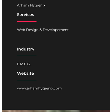
Arham Hygienix
Services
Web Design & Developement
Industry
F.M.C.G.
Website
www.arhamhygienix.com