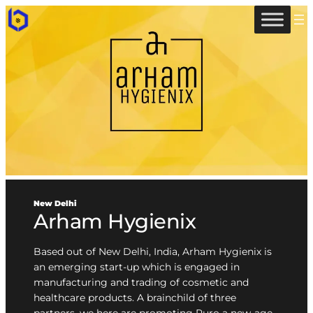
New Delhi
Arham Hygienix
Based out of New Delhi, India, Arham Hygienix is
an emerging start-up which is engaged in
manufacturing and trading of cosmetic and
healthcare products. A brainchild of three