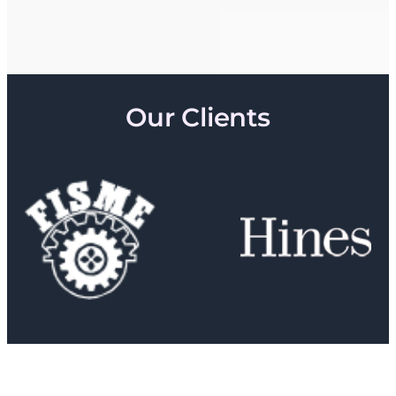
Our Clients