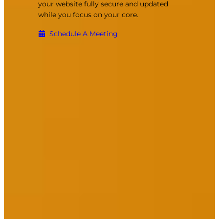
your website fully secure and updated
while you focus on your core.
Schedule A Meeting