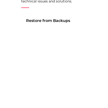
technical issues and solutions.
Restore from Backups
Software is ever changing and
the smallest issue might spell
disaster for your website. We’ll
restore your site from a backup,
or roll back to a previous version
of a plugin or theme if
something went wrong.
Technical Expertise
We have years of experience
developing websites and have
been around the software. If you
want to know how to do
something, we’ve probably got a
pretty good idea of how to do it.