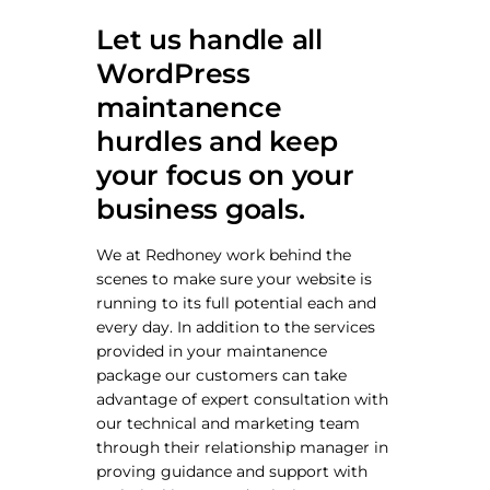
Let us handle all
WordPress
maintanence
hurdles and keep
your focus on your
business goals.
We at Redhoney work behind the
scenes to make sure your website is
running to its full potential each and
every day. In addition to the services
provided in your maintanence
package our customers can take
advantage of expert consultation with
our technical and marketing team
through their relationship manager in
proving guidance and support with