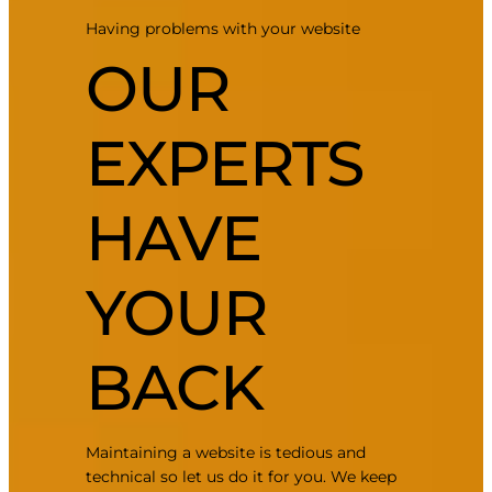
Having problems with your website
OUR
EXPERTS
HAVE
YOUR
BACK
Maintaining a website is tedious and
technical so let us do it for you. We keep