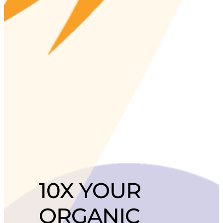
10X YOUR
ORGANIC