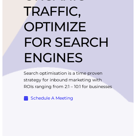
TRAFFIC,
OPTIMIZE
FOR SEARCH
ENGINES
Search optimisation is a time proven
strategy for inbound marketing with
ROIs ranging from 2:1 – 10:1 for businesses
Schedule A Meeting