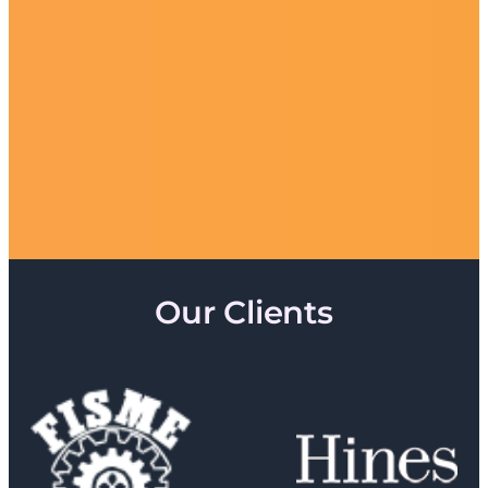
Our Clients