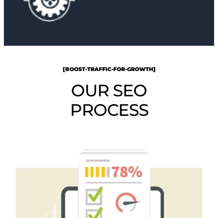
[BOOST-TRAFFIC-FOR-GROWTH]
OUR SEO
PROCESS