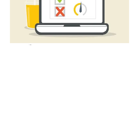
SEO Audit
A deep dive into the current state of seo on your
landing pages.