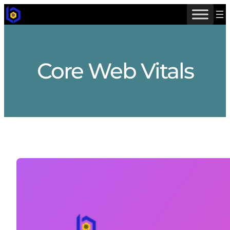
Skip
to
content
Core Web Vitals