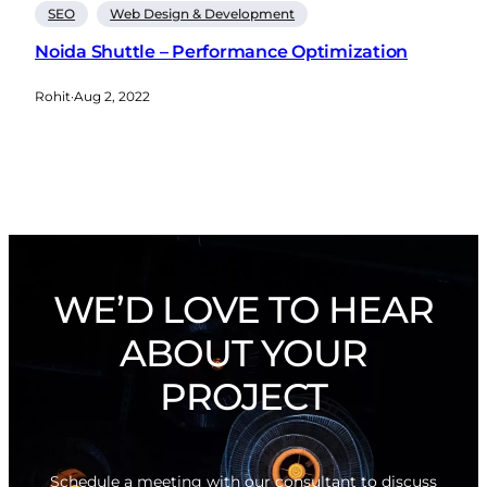
SEO
Web Design & Development
Noida Shuttle – Performance Optimization
Rohit
·
Aug 2, 2022
WE’D LOVE TO HEAR
ABOUT YOUR
PROJECT
Schedule a meeting with our consultant to discuss