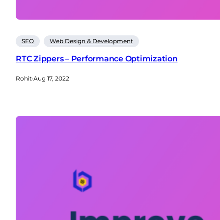
SEO
Web Design & Development
RTC Zippers – Performance Optimization
Rohit
·
Aug 17, 2022