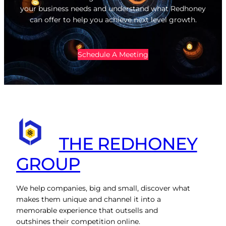
your business needs and understand what Redhoney
can offer to help you achieve next level growth.
Schedule A Meeting
THE REDHONEY
GROUP
We help companies, big and small, discover what
makes them unique and channel it into a
memorable experience that outsells and
outshines their competition online.