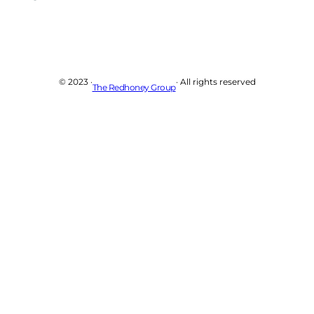
© 2023 ·
· All rights reserved
The Redhoney Group