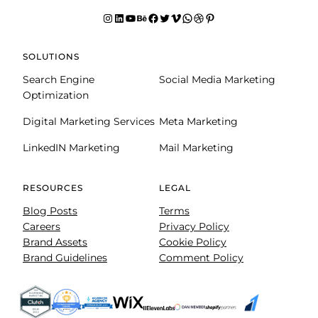
Instagram
LinkedIn
YouTube
Behance
facebook
Twitter
Vimeo
WhatsApp
Dribbble
Pinterest
SOLUTIONS
Search Engine
Social Media Marketing
Optimization
Digital Marketing Services
Meta Marketing
LinkedIN Marketing
Mail Marketing
RESOURCES
LEGAL
Blog Posts
Terms
Careers
Privacy Policy
Brand Assets
Cookie Policy
Brand Guidelines
Comment Policy