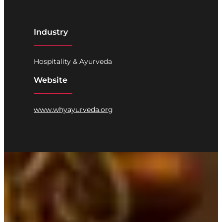
Industry
Hospitality & Ayurveda
Website
www.whyayurveda.org