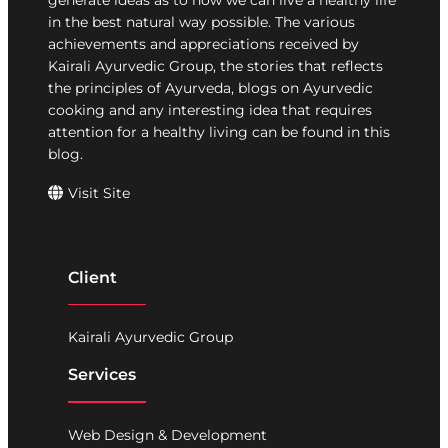
generate ideas as to how we can live a healthy life
in the best natural way possible. The various
achievements and appreciations received by
Kairali Ayurvedic Group, the stories that reflects
the principles of Ayurveda, blogs on Ayurvedic
cooking and any interesting idea that requires
attention for a healthy living can be found in this
blog.
Visit Site
Client
Kairali Ayurvedic Group
Services
Web Design & Development