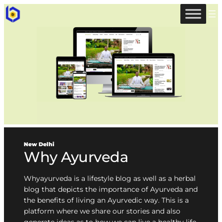
New Delhi
Why Ayurveda
Whyayurveda is a lifestyle blog as well as a herbal
blog that depicts the importance of Ayurveda and
the benefits of living an Ayurvedic way. This is a
platform where we share our stories and also