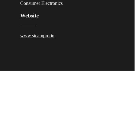
Consumer Electronics
Website
www.steampro.in