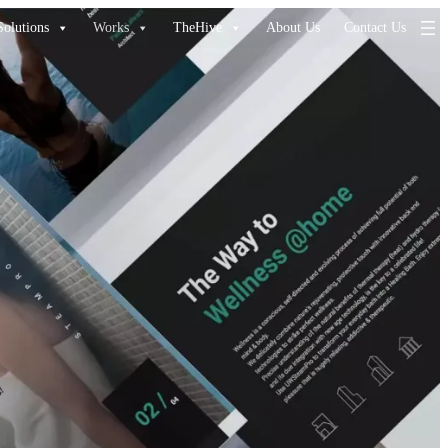
Solutions
Works
TheHive
About Us
Contact Us