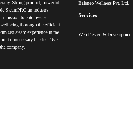
rapy. Strong product, powerful
Baleneo Wellness Pvt. Ltd.
made SteamPRO an industry
Services
our mission to enter every
 wellbeing thorough the efficient
ptimized steam experience in the
Web Design & Development
hout unnecessary hassles. Over
r the company.