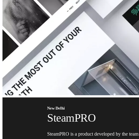
New Delhi
SteamPRO
SteamPRO is a product developed by the team