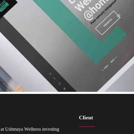
Client
 at Ushmaya Wellness investing