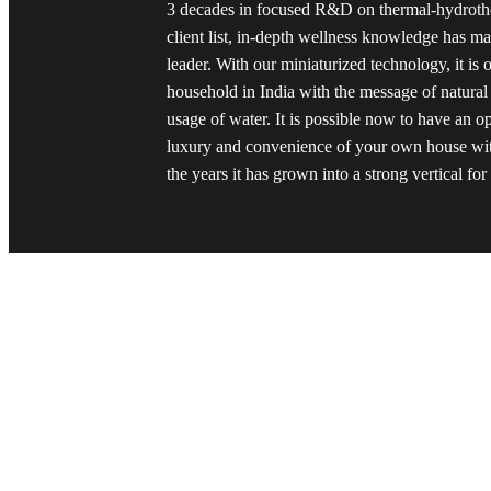
3 decades in focused R&D on thermal-hydrothe
client list, in-depth wellness knowledge has 
leader. With our miniaturized technology, it is 
household in India with the message of natural
usage of water. It is possible now to have an o
luxury and convenience of your own house wit
the years it has grown into a strong vertical fo