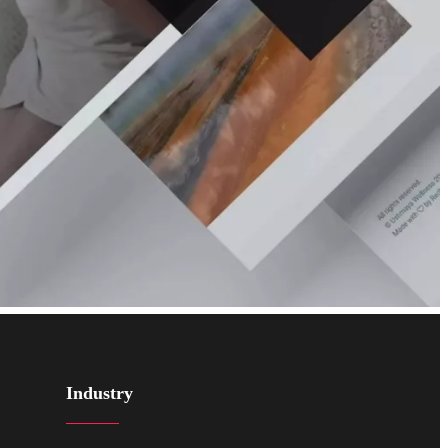
Industry