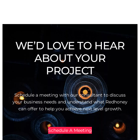
WE’D LOVE TO HEAR
ABOUT YOUR
PROJECT
Schedule a meeting with our consultant to discuss
your business needs and understand what Redhoney
can offer to help you achieve next level growth.
Schedule A Meeting