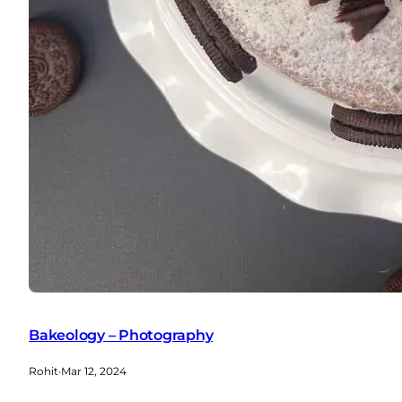
Bakeology – Photography
Rohit
·
Mar 12, 2024