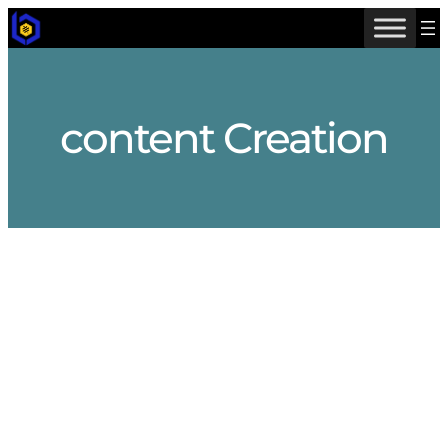
Skip
to
content
content Creation