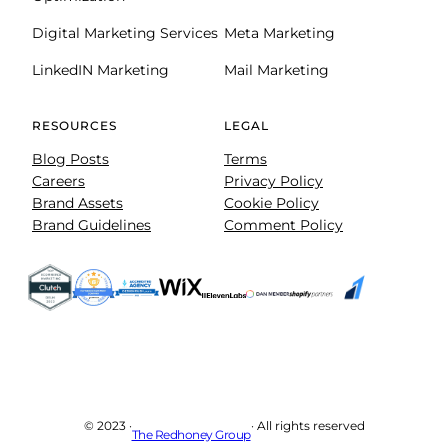
Digital Marketing Services
Meta Marketing
LinkedIN Marketing
Mail Marketing
RESOURCES
LEGAL
Blog Posts
Terms
Careers
Privacy Policy
Brand Assets
Cookie Policy
Brand Guidelines
Comment Policy
© 2023 ·
· All rights reserved
The Redhoney Group