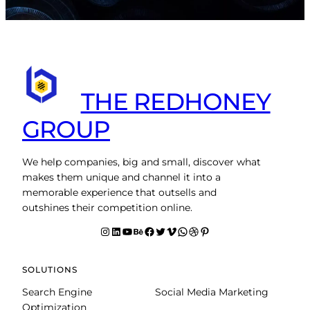
THE REDHONEY
GROUP
We help companies, big and small, discover what
makes them unique and channel it into a
memorable experience that outsells and
outshines their competition online.
Instagram
LinkedIn
YouTube
Behance
facebook
Twitter
Vimeo
WhatsApp
Dribbble
Pinterest
SOLUTIONS
Search Engine
Social Media Marketing
Optimization