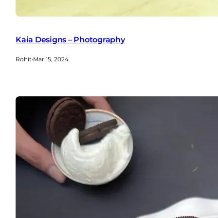
Kaia Designs – Photography
Rohit
·
Mar 15, 2024