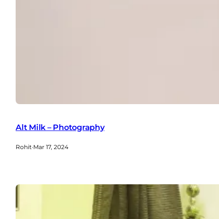
Alt Milk – Photography
Rohit
·
Mar 17, 2024