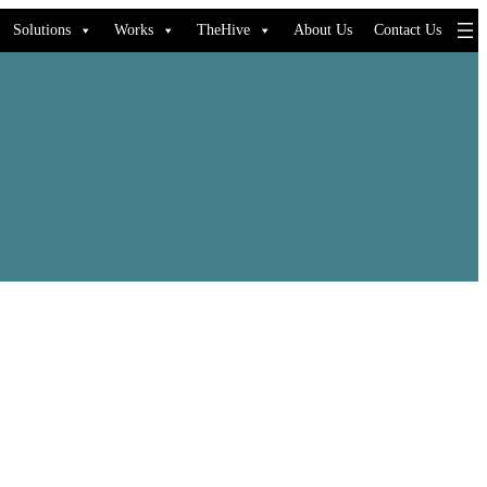
Solutions
Works
TheHive
About Us
Contact Us