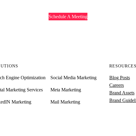
Schedule A Meeting
LUTIONS
RESOURCE
ch Engine Optimization
Social Media Marketing
Blog Posts
Careers
tal Marketing Services
Meta Marketing
Brand Assets
Brand Guidel
kedIN Marketing
Mail Marketing