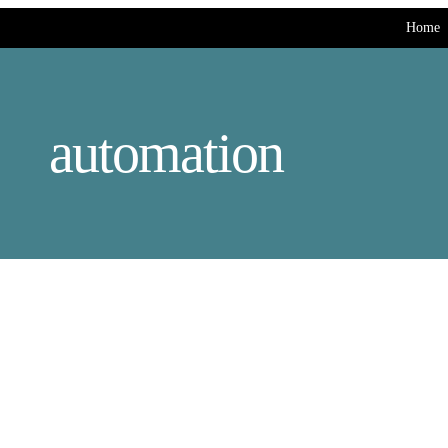
Home
automation