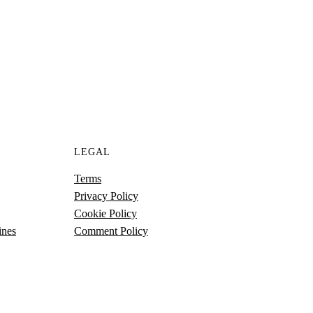
S
LEGAL
Terms
Privacy Policy
Cookie Policy
ines
Comment Policy