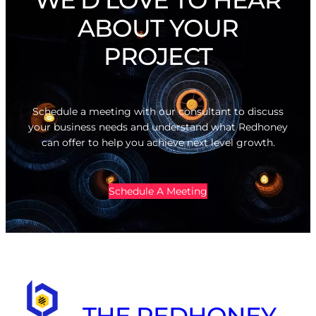
ABOUT YOUR
PROJECT
Schedule a meeting with our consultant to discuss
your business needs and understand what Redhoney
can offer to help you achieve next level growth.
Schedule A Meeting
THE REDHONEY