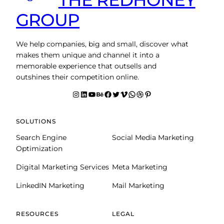
GROUP
We help companies, big and small, discover what
makes them unique and channel it into a
memorable experience that outsells and
outshines their competition online.
Instagram
LinkedIn
YouTube
Behance
facebook
Twitter
Vimeo
WhatsApp
Dribbble
Pinterest
SOLUTIONS
Search Engine
Social Media Marketing
Optimization
Digital Marketing Services
Meta Marketing
LinkedIN Marketing
Mail Marketing
RESOURCES
LEGAL