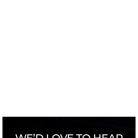
WE’D LOVE TO HEAR