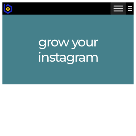
Skip
to
content
grow your
instagram