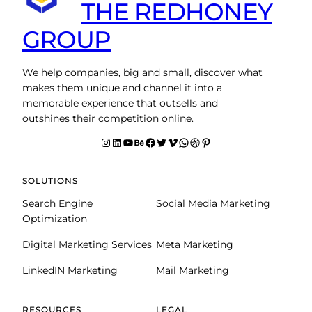
THE REDHONEY
GROUP
We help companies, big and small, discover what
makes them unique and channel it into a
memorable experience that outsells and
outshines their competition online.
Instagram
LinkedIn
YouTube
Behance
facebook
Twitter
Vimeo
WhatsApp
Dribbble
Pinterest
SOLUTIONS
Search Engine
Social Media Marketing
Optimization
Digital Marketing Services
Meta Marketing
LinkedIN Marketing
Mail Marketing
RESOURCES
LEGAL