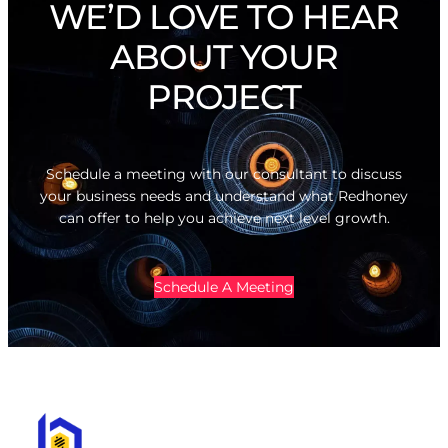
WE’D LOVE TO HEAR
ABOUT YOUR
PROJECT
Schedule a meeting with our consultant to discuss
your business needs and understand what Redhoney
can offer to help you achieve next level growth.
Schedule A Meeting