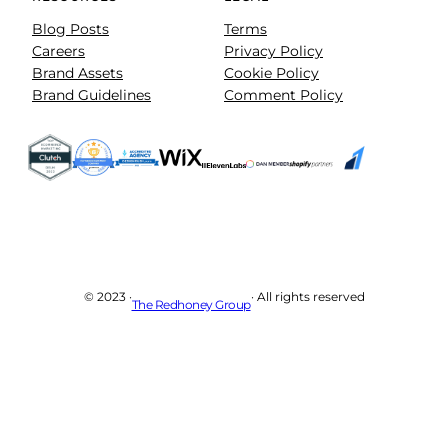
Blog Posts
Terms
Careers
Privacy Policy
Brand Assets
Cookie Policy
Brand Guidelines
Comment Policy
© 2023 ·
· All rights reserved
The Redhoney Group