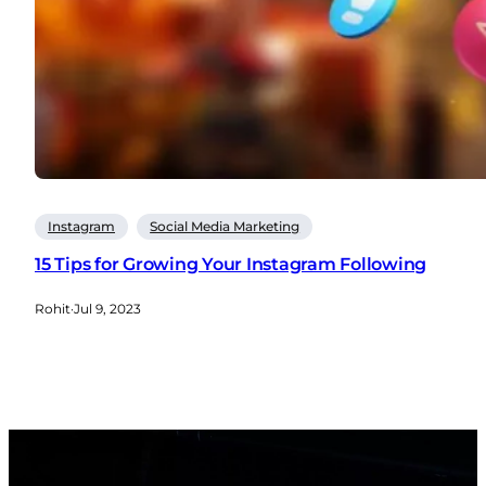
Instagram
Social Media Marketing
15 Tips for Growing Your Instagram Following
Rohit
·
Jul 9, 2023