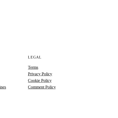
S
LEGAL
Terms
Privacy Policy
Cookie Policy
ines
Comment Policy