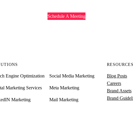
Schedule A Meeting
LUTIONS
RESOURCE
ch Engine Optimization
Social Media Marketing
Blog Posts
Careers
tal Marketing Services
Meta Marketing
Brand Assets
Brand Guidel
kedIN Marketing
Mail Marketing