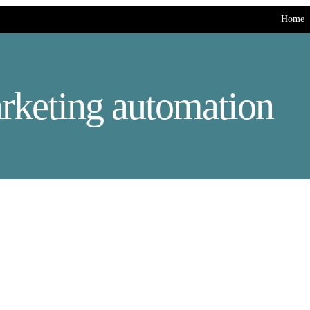
Home
rketing automation