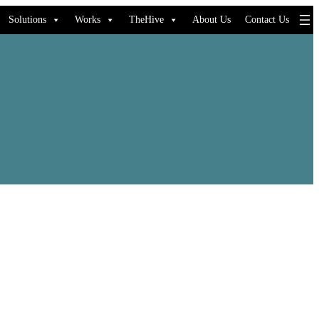
Solutions
Works
TheHive
About Us
Contact Us