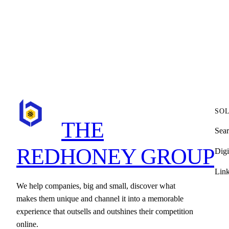
SO
THE
Sear
REDHONEY GROUP
Digi
Lin
We help companies, big and small, discover what
makes them unique and channel it into a memorable
experience that outsells and outshines their competition
online.