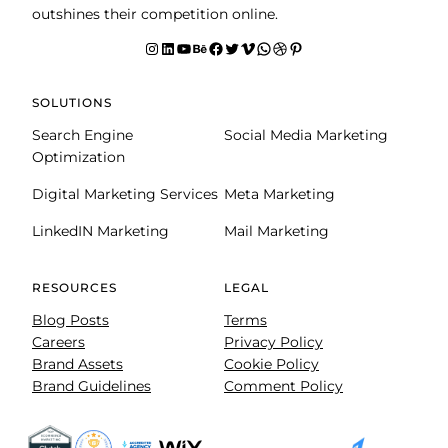
outshines their competition online.
Instagram
LinkedIn
YouTube
Behance
facebook
Twitter
Vimeo
WhatsApp
Dribbble
Pinterest
SOLUTIONS
Search Engine
Social Media Marketing
Optimization
Digital Marketing Services
Meta Marketing
LinkedIN Marketing
Mail Marketing
RESOURCES
LEGAL
Blog Posts
Terms
Careers
Privacy Policy
Brand Assets
Cookie Policy
Brand Guidelines
Comment Policy