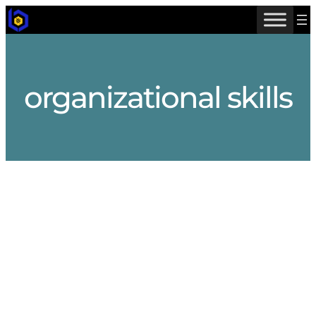
Skip
to
content
organizational skills