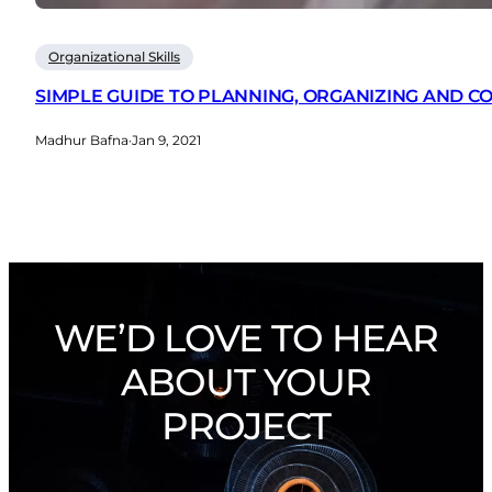
Organizational Skills
SIMPLE GUIDE TO PLANNING, ORGANIZING AND 
Madhur Bafna
·
Jan 9, 2021
WE’D LOVE TO HEAR
ABOUT YOUR
PROJECT