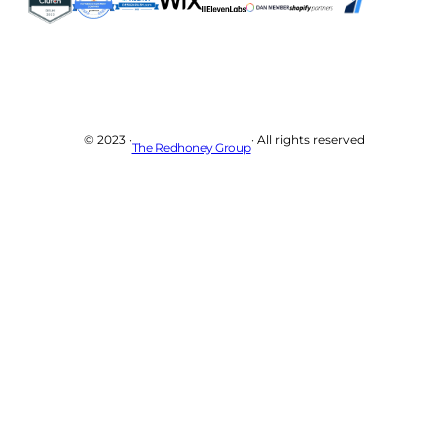
© 2023 ·
· All rights reserved
The Redhoney Group