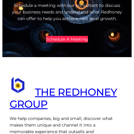
Schedule a meeting with our consultant to discuss
your business needs and understand what Redhoney
can offer to help you achieve next level growth.
Schedule A Meeting
THE REDHONEY
GROUP
We help companies, big and small, discover what
makes them unique and channel it into a
memorable experience that outsells and