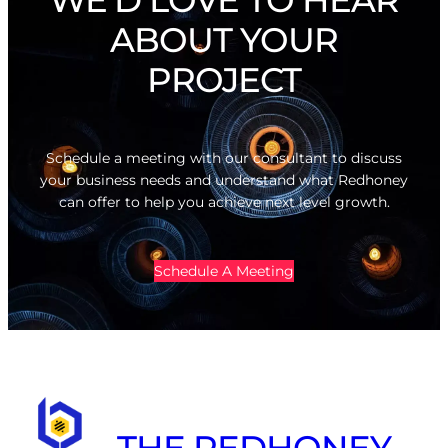
ABOUT YOUR
PROJECT
Schedule a meeting with our consultant to discuss
your business needs and understand what Redhoney
can offer to help you achieve next level growth.
Schedule A Meeting
THE REDHONEY