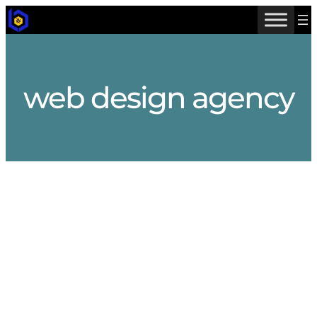
Skip
to
content
web design agency