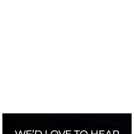
WE’D LOVE TO HEAR