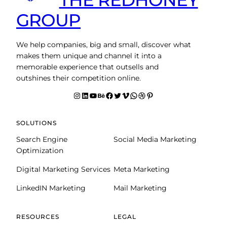
GROUP
We help companies, big and small, discover what
makes them unique and channel it into a
memorable experience that outsells and
outshines their competition online.
Instagram
LinkedIn
YouTube
Behance
facebook
Twitter
Vimeo
WhatsApp
Dribbble
Pinterest
SOLUTIONS
Search Engine
Social Media Marketing
Optimization
Digital Marketing Services
Meta Marketing
LinkedIN Marketing
Mail Marketing
RESOURCES
LEGAL