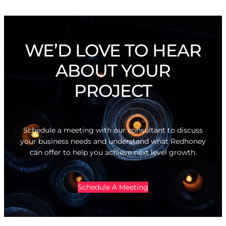
WE’D LOVE TO HEAR
ABOUT YOUR
PROJECT
Schedule a meeting with our consultant to discuss
your business needs and understand what Redhoney
can offer to help you achieve next level growth.
Schedule A Meeting