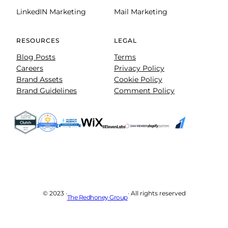
LinkedIN Marketing
Mail Marketing
RESOURCES
LEGAL
Blog Posts
Terms
Careers
Privacy Policy
Brand Assets
Cookie Policy
Brand Guidelines
Comment Policy
© 2023 ·
· All rights reserved
The Redhoney Group