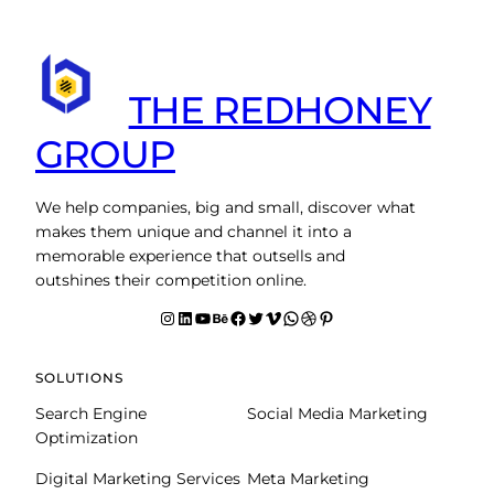
THE REDHONEY
GROUP
We help companies, big and small, discover what
makes them unique and channel it into a
memorable experience that outsells and
outshines their competition online.
Instagram
LinkedIn
YouTube
Behance
facebook
Twitter
Vimeo
WhatsApp
Dribbble
Pinterest
SOLUTIONS
Search Engine
Social Media Marketing
Optimization
Digital Marketing Services
Meta Marketing