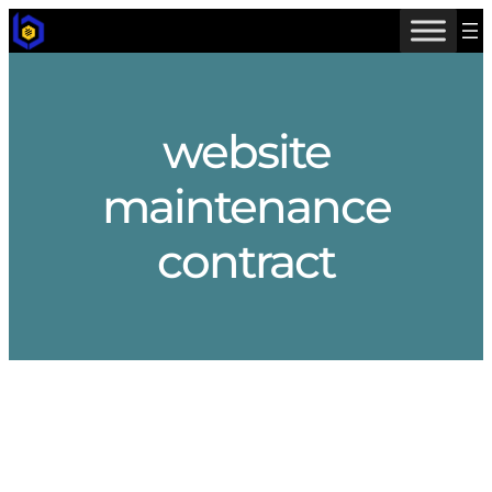
Skip
to
content
website
maintenance
contract