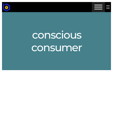
Skip
to
content
conscious
consumer