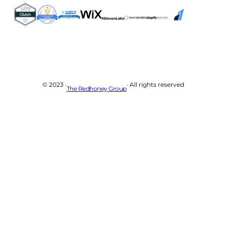
© 2023 ·
· All rights reserved
The Redhoney Group