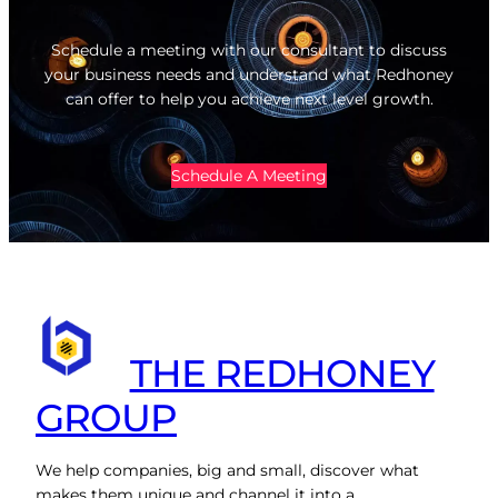
Schedule a meeting with our consultant to discuss
your business needs and understand what Redhoney
can offer to help you achieve next level growth.
Schedule A Meeting
THE REDHONEY
GROUP
We help companies, big and small, discover what
makes them unique and channel it into a