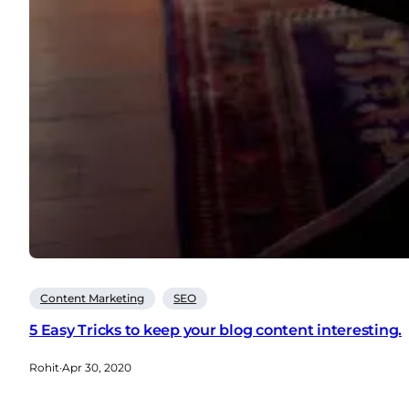
Content Marketing
SEO
5 Easy Tricks to keep your blog content interesting.
Rohit
·
Apr 30, 2020