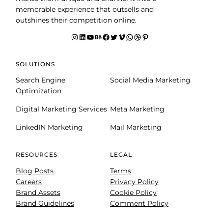
memorable experience that outsells and
outshines their competition online.
Instagram
LinkedIn
YouTube
Behance
facebook
Twitter
Vimeo
WhatsApp
Dribbble
Pinterest
SOLUTIONS
Search Engine
Social Media Marketing
Optimization
Digital Marketing Services
Meta Marketing
LinkedIN Marketing
Mail Marketing
RESOURCES
LEGAL
Blog Posts
Terms
Careers
Privacy Policy
Brand Assets
Cookie Policy
Brand Guidelines
Comment Policy