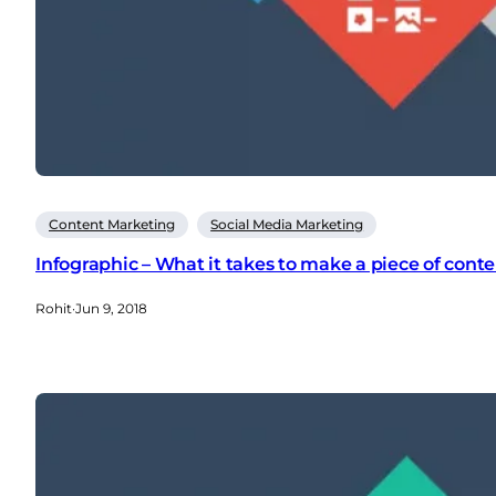
Content Marketing
Social Media Marketing
Infographic – What it takes to make a piece of cont
Rohit
·
Jun 9, 2018