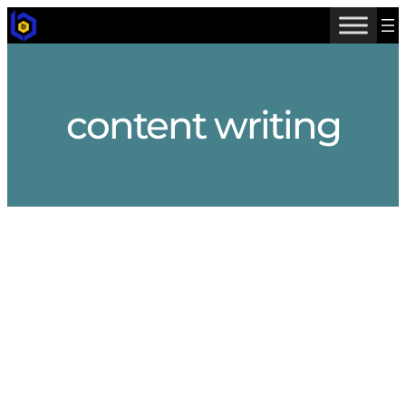
Skip
to
content
content writing