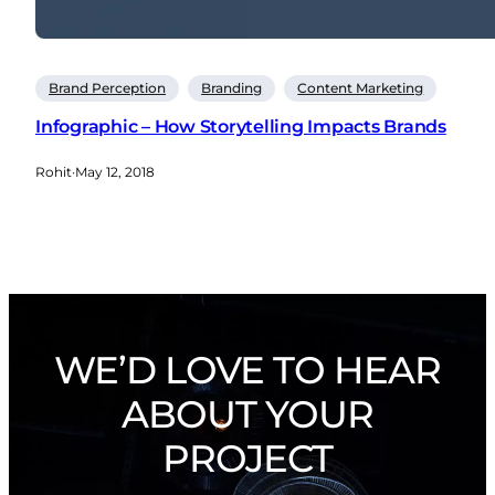
Brand Perception
Branding
Content Marketing
Infographic – How Storytelling Impacts Brands
Rohit
·
May 12, 2018
WE’D LOVE TO HEAR
ABOUT YOUR
PROJECT