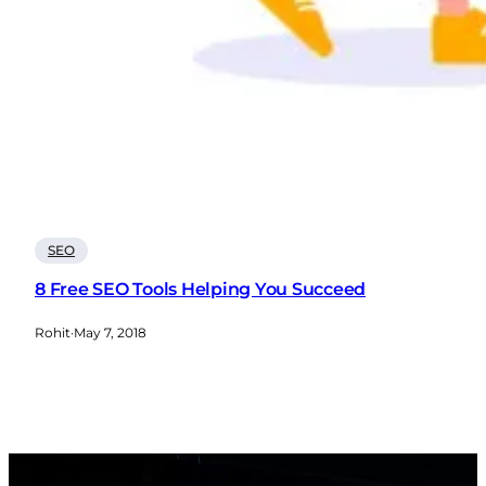
SEO
8 Free SEO Tools Helping You Succeed
Rohit
·
May 7, 2018