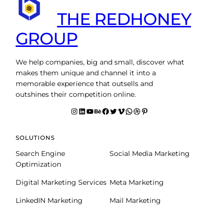
THE REDHONEY
GROUP
We help companies, big and small, discover what
makes them unique and channel it into a
memorable experience that outsells and
outshines their competition online.
Instagram
LinkedIn
YouTube
Behance
facebook
Twitter
Vimeo
WhatsApp
Dribbble
Pinterest
SOLUTIONS
Search Engine
Social Media Marketing
Optimization
Digital Marketing Services
Meta Marketing
LinkedIN Marketing
Mail Marketing