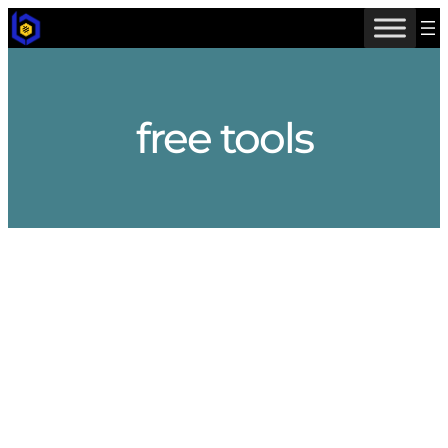
Skip
to
content
free tools