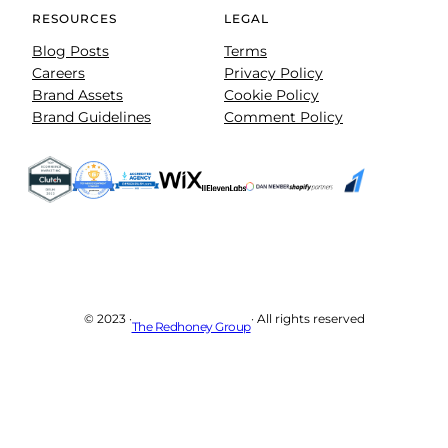
RESOURCES
LEGAL
Blog Posts
Terms
Careers
Privacy Policy
Brand Assets
Cookie Policy
Brand Guidelines
Comment Policy
© 2023 ·
· All rights reserved
The Redhoney Group