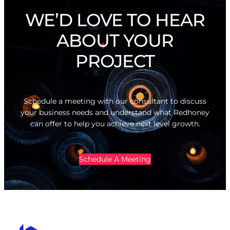
WE’D LOVE TO HEAR
ABOUT YOUR
PROJECT
Schedule a meeting with our consultant to discuss
your business needs and understand what Redhoney
can offer to help you achieve next level growth.
Schedule A Meeting