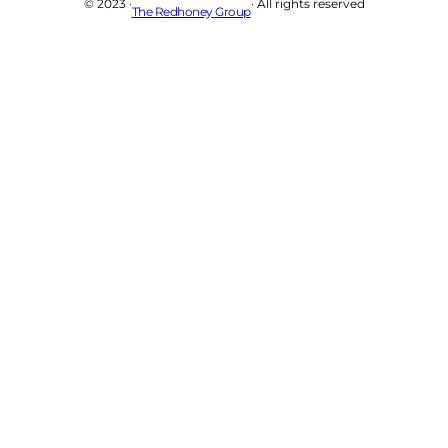
© 2023 ·
· All rights reserved
The Redhoney Group