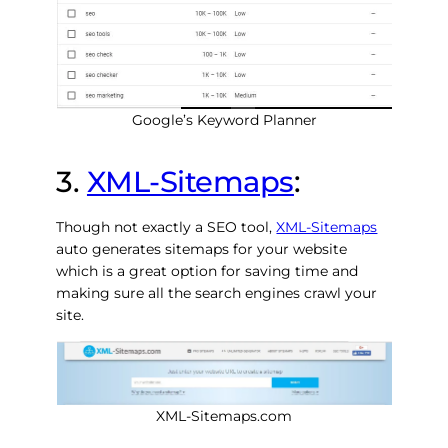
Google’s Keyword Planner
3.
XML-Sitemaps
:
Though not exactly a SEO tool,
XML-Sitemaps
auto generates sitemaps for your website
which is a great option for saving time and
making sure all the search engines crawl your
site.
XML-Sitemaps.com