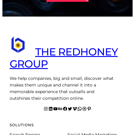
THE REDHONEY
GROUP
We help companies, big and small, discover what
makes them unique and channel it into a
memorable experience that outsells and
outshines their competition online.
Instagram
LinkedIn
YouTube
Behance
facebook
Twitter
Vimeo
WhatsApp
Dribbble
Pinterest
SOLUTIONS
Search Engine
Social Media Marketing