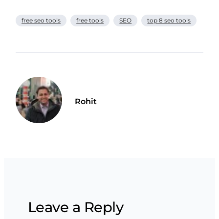
free seo tools
free tools
SEO
top 8 seo tools
Rohit
Leave a Reply