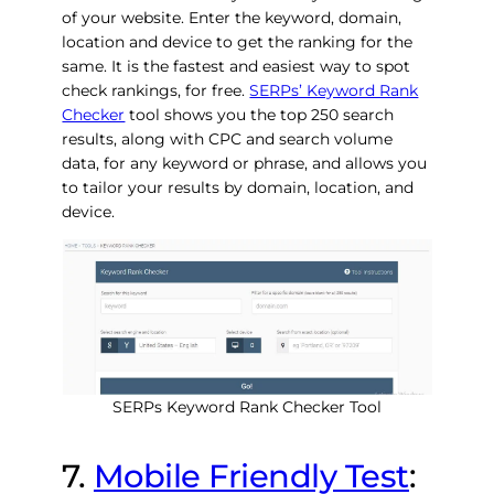
of your website. Enter the keyword, domain,
location and device to get the ranking for the
same. It is the fastest and easiest way to spot
check rankings, for free.
SERPs’ Keyword Rank
Checker
tool shows you the top 250 search
results, along with CPC and search volume
data, for any keyword or phrase, and allows you
to tailor your results by domain, location, and
device.
SERPs Keyword Rank Checker Tool
7.
Mobile Friendly Test
: