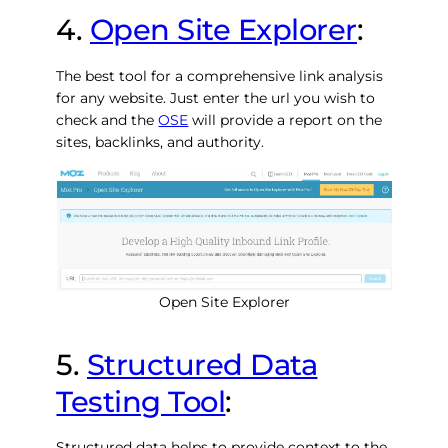
4.
Open Site Explorer
:
The best tool for a comprehensive link analysis
for any website. Just enter the url you wish to
check and the
OSE
will provide a report on the
sites, backlinks, and authority.
Open Site Explorer
5.
Structured Data
Testing Tool
:
Structured data helps to provide context to the