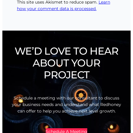
This site uses Akismet to reduce spam.
Learn
how your comment data is processed.
WE’D LOVE TO HEAR
ABOUT YOUR
PROJECT
Schedule a meeting with our consultant to discuss
your business needs and understand what Redhoney
can offer to help you achieve next level growth.
Schedule A Meeting