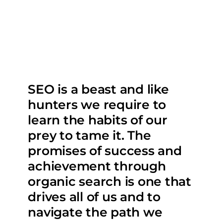
SEO is a beast and like
hunters we require to
learn the habits of our
prey to tame it. The
promises of success and
achievement through
organic search is one that
drives all of us and to
navigate the path we