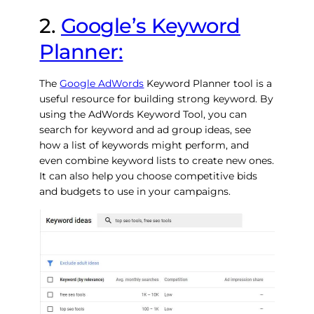
2.
Google’s Keyword
Planner:
The
Google AdWords
Keyword Planner tool is a
useful resource for building strong keyword. By
using the AdWords Keyword Tool, you can
search for keyword and ad group ideas, see
how a list of keywords might perform, and
even combine keyword lists to create new ones.
It can also help you choose competitive bids
and budgets to use in your campaigns.