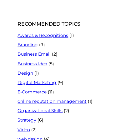
RECOMMENDED TOPICS
Awards & Recognitions
(1)
Branding
(9)
Business Email
(2)
Business Idea
(5)
Design
(1)
Digital Marketing
(9)
E-Commerce
(11)
online reputation management
(1)
Organizational Skills
(2)
Strategy
(6)
Video
(2)
web design
(4)