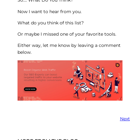
So…. What Do You Think?
Now I want to hear from you.
What do you think of this list?
Or maybe I missed one of your favorite tools.
Either way, let me know by leaving a comment
below.
Next