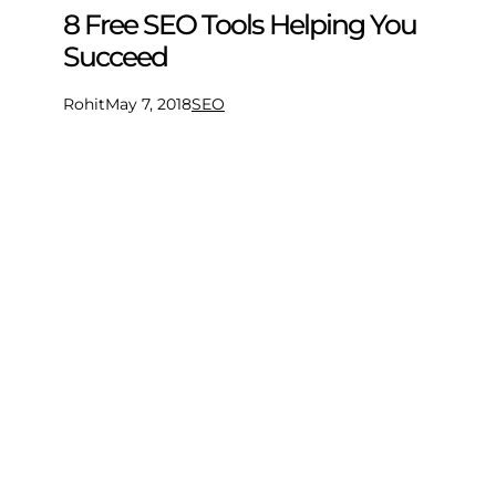
8 Free SEO Tools Helping You
Succeed
Rohit
May 7, 2018
SEO