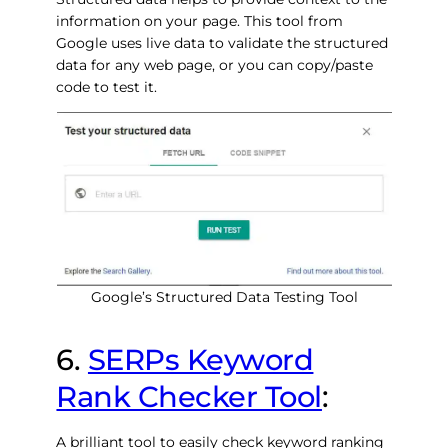
information on your page. This tool from
Google uses live data to validate the structured
data for any web page, or you can copy/paste
code to test it.
Google’s Structured Data Testing Tool
6.
SERPs Keyword
Rank Checker Tool
:
A brilliant tool to easily check keyword ranking