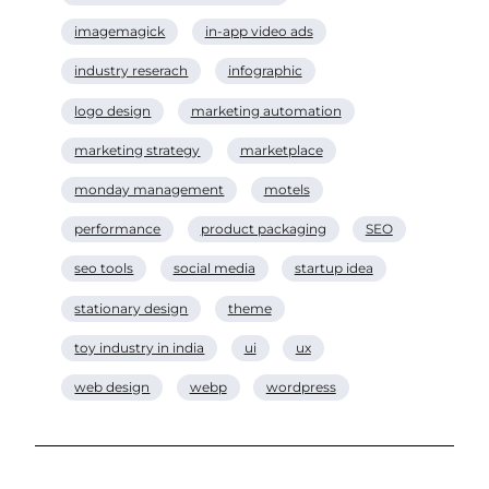
imagemagick
in-app video ads
industry reserach
infographic
logo design
marketing automation
marketing strategy
marketplace
monday management
motels
performance
product packaging
SEO
seo tools
social media
startup idea
stationary design
theme
toy industry in india
ui
ux
web design
webp
wordpress