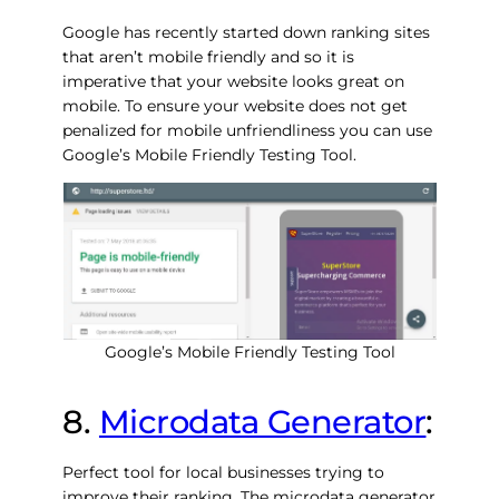
Google has recently started down ranking sites
that aren’t mobile friendly and so it is
imperative that your website looks great on
mobile. To ensure your website does not get
penalized for mobile unfriendliness you can use
Google’s Mobile Friendly Testing Tool.
Google’s Mobile Friendly Testing Tool
8.
Microdata Generator
:
Perfect tool for local businesses trying to
improve their ranking. The microdata generator