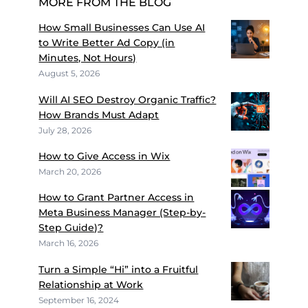
MORE FROM THE BLOG
How Small Businesses Can Use AI
to Write Better Ad Copy (in
Minutes, Not Hours)
August 5, 2026
Will AI SEO Destroy Organic Traffic?
How Brands Must Adapt
July 28, 2026
How to Give Access in Wix
March 20, 2026
How to Grant Partner Access in
Meta Business Manager (Step-by-
Step Guide)?
March 16, 2026
Turn a Simple “Hi” into a Fruitful
Relationship at Work
September 16, 2024