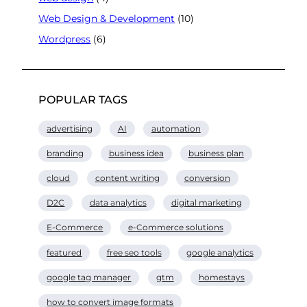
Web Design & Development
(10)
Wordpress
(6)
POPULAR TAGS
advertising
AI
automation
branding
business idea
business plan
cloud
content writing
conversion
D2C
data analytics
digital marketing
E-Commerce
e-Commerce solutions
featured
free seo tools
google analytics
google tag manager
gtm
homestays
how to convert image formats