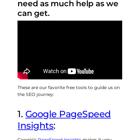
need as much help as we
can get.
These are our favorite free tools to guide us on
the SEO journey:
1.
Google PageSpeed
Insights
:
Google’s
PageSpeed Insights
makes it very