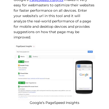
easy for webmasters to optimize their websites
for faster performance on all devices. Enter
your website’s url in this tool and it will
analyze the real-world performance of a page
for mobile and desktop devices and provides
suggestions on how that page may be
improved.
Google’s PageSpeed Insights