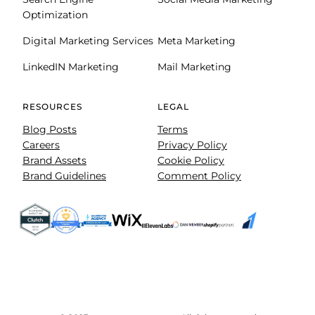
Optimization
Digital Marketing Services
Meta Marketing
LinkedIN Marketing
Mail Marketing
RESOURCES
LEGAL
Blog Posts
Terms
Careers
Privacy Policy
Brand Assets
Cookie Policy
Brand Guidelines
Comment Policy