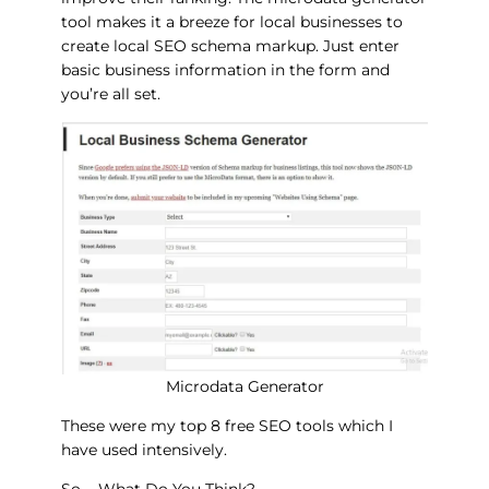
tool makes it a breeze for local businesses to
create local SEO schema markup. Just enter
basic business information in the form and
you’re all set.
Microdata Generator
These were my top 8 free SEO tools which I
have used intensively.