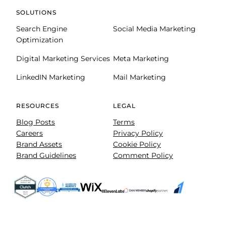
SOLUTIONS
Search Engine
Social Media Marketing
Optimization
Digital Marketing Services
Meta Marketing
LinkedIN Marketing
Mail Marketing
RESOURCES
LEGAL
Blog Posts
Terms
Careers
Privacy Policy
Brand Assets
Cookie Policy
Brand Guidelines
Comment Policy