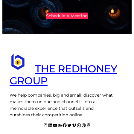
Schedule A Meeting
THE REDHONEY
GROUP
We help companies, big and small, discover what
makes them unique and channel it into a
memorable experience that outsells and
outshines their competition online.
Instagram
LinkedIn
YouTube
Behance
facebook
Twitter
Vimeo
WhatsApp
Dribbble
Pinterest