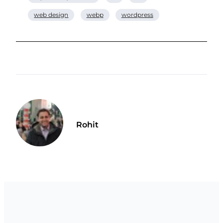
web design
webp
wordpress
Rohit