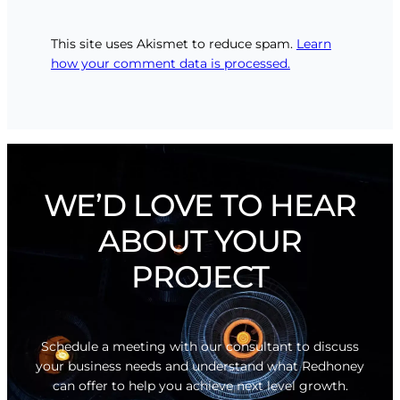
This site uses Akismet to reduce spam.
Learn
how your comment data is processed.
WE’D LOVE TO HEAR
ABOUT YOUR
PROJECT
Schedule a meeting with our consultant to discuss
your business needs and understand what Redhoney
can offer to help you achieve next level growth.