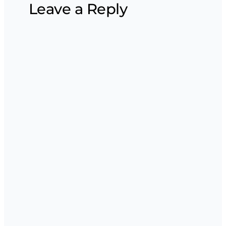
Leave a Reply