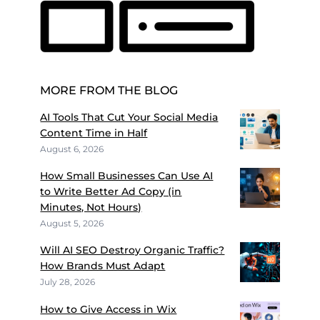
MORE FROM THE BLOG
AI Tools That Cut Your Social Media
Content Time in Half
August 6, 2026
How Small Businesses Can Use AI
to Write Better Ad Copy (in
Minutes, Not Hours)
August 5, 2026
Will AI SEO Destroy Organic Traffic?
How Brands Must Adapt
July 28, 2026
How to Give Access in Wix