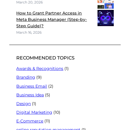
March 20, 2026
How to Grant Partner Access in
Meta Business Manager (Step-by-
Step Guide)?
March 16, 2026
RECOMMENDED TOPICS
Awards & Recognitions
(1)
Branding
(9)
Business Email
(2)
Business Idea
(5)
Design
(1)
Digital Marketing
(10)
E-Commerce
(11)
online reputation management
(1)