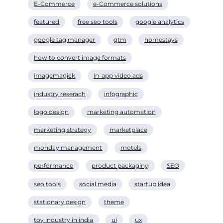
E-Commerce
e-Commerce solutions
featured
free seo tools
google analytics
google tag manager
gtm
homestays
how to convert image formats
imagemagick
in-app video ads
industry reserach
infographic
logo design
marketing automation
marketing strategy
marketplace
monday management
motels
performance
product packaging
SEO
seo tools
social media
startup idea
stationary design
theme
toy industry in india
ui
ux