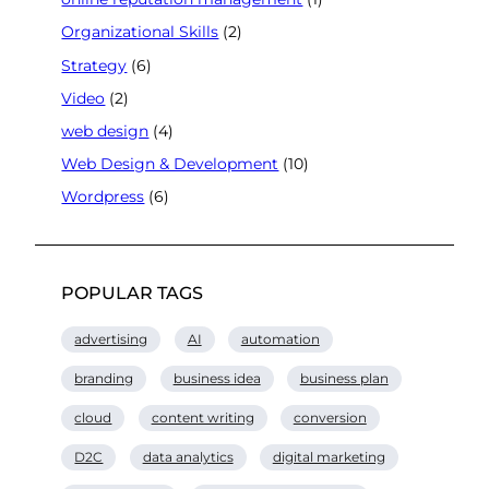
Organizational Skills
(2)
Strategy
(6)
Video
(2)
web design
(4)
Web Design & Development
(10)
Wordpress
(6)
POPULAR TAGS
advertising
AI
automation
branding
business idea
business plan
cloud
content writing
conversion
D2C
data analytics
digital marketing