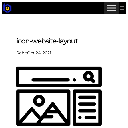
icon-website-layout
Rohit
Oct 24, 2021