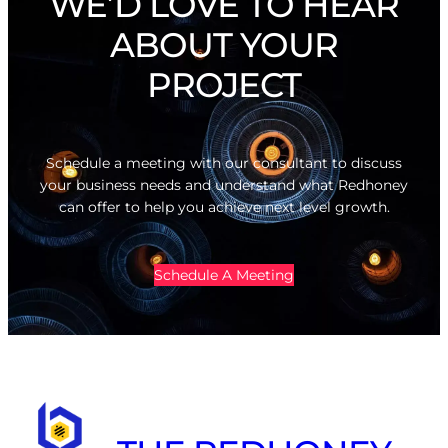
WE’D LOVE TO HEAR
ABOUT YOUR
PROJECT
Schedule a meeting with our consultant to discuss
your business needs and understand what Redhoney
can offer to help you achieve next level growth.
Schedule A Meeting