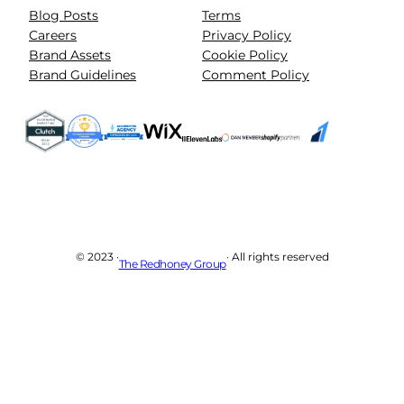
Blog Posts
Terms
Careers
Privacy Policy
Brand Assets
Cookie Policy
Brand Guidelines
Comment Policy
© 2023 ·
· All rights reserved
The Redhoney Group