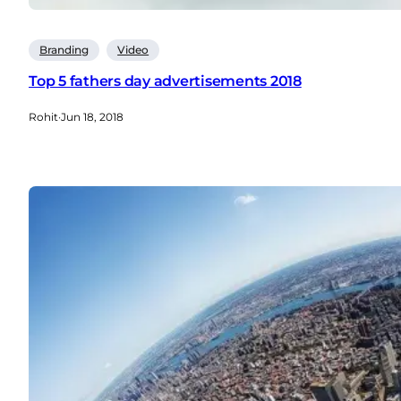
Branding
Video
Top 5 fathers day advertisements 2018
Rohit
·
Jun 18, 2018