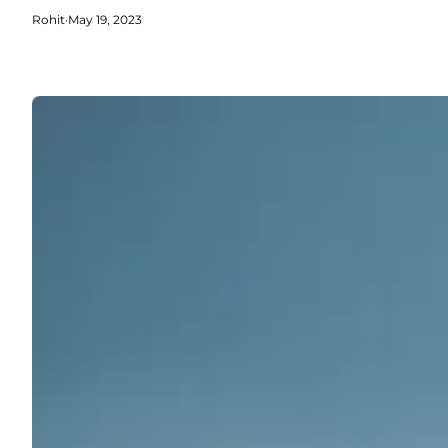
Rohit
·
May 19, 2023