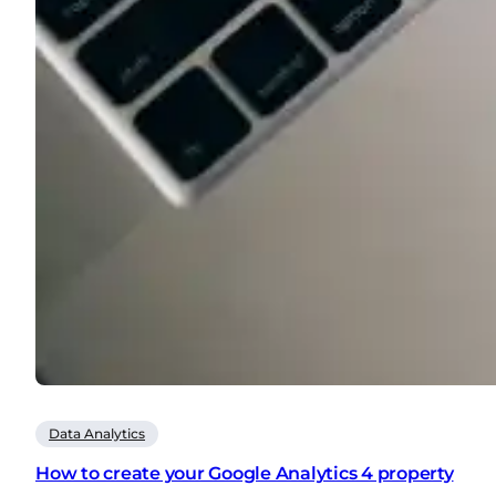
Data Analytics
How to create your Google Analytics 4 property