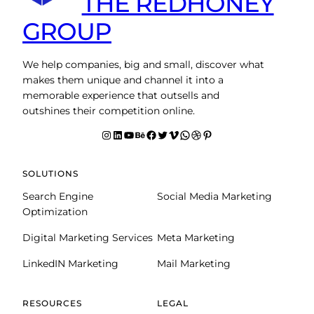
THE REDHONEY
GROUP
We help companies, big and small, discover what
makes them unique and channel it into a
memorable experience that outsells and
outshines their competition online.
Instagram
LinkedIn
YouTube
Behance
facebook
Twitter
Vimeo
WhatsApp
Dribbble
Pinterest
SOLUTIONS
Search Engine
Social Media Marketing
Optimization
Digital Marketing Services
Meta Marketing
LinkedIN Marketing
Mail Marketing
RESOURCES
LEGAL