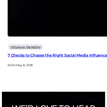
Influencer Marketing
7 Checks to Choose the Right Social Media Influence
Rohit
·
May 8, 2018