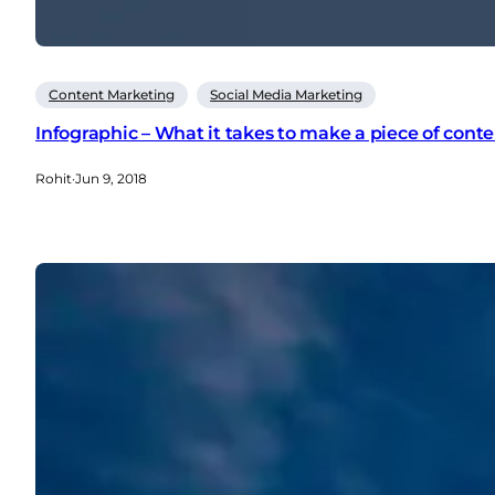
Content Marketing
Social Media Marketing
Infographic – What it takes to make a piece of cont
Rohit
·
Jun 9, 2018