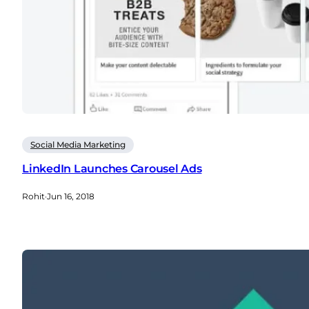
Social Media Marketing
LinkedIn Launches Carousel Ads
Rohit
·
Jun 16, 2018