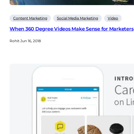
Content Marketing
Social Media Marketing
Video
When 360 Degree Videos Make Sense for Marketers
Rohit
·
Jun 16, 2018