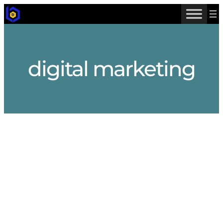
Skip
to
content
digital marketing