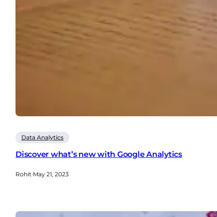
Data Analytics
Discover what’s new with Google Analytics
Rohit
·
May 21, 2023