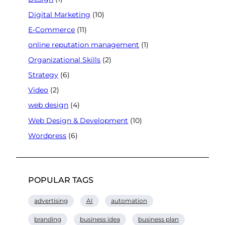
Digital Marketing
(10)
E-Commerce
(11)
online reputation management
(1)
Organizational Skills
(2)
Strategy
(6)
Video
(2)
web design
(4)
Web Design & Development
(10)
Wordpress
(6)
POPULAR TAGS
advertising
AI
automation
branding
business idea
business plan