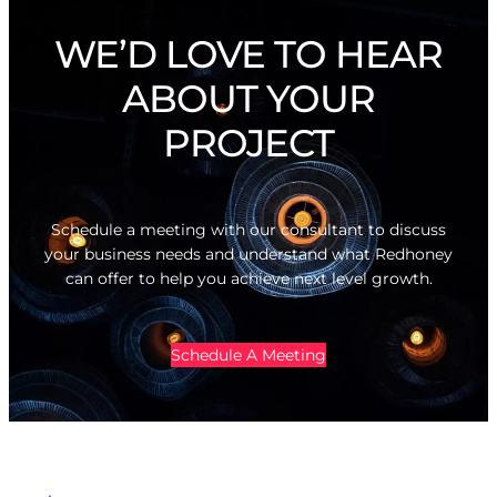
WE’D LOVE TO HEAR
ABOUT YOUR
PROJECT
Schedule a meeting with our consultant to discuss
your business needs and understand what Redhoney
can offer to help you achieve next level growth.
Schedule A Meeting