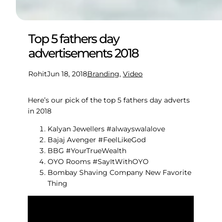
Top 5 fathers day
advertisements 2018
Rohit
Jun 18, 2018
Branding
, 
Video
Here’s our pick of the top 5 fathers day adverts
in 2018
Kalyan Jewellers #alwayswalalove
Bajaj Avenger #FeelLikeGod
BBG #YourTrueWealth
OYO Rooms #SayItWithOYO
Bombay Shaving Company New Favorite
Thing