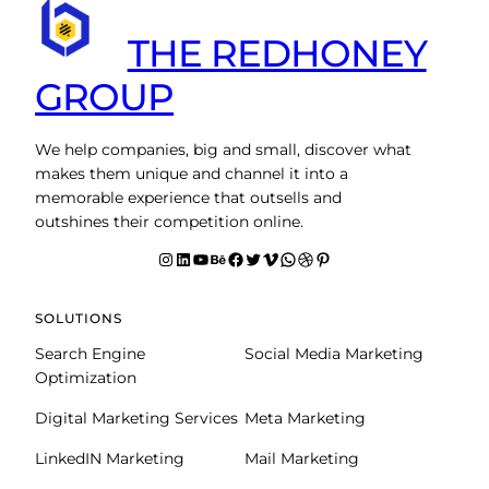
THE REDHONEY
GROUP
We help companies, big and small, discover what
makes them unique and channel it into a
memorable experience that outsells and
outshines their competition online.
Instagram
LinkedIn
YouTube
Behance
facebook
Twitter
Vimeo
WhatsApp
Dribbble
Pinterest
SOLUTIONS
Search Engine
Social Media Marketing
Optimization
Digital Marketing Services
Meta Marketing
LinkedIN Marketing
Mail Marketing