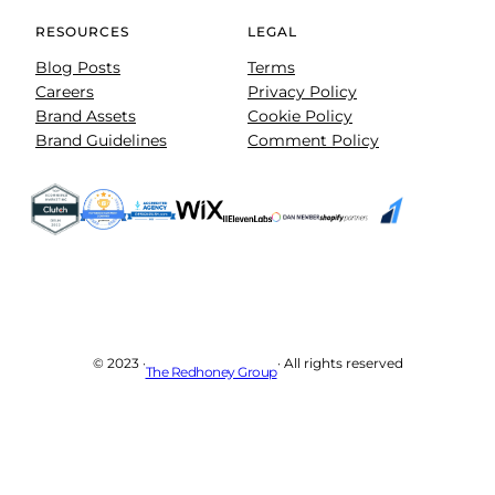
RESOURCES
LEGAL
Blog Posts
Terms
Careers
Privacy Policy
Brand Assets
Cookie Policy
Brand Guidelines
Comment Policy
© 2023 ·
· All rights reserved
The Redhoney Group