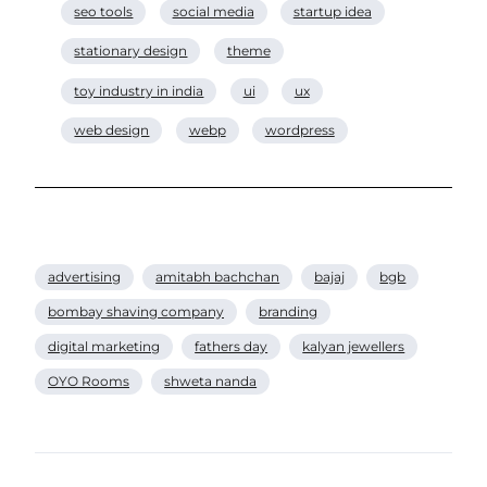
seo tools
social media
startup idea
stationary design
theme
toy industry in india
ui
ux
web design
webp
wordpress
advertising
amitabh bachchan
bajaj
bgb
bombay shaving company
branding
digital marketing
fathers day
kalyan jewellers
OYO Rooms
shweta nanda