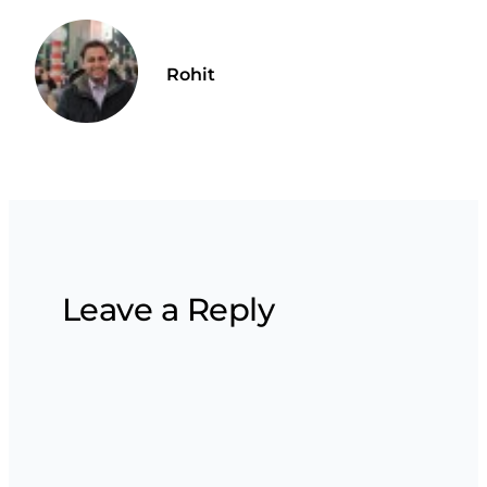
Rohit
Leave a Reply