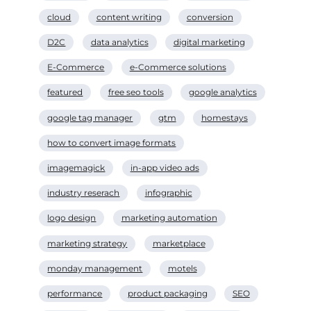
cloud
content writing
conversion
D2C
data analytics
digital marketing
E-Commerce
e-Commerce solutions
featured
free seo tools
google analytics
google tag manager
gtm
homestays
how to convert image formats
imagemagick
in-app video ads
industry reserach
infographic
logo design
marketing automation
marketing strategy
marketplace
monday management
motels
performance
product packaging
SEO