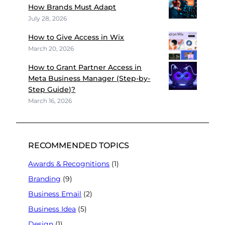
How Brands Must Adapt
July 28, 2026
How to Give Access in Wix
March 20, 2026
How to Grant Partner Access in
Meta Business Manager (Step-by-
Step Guide)?
March 16, 2026
RECOMMENDED TOPICS
Awards & Recognitions
(1)
Branding
(9)
Business Email
(2)
Business Idea
(5)
Design
(1)