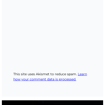
This site uses Akismet to reduce spam.
Learn
how your comment data is processed.