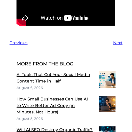
Previous
Next
MORE FROM THE BLOG
AI Tools That Cut Your Social Media
Content Time in Half
August 6, 2026
How Small Businesses Can Use AI
to Write Better Ad Copy (in
Minutes, Not Hours)
August 5, 2026
Will AI SEO Destroy Organic Traffic?