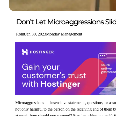
Don’t Let Microaggressions Sli
Rohit
Jan 30, 2023
Monday Management
Microaggressions — insensitive statements, questions, or assu
not only harmful to the person on the receiving end of them bu
at work, how should you respond? Start by asking yourself: W