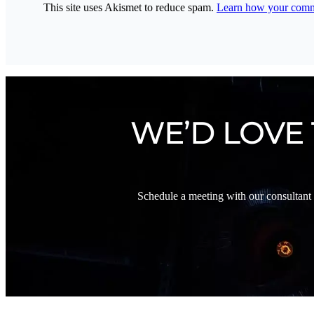
This site uses Akismet to reduce spam.
Learn how your comme
WE’D LOVE
Schedule a meeting with our consultant