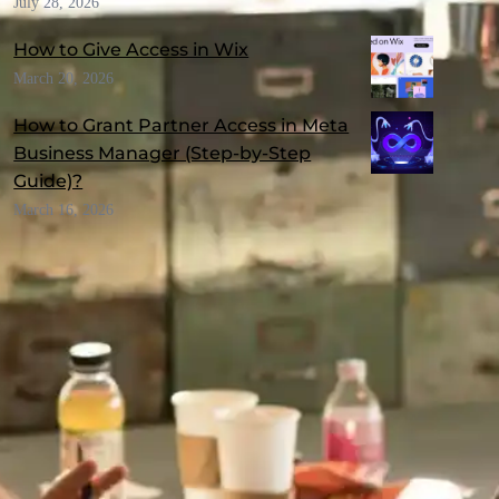
July 28, 2026
How to Give Access in Wix
March 20, 2026
How to Grant Partner Access in Meta
Business Manager (Step-by-Step
Guide)?
March 16, 2026
RECOMMENDED TOPICS
Awards & Recognitions
(1)
Branding
(9)
Business Email
(2)
Business Idea
(5)