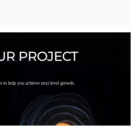
UR PROJECT
 to help you achieve next level growth.