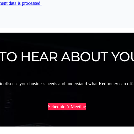
nt data is processed.
 TO HEAR ABOUT YO
 to discuss your business needs and understand what Redhoney can offer
Schedule A Meeting