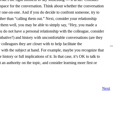
 space for the conversation. Think about whether the conversation
or one-on-one. And if you do decide to confront someone, try to
ther than “calling them out.” Next, consider your relationship
 them well, you may be able to simply say, “Hey, you made a
u do not have a personal relationship with the colleague, consider
mbative?) and history with uncomfortable conversations (are they
olleagues they are closer with to help facilitate the
ty with the subject at hand. For example, maybe you recognize that
story or full implications of it. In that case, it’s OK to talk to
an authority on the topic, and consider learning more first or
Next