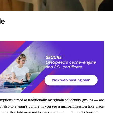
de
mptions aimed at traditionally marginalized identity groups — are
t also to a team’s culture. If you see a microaggression take place
hat’s the right moment to say something — if at all? Consider