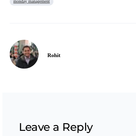
monday management
Rohit
Leave a Reply