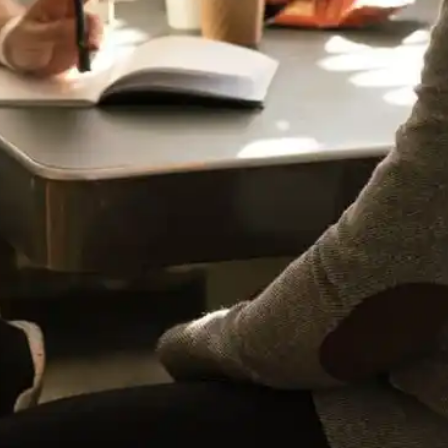
Design
(1)
Digital Marketing
(10)
E-Commerce
(11)
online reputation management
(1)
Organizational Skills
(2)
Strategy
(6)
Video
(2)
web design
(4)
Web Design & Development
(10)
Wordpress
(6)
POPULAR TAGS