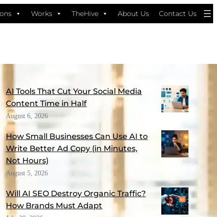
ions
Works
TheHive
About Us
Contact Us
MORE FROM THE BLOG
AI Tools That Cut Your Social Media
Content Time in Half
August 6, 2026
How Small Businesses Can Use AI to
Write Better Ad Copy (in Minutes,
Not Hours)
August 5, 2026
Will AI SEO Destroy Organic Traffic?
How Brands Must Adapt