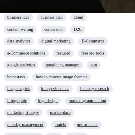
advertising
AI
automation
branding
business idea
business plan
cloud
content writing
conversion
D2C
data analytics
digital marketing
E-Commerce
e-Commerce solutions
featured
free seo tools
google analytics
google tag manager
gtm
homestays
how to convert image formats
imagemagick
in-app video ads
industry reserach
infographic
logo design
marketing automation
marketing strategy
marketplace
monday management
motels
performance