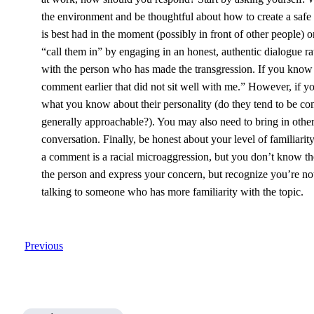
the environment and be thoughtful about how to create a safe
is best had in the moment (possibly in front of other people) 
“call them in” by engaging in an honest, authentic dialogue ra
with the person who has made the transgression. If you know
comment earlier that did not sit well with me.” However, if yo
what you know about their personality (do they tend to be co
generally approachable?). You may also need to bring in other c
conversation. Finally, be honest about your level of familiari
a comment is a racial microaggression, but you don’t know the hi
the person and express your concern, but recognize you’re not 
talking to someone who has more familiarity with the topic.
Previous