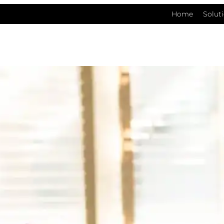
Home
Solut