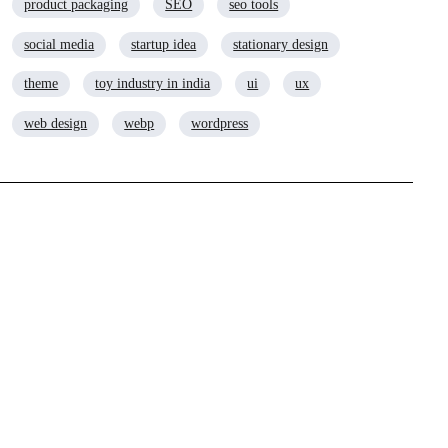
product packaging
SEO
seo tools
social media
startup idea
stationary design
theme
toy industry in india
ui
ux
web design
webp
wordpress