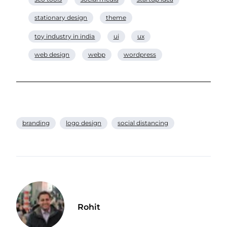
stationary design
theme
toy industry in india
ui
ux
web design
webp
wordpress
branding
logo design
social distancing
Rohit