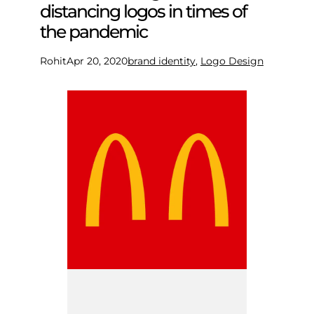
distancing logos in times of
the pandemic
Rohit
Apr 20, 2020
brand identity
, 
Logo Design