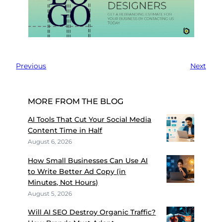
Previous
Next
MORE FROM THE BLOG
AI Tools That Cut Your Social Media
Content Time in Half
August 6, 2026
How Small Businesses Can Use AI
to Write Better Ad Copy (in
Minutes, Not Hours)
August 5, 2026
Will AI SEO Destroy Organic Traffic?