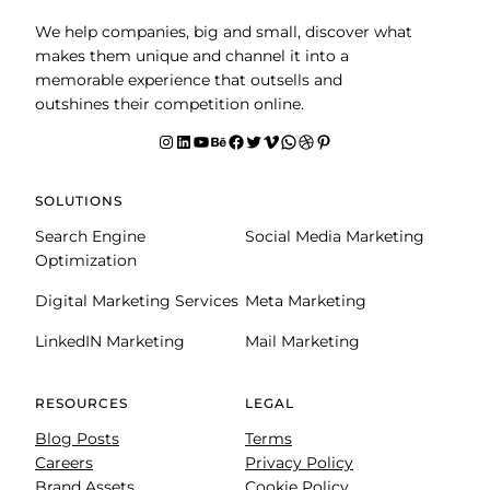
We help companies, big and small, discover what
makes them unique and channel it into a
memorable experience that outsells and
outshines their competition online.
Instagram
LinkedIn
YouTube
Behance
facebook
Twitter
Vimeo
WhatsApp
Dribbble
Pinterest
SOLUTIONS
Search Engine
Social Media Marketing
Optimization
Digital Marketing Services
Meta Marketing
LinkedIN Marketing
Mail Marketing
RESOURCES
LEGAL
Blog Posts
Terms
Careers
Privacy Policy
Brand Assets
Cookie Policy