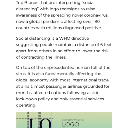
Top Brands that are interpreting “social
distancing” with logo redesigns to raise
awareness of the spreading novel coronavirus,
now a global pandemic affecting over 190
countries with millions diagnosed positive.
Social distancing is a WHO directive
suggesting people maintain a distance of 6 feet
apart from others in an effort to lower the risk
of contracting the illness.
On top of the unprecedented human toll of the
virus, it is also fundamentally affecting the
global economy with most international trade
at a halt, most passenger airlines grounded for
months, affected nations following a strict
lock-down policy and only essential services
operating.