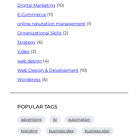
Digital Marketing
(10)
E-Commerce
(11)
online reputation management
(1)
Organizational Skills
(2)
Strategy
(6)
Video
(2)
web design
(4)
Web Design & Development
(10)
Wordpress
(6)
POPULAR TAGS
advertising
AI
automation
branding
business idea
business plan