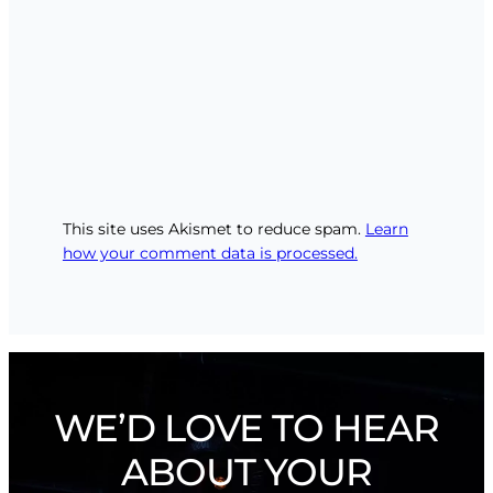
This site uses Akismet to reduce spam.
Learn
how your comment data is processed.
WE’D LOVE TO HEAR
ABOUT YOUR