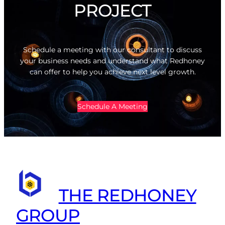
PROJECT
Schedule a meeting with our consultant to discuss
your business needs and understand what Redhoney
can offer to help you achieve next level growth.
Schedule A Meeting
THE REDHONEY
GROUP