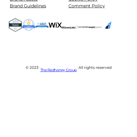
Brand Guidelines
Comment Policy
© 2023 ·
· All rights reserved
The Redhoney Group