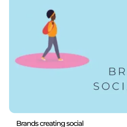
Brands creating social