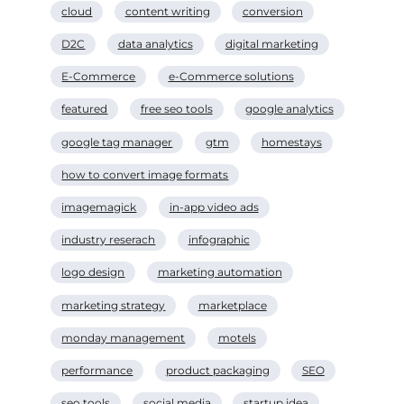
cloud
content writing
conversion
D2C
data analytics
digital marketing
E-Commerce
e-Commerce solutions
featured
free seo tools
google analytics
google tag manager
gtm
homestays
how to convert image formats
imagemagick
in-app video ads
industry reserach
infographic
logo design
marketing automation
marketing strategy
marketplace
monday management
motels
performance
product packaging
SEO
seo tools
social media
startup idea