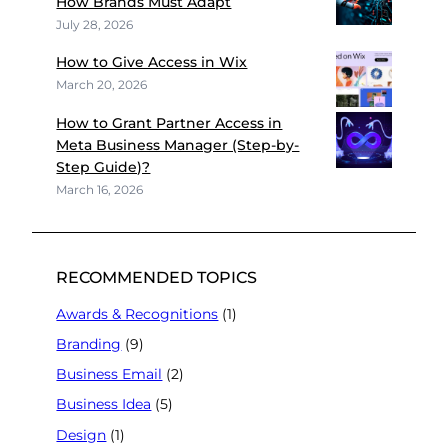
How Brands Must Adapt
July 28, 2026
How to Give Access in Wix
March 20, 2026
How to Grant Partner Access in
Meta Business Manager (Step-by-
Step Guide)?
March 16, 2026
RECOMMENDED TOPICS
Awards & Recognitions
(1)
Branding
(9)
Business Email
(2)
Business Idea
(5)
Design
(1)