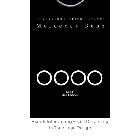
Brands Interpreting Social Distancing
In Their Logo Design