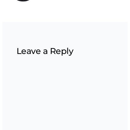
Leave a Reply