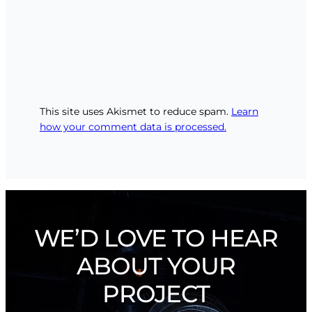
This site uses Akismet to reduce spam.
Learn
how your comment data is processed.
WE’D LOVE TO HEAR
ABOUT YOUR
PROJECT