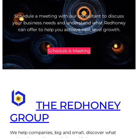
Schedule a meeting with our consultant to discuss
your business needs and understand what Redhoney
can offer to help you achieve next level growth.
Schedule A Meeting
THE REDHONEY
GROUP
We help companies, big and small, discover what