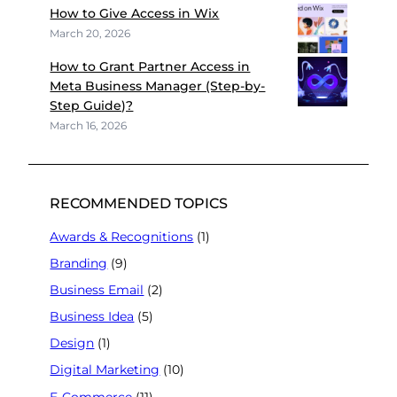
How to Give Access in Wix
March 20, 2026
How to Grant Partner Access in
Meta Business Manager (Step-by-
Step Guide)?
March 16, 2026
RECOMMENDED TOPICS
Awards & Recognitions
(1)
Branding
(9)
Business Email
(2)
Business Idea
(5)
Design
(1)
Digital Marketing
(10)
E-Commerce
(11)