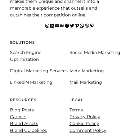
makes them unique and channel it into a
memorable experience that outsells and
outshines their competition online.
Instagram
LinkedIn
YouTube
Behance
facebook
Twitter
Vimeo
WhatsApp
Dribbble
Pinterest
SOLUTIONS
Search Engine
Social Media Marketing
Optimization
Digital Marketing Services
Meta Marketing
LinkedIN Marketing
Mail Marketing
RESOURCES
LEGAL
Blog Posts
Terms
Careers
Privacy Policy
Brand Assets
Cookie Policy
Brand Guidelines
Comment Policy