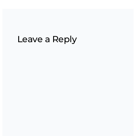
Leave a Reply