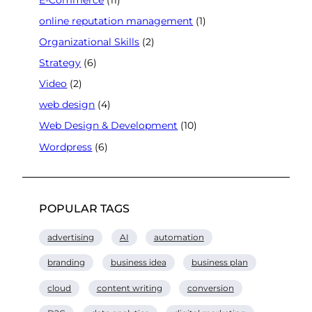
online reputation management
(1)
Organizational Skills
(2)
Strategy
(6)
Video
(2)
web design
(4)
Web Design & Development
(10)
Wordpress
(6)
POPULAR TAGS
advertising
AI
automation
branding
business idea
business plan
cloud
content writing
conversion