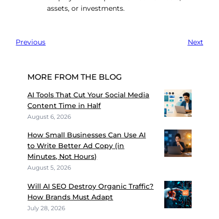
assets, or investments.
Previous
Next
MORE FROM THE BLOG
AI Tools That Cut Your Social Media
Content Time in Half
August 6, 2026
How Small Businesses Can Use AI
to Write Better Ad Copy (in
Minutes, Not Hours)
August 5, 2026
Will AI SEO Destroy Organic Traffic?
How Brands Must Adapt
July 28, 2026