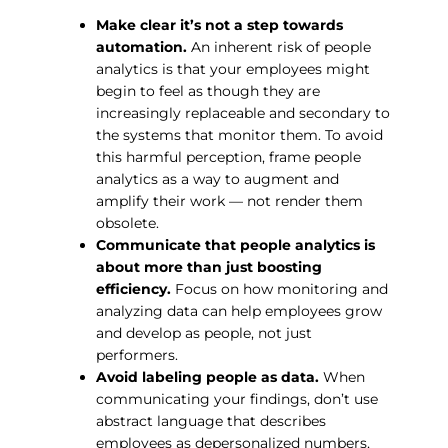
Make clear it’s not a step towards
automation.
An inherent risk of people
analytics is that your employees might
begin to feel as though they are
increasingly replaceable and secondary to
the systems that monitor them. To avoid
this harmful perception, frame people
analytics as a way to augment and
amplify their work — not render them
obsolete.
Communicate that people analytics is
about more than just boosting
efficiency.
Focus on how monitoring and
analyzing data can help employees grow
and develop as people, not just
performers.
Avoid labeling people as data.
When
communicating your findings, don’t use
abstract language that describes
employees as depersonalized numbers,