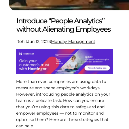
Introduce “People Analytics”
without Alienating Employees
Rohit
Jun 12, 2023
Monday Management
More than ever, companies are using data to
measure and shape employee’s workdays.
However, introducing people analytics on your
team is a delicate task. How can you ensure
that you’re using this data to safeguard and
empower employees — not to monitor and
optimise them? Here are three strategies that
can help.