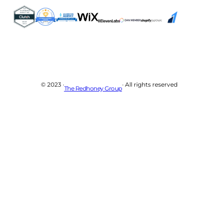
© 2023 ·
· All rights reserved
The Redhoney Group