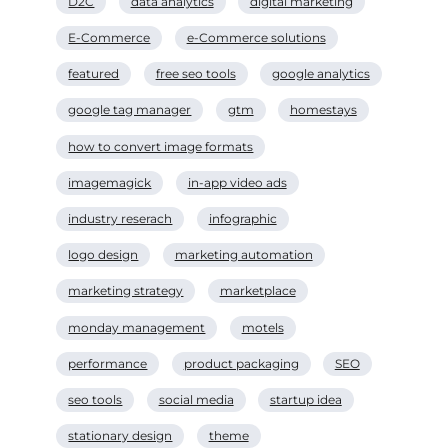
D2C
data analytics
digital marketing
E-Commerce
e-Commerce solutions
featured
free seo tools
google analytics
google tag manager
gtm
homestays
how to convert image formats
imagemagick
in-app video ads
industry reserach
infographic
logo design
marketing automation
marketing strategy
marketplace
monday management
motels
performance
product packaging
SEO
seo tools
social media
startup idea
stationary design
theme