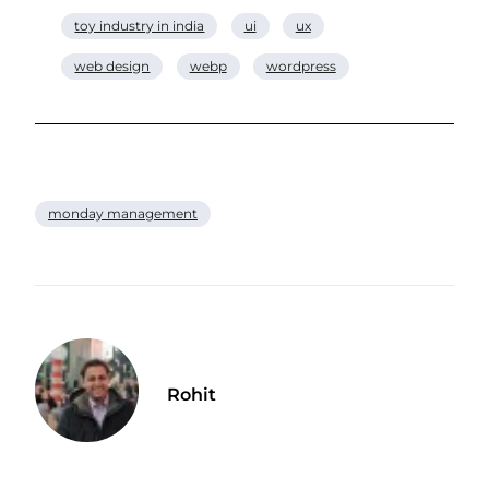
toy industry in india
ui
ux
web design
webp
wordpress
monday management
Rohit