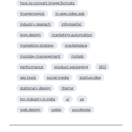
how to convert image formats
imagemagick
in-app video ads
industry reserach
infographic
logo design
marketing automation
marketing strategy
marketplace
monday management
motels
performance
product packaging
SEO
seo tools
social media
startup idea
stationary design
theme
toy industry in india
ui
ux
web design
webp
wordpress