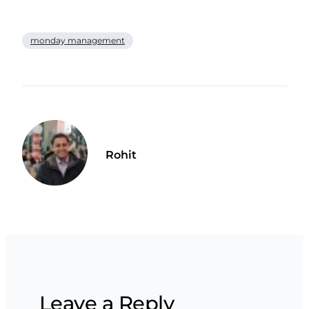
monday management
Rohit
Leave a Reply