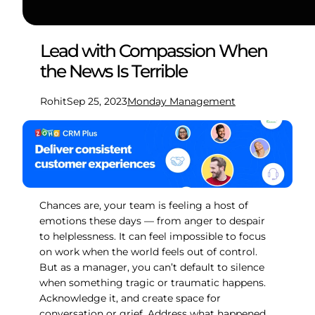
Lead with Compassion When
the News Is Terrible
Rohit
Sep 25, 2023
Monday Management
Chances are, your team is feeling a host of
emotions these days — from anger to despair
to helplessness. It can feel impossible to focus
on work when the world feels out of control.
But as a manager, you can’t default to silence
when something tragic or traumatic happens.
Acknowledge it, and create space for
conversation or grief. Address what happened