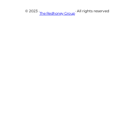
© 2023 ·
· All rights reserved
The Redhoney Group