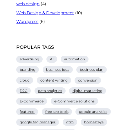
web design
(4)
Web Design & Development
(10)
Wordpress
(6)
POPULAR TAGS
advertising
AI
automation
branding
business idea
business plan
cloud
content writing
conversion
D2C
data analytics
digital marketing
E-Commerce
e-Commerce solutions
featured
free seo tools
google analytics
google tag manager
gtm
homestays