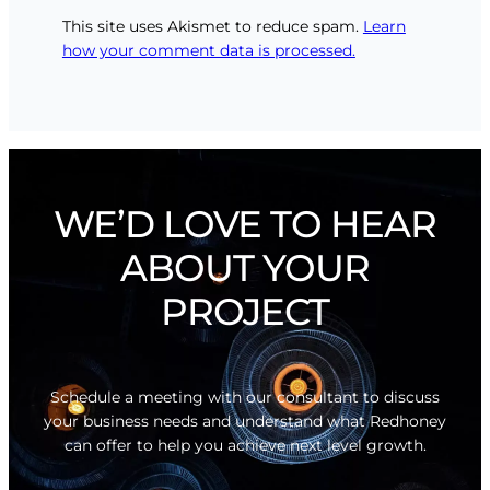
This site uses Akismet to reduce spam.
Learn
how your comment data is processed.
WE’D LOVE TO HEAR
ABOUT YOUR
PROJECT
Schedule a meeting with our consultant to discuss
your business needs and understand what Redhoney
can offer to help you achieve next level growth.