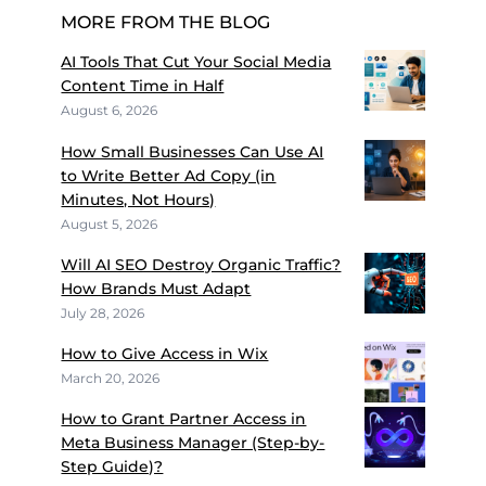
MORE FROM THE BLOG
AI Tools That Cut Your Social Media
Content Time in Half
August 6, 2026
How Small Businesses Can Use AI
to Write Better Ad Copy (in
Minutes, Not Hours)
August 5, 2026
Will AI SEO Destroy Organic Traffic?
How Brands Must Adapt
July 28, 2026
How to Give Access in Wix
March 20, 2026
How to Grant Partner Access in
Meta Business Manager (Step-by-
Step Guide)?