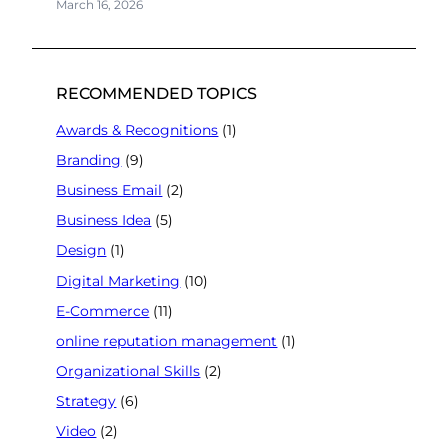
March 16, 2026
RECOMMENDED TOPICS
Awards & Recognitions
(1)
Branding
(9)
Business Email
(2)
Business Idea
(5)
Design
(1)
Digital Marketing
(10)
E-Commerce
(11)
online reputation management
(1)
Organizational Skills
(2)
Strategy
(6)
Video
(2)