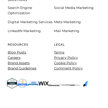
Search Engine
Social Media Marketing
Optimization
Digital Marketing Services
Meta Marketing
LinkedIN Marketing
Mail Marketing
RESOURCES
LEGAL
Blog Posts
Terms
Careers
Privacy Policy
Brand Assets
Cookie Policy
Brand Guidelines
Comment Policy