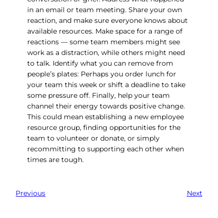
in an email or team meeting. Share your own
reaction, and make sure everyone knows about
available resources. Make space for a range of
reactions — some team members might see
work as a distraction, while others might need
to talk. Identify what you can remove from
people’s plates: Perhaps you order lunch for
your team this week or shift a deadline to take
some pressure off. Finally, help your team
channel their energy towards positive change.
This could mean establishing a new employee
resource group, finding opportunities for the
team to volunteer or donate, or simply
recommitting to supporting each other when
times are tough.
Previous
Next