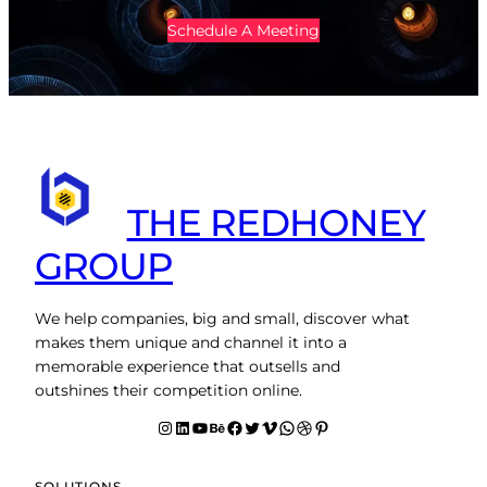
Schedule A Meeting
THE REDHONEY
GROUP
We help companies, big and small, discover what
makes them unique and channel it into a
memorable experience that outsells and
outshines their competition online.
Instagram
LinkedIn
YouTube
Behance
facebook
Twitter
Vimeo
WhatsApp
Dribbble
Pinterest
SOLUTIONS