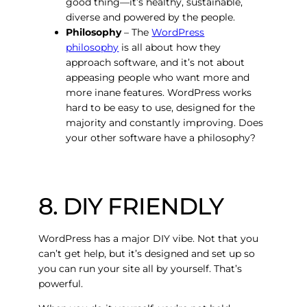
good thing—it’s healthy, sustainable,
diverse and powered by the people.
Philosophy
– The
WordPress
philosophy
is all about how they
approach software, and it’s not about
appeasing people who want more and
more inane features. WordPress works
hard to be easy to use, designed for the
majority and constantly improving. Does
your other software have a philosophy?
8. DIY FRIENDLY
WordPress has a major DIY vibe. Not that you
can’t get help, but it’s designed and set up so
you can run your site all by yourself. That’s
powerful.