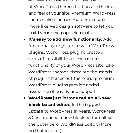
of WordPress themes that create the look
and feel of your site. Premium WordPress
themes like iThemes Builder operate
more like web design software to let you
build your own page elements.
It’s easy to add new functionality.
Add
functionality to your site with WordPress
plugins. WordPress plugins create all
sorts of possibilities to extend the
functionality of your WordPress site. Like
WordPress themes, there are thousands
of plugin choices out there and premium
WordPress plugins provide added
assurance of quality and support.
WordPress just introduced an all-new
block-based editor.
In the biggest
update to WordPress in years, WordPress
5.0 introduced a new block editor called
the Gutenberg WordPress Editor. (More
on that in a bit.)