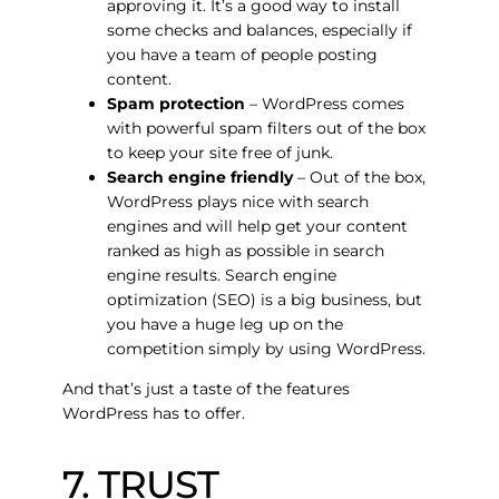
approving it. It’s a good way to install
some checks and balances, especially if
you have a team of people posting
content.
Spam protection
– WordPress comes
with powerful spam filters out of the box
to keep your site free of junk.
Search engine friendly
– Out of the box,
WordPress plays nice with search
engines and will help get your content
ranked as high as possible in search
engine results. Search engine
optimization (SEO) is a big business, but
you have a huge leg up on the
competition simply by using WordPress.
And that’s just a taste of the features
WordPress has to offer.
7. TRUST