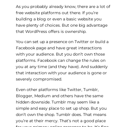
As you probably already know, there are a lot of
free website platforms out there. If you’re
building a blog or even a basic website you
have plenty of choices. But one big advantage
that WordPress offers is ownership.
You can set up a presence on Twitter or build a
Facebook page and have great interactions
with your audience. But you don’t own those
platforms. Facebook can change the rules on
you at any time (and they have). And suddenly
that interaction with your audience is gone or
severely compromised.
Even other platforms like Twitter, Tumblr,
Blogger, Medium and others have the same
hidden downside. Tumblr may seem like a
simple and easy place to set up shop. But you
don’t own the shop. Tumblr does. That means
you’re at their mercy. That’s not a good place
for your primary online presence to be. It’s fine