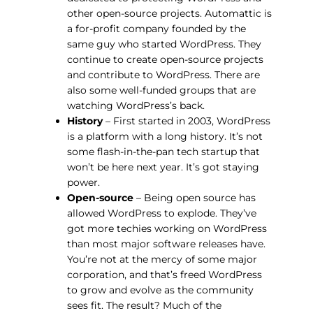
other open-source projects. Automattic is
a for-profit company founded by the
same guy who started WordPress. They
continue to create open-source projects
and contribute to WordPress. There are
also some well-funded groups that are
watching WordPress’s back.
History
– First started in 2003, WordPress
is a platform with a long history. It’s not
some flash-in-the-pan tech startup that
won’t be here next year. It’s got staying
power.
Open-source
– Being open source has
allowed WordPress to explode. They’ve
got more techies working on WordPress
than most major software releases have.
You’re not at the mercy of some major
corporation, and that’s freed WordPress
to grow and evolve as the community
sees fit. The result? Much of the