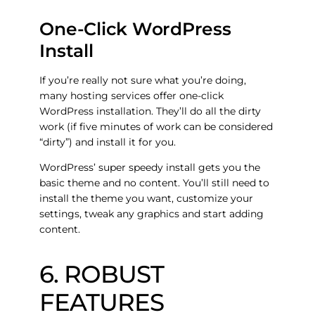
One-Click WordPress
Install
If you’re really not sure what you’re doing,
many hosting services offer one-click
WordPress installation. They’ll do all the dirty
work (if five minutes of work can be considered
“dirty”) and install it for you.
WordPress’ super speedy install gets you the
basic theme and no content. You’ll still need to
install the theme you want, customize your
settings, tweak any graphics and start adding
content.
6. ROBUST
FEATURES