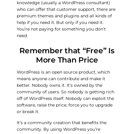
knowledge (usually a WordPress consultant)
who can offer that customer support, there are
premium themes and plugins and all kinds of
help if you need it. But only if you need it.
You’re not paying for something you don’t
need.
Remember that “Free” Is
More Than Price
WordPress is an open source product, which
means anyone can contribute and make it
better. Nobody owns it. It’s owned by the
community of users. So nobody is getting rich
off of WordPress itself. Nobody can exploit the
software, raise the price, force you to upgrade
or break it.
It’s a community creation that benefits the
community. By using WordPress you’re