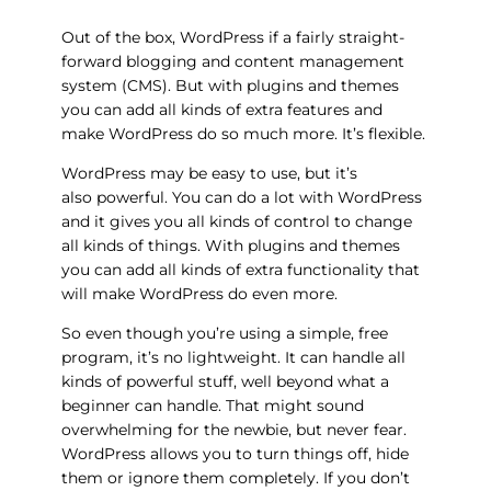
Out of the box, WordPress if a fairly straight-
forward blogging and content management
system (CMS). But with plugins and themes
you can add all kinds of extra features and
make WordPress do so much more. It’s flexible.
WordPress may be easy to use, but it’s
also powerful. You can do a lot with WordPress
and it gives you all kinds of control to change
all kinds of things. With plugins and themes
you can add all kinds of extra functionality that
will make WordPress do even more.
So even though you’re using a simple, free
program, it’s no lightweight. It can handle all
kinds of powerful stuff, well beyond what a
beginner can handle. That might sound
overwhelming for the newbie, but never fear.
WordPress allows you to turn things off, hide
them or ignore them completely. If you don’t