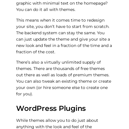
graphic with minimal text on the homepage?
You can do it all with themes.
This means when it comes time to redesign
your site, you don’t have to start from scratch.
The backend system can stay the same. You
can just update the theme and give your site a
new look and feel in a fraction of the time and a
fraction of the cost.
There’s also a virtually unlimited supply of
themes. There are thousands of free themes
out there as well as loads of premium themes.
You can also tweak an existing theme or create
your own (or hire someone else to create one
for you).
WordPress Plugins
While themes allow you to do just about
anything with the look and feel of the