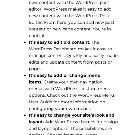
new content with the WordPress post
editor. WordPress makes it easy to add
new content with the WordPress Post
Editor. From here, you can add new post
content or new page content. You’re in
control.
It’s easy to edit old content.
The
WordPress Dashboard makes it easy to
manage content. Quickly and easily made
edits and update content from posts or
pages.
It’s easy to add or change menu
items.
Create your own navigation
menus with WordPress’ custom menu
options. Check out the WordPress Menu
User Guide for more information on
configuring your own menus.
It’s easy to change your site’s look and
layout.
Add WordPress themes for design
and layout options. The possibilities are
endless. Choose from thousands