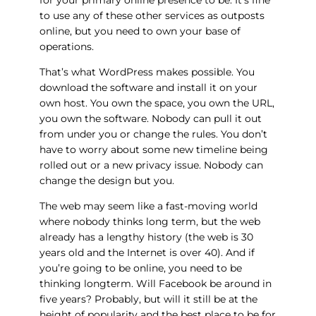
to use any of these other services as outposts
online, but you need to own your base of
operations.
That’s what WordPress makes possible. You
download the software and install it on your
own host. You own the space, you own the URL,
you own the software. Nobody can pull it out
from under you or change the rules. You don’t
have to worry about some new timeline being
rolled out or a new privacy issue. Nobody can
change the design but you.
The web may seem like a fast-moving world
where nobody thinks long term, but the web
already has a lengthy history (the web is 30
years old and the Internet is over 40). And if
you’re going to be online, you need to be
thinking longterm. Will Facebook be around in
five years? Probably, but will it still be at the
height of popularity and the best place to be for