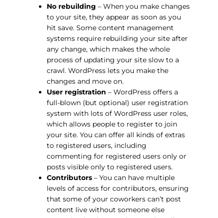
No rebuilding
– When you make changes
to your site, they appear as soon as you
hit save. Some content management
systems require rebuilding your site after
any change, which makes the whole
process of updating your site slow to a
crawl. WordPress lets you make the
changes and move on.
User registration
– WordPress offers a
full-blown (but optional) user registration
system with lots of WordPress user roles,
which allows people to register to join
your site. You can offer all kinds of extras
to registered users, including
commenting for registered users only or
posts visible only to registered users.
Contributors
– You can have multiple
levels of access for contributors, ensuring
that some of your coworkers can’t post
content live without someone else