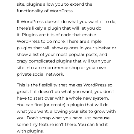
site,
plugins
allow you to extend the
functionality of WordPress.
If WordPress doesn’t do what you want it to do,
there’s likely a plugin that will let you do
it. Plugins are bits of code that enable
WordPress to do more. There are simple
plugins that will show quotes in your sidebar or
show a list of your most popular posts, and
crazy complicated plugins that will turn your
site into an e-commerce shop or your own
private social network.
This is the flexibility that makes WordPress so
great. If it doesn’t do what you want, you don’t
have to start over with a whole new system.
You can find (or create) a plugin that will do
what you want, allowing your site to grow with
you. Don’t scrap what you have just because
some tiny feature isn’t there. You can find it
with plugins.