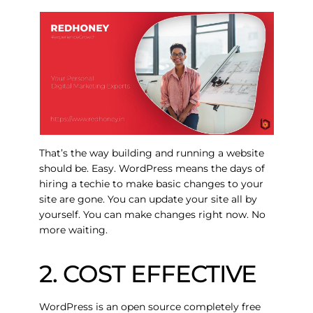
That’s the way building and running a website
should be.
Easy
. WordPress means the days of
hiring a techie to make basic changes to your
site are gone. You can update your site all by
yourself. You can make changes right now. No
more waiting.
2. COST EFFECTIVE
WordPress is an open source completely free