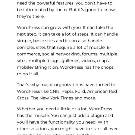
need the powerful features, you don’t have to
be intimidated by them. But it’s good to know
they’re there.
WordPress can grow with you. It can take the
next step. It can take a lot of steps. It can handle
simple, basic sites and it can also handle
complex sites that require a lot of muscle. E-
commerce, social networking, forums, multiple
sites, multiple blogs, galleries, videos, maps,
mobile? Bring it on. WordPress has the chops
to do it all.
That’s why major organizations have turned to
WordPress like CNN, Pepsi, Ford, American Red
Cross, The New York Times and more.
Whether you need a little or a lot, WordPress
has the muscle. You can just add a plugin and
you’ll have the functionality you need. With
other solutions, you might have to start all over