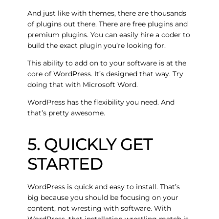
And just like with themes, there are thousands
of plugins out there. There are free plugins and
premium plugins. You can easily hire a coder to
build the exact plugin you’re looking for.
This ability to add on to your software is at the
core of WordPress. It’s designed that way. Try
doing that with Microsoft Word.
WordPress has the flexibility you need. And
that’s pretty awesome.
5. QUICKLY GET
STARTED
WordPress is quick and easy to install. That’s
big because you should be focusing on your
content, not wresting with software. With