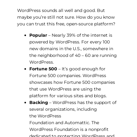
WordPress sounds all well and good. But
maybe you’re still not sure. How do you know
you can
trust
this free, open-source platform?
Popular
– Nearly 39% of the internet is
powered by WordPress. For every 100
new domains in the U.S., somewhere in
the neighborhood of 40 – 60 are running
WordPress.
Fortune 500
– It’s good enough for
Fortune 500 companies. WordPress
showcases how Fortune 500 companies
that use WordPress are using the
platform for various sites and blogs.
Backing
– WordPress has the support of
several organizations, including
the WordPress
Foundation and Automattic. The
WordPress Foundation is a nonprofit
dedicated to protecting WordPress and