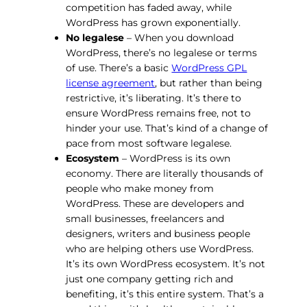
competition has faded away, while
WordPress has grown exponentially.
No legalese
– When you download
WordPress, there’s no legalese or terms
of use. There’s a basic
WordPress GPL
license agreement
, but rather than being
restrictive, it’s liberating. It’s there to
ensure WordPress remains free, not to
hinder your use. That’s kind of a change of
pace from most software legalese.
Ecosystem
– WordPress is its own
economy. There are literally thousands of
people who make money from
WordPress. These are developers and
small businesses, freelancers and
designers, writers and business people
who are helping others use WordPress.
It’s its own WordPress ecosystem. It’s not
just one company getting rich and
benefiting, it’s this entire system. That’s a