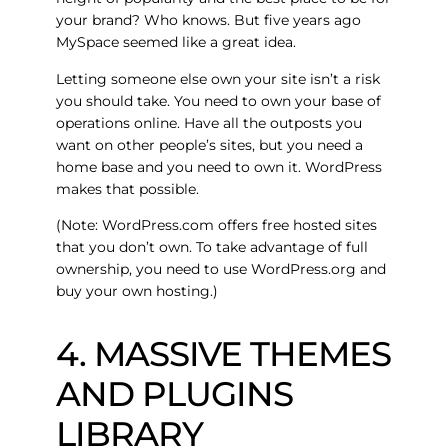
your brand? Who knows. But five years ago
MySpace seemed like a great idea.
Letting someone else own your site isn’t a risk
you should take. You need to own your base of
operations online. Have all the outposts you
want on other people’s sites, but you need a
home base and you need to own it. WordPress
makes that possible.
(Note: WordPress.com offers free hosted sites
that you don’t own. To take advantage of full
ownership, you need to use WordPress.org and
buy your own hosting.)
4. MASSIVE THEMES
AND PLUGINS
LIBRARY