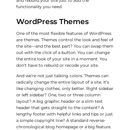
and rebuild your site just to add the
functionality you need.
WordPress Themes
One of the most flexible features of WordPress
are
themes
. Themes control the look and feel of
the site—and the best part? You can swap them
out with the click of a button. You can change
the entire look of your site in a moment. You
don’t have to rebuild or recode your site.
And we’re not just talking colors. Themes can
radically change the entire layout of a site. It’s
like changing clothes, only better. Right sidebar
or left sidebar? One, two or three column
layout? A big graphic header or a slim text
header that gets straight to the content? A
lengthy footer with helpful links and tips or just
a simple copyright line? A standard reverse-
chronological blog homepage or a big feature