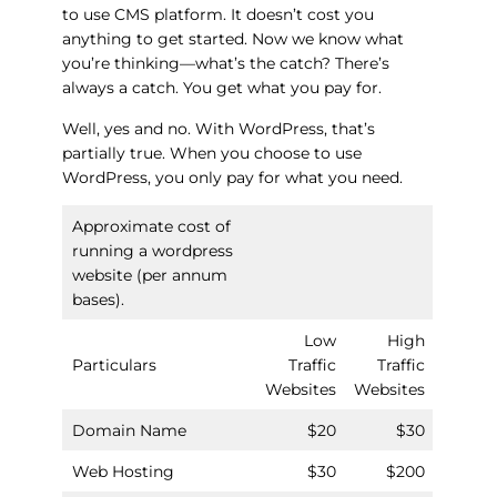
to use CMS platform. It doesn’t cost you
anything to get started. Now we know what
you’re thinking—what’s the catch? There’s
always a catch. You get what you pay for.
Well, yes and no. With WordPress, that’s
partially true. When you choose to use
WordPress, you only pay for what you need.
Approximate cost of
running a wordpress
website (per annum
bases).
Low
High
Particulars
Traffic
Traffic
Websites
Websites
Domain Name
$20
$30
Web Hosting
$30
$200