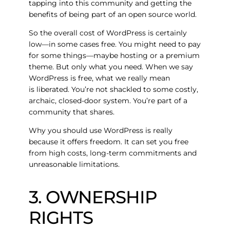
tapping into this community and getting the
benefits of being part of an open source world.
So the overall cost of WordPress is certainly
low—in some cases free. You might need to pay
for some things—maybe hosting or a premium
theme. But only what you need. When we say
WordPress is free, what we really mean
is
liberated
. You’re not shackled to some costly,
archaic, closed-door system. You’re part of a
community that shares.
Why you should use WordPress is really
because it offers freedom. It can set you free
from high costs, long-term commitments and
unreasonable limitations.
3. OWNERSHIP
RIGHTS