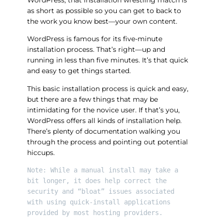
WordPress, that installation wrestling match is
as short as possible so you can get to back to
the work you know best—your own content.
WordPress is famous for its five-minute
installation process. That’s right—up and
running in less than five minutes. It’s that quick
and easy to get things started.
This basic installation process is quick and easy,
but there are a few things that may be
intimidating for the novice user. If that’s you,
WordPress offers all kinds of installation help.
There’s plenty of documentation walking you
through the process and pointing out potential
hiccups.
Note: While a manual install may take a 
bit longer, it does help correct the 
security and “bloat” issues associated 
with using quick-install applications 
provided by most hosting providers.