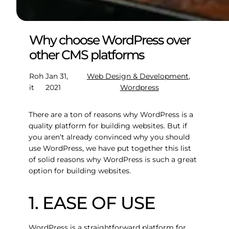
Why choose WordPress over
other CMS platforms
Roh
Jan 31,
Web Design & Development
, 
it
2021
Wordpress
There are a ton of reasons why WordPress is a
quality platform for building websites. But if
you aren’t already convinced why you should
use WordPress, we have put together this list
of solid reasons why WordPress is such a great
option for building websites.
1. EASE OF USE
WordPress is a straightforward platform for