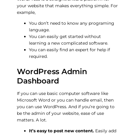
your website that makes everything simple. For
example,
You don’t need to know any programing
language.
You can easily get started without
learning a new complicated software.
You can easily find an expert for help if
required.
WordPress Admin
Dashboard
If you can use basic computer software like
Microsoft Word or you can handle email, then
you can use WordPress. And if you’re going to
be the admin of your website, ease of use
matters. A lot.
It’s easy to post new content.
Easily add