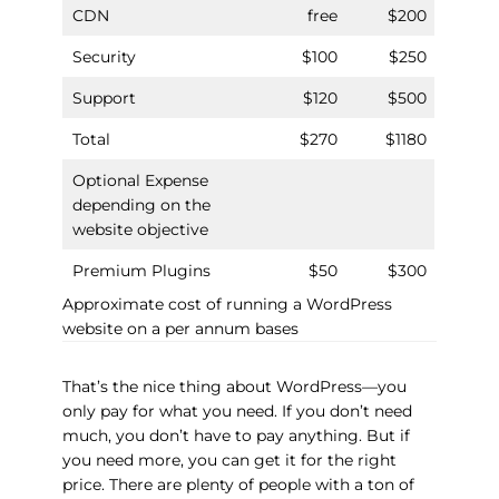
CDN
free
$200
Security
$100
$250
Support
$120
$500
Total
$270
$1180
Optional Expense
depending on the
website objective
Premium Plugins
$50
$300
Approximate cost of running a WordPress
website on a per annum bases
That’s the nice thing about WordPress—you
only pay for what you need. If you don’t need
much, you don’t have to pay anything. But if
you need more, you can get it for the right
price. There are plenty of people with a ton of