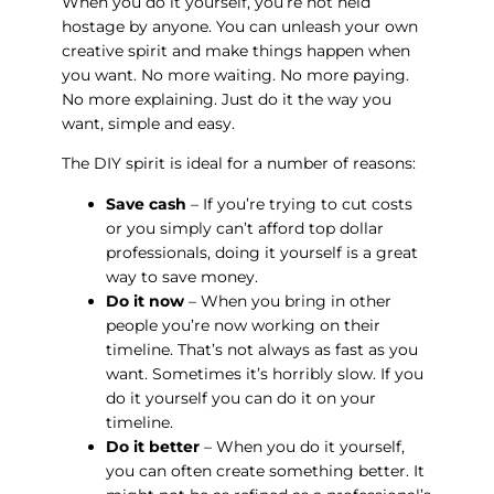
When you do it yourself, you’re not held
hostage by anyone. You can unleash your own
creative spirit and make things happen when
you want. No more waiting. No more paying.
No more explaining. Just do it the way you
want, simple and easy.
The DIY spirit is ideal for a number of reasons:
Save cash
– If you’re trying to cut costs
or you simply can’t afford top dollar
professionals, doing it yourself is a great
way to save money.
Do it now
– When you bring in other
people you’re now working on their
timeline. That’s not always as fast as you
want. Sometimes it’s horribly slow. If you
do it yourself you can do it on your
timeline.
Do it better
– When you do it yourself,
you can often create something better. It