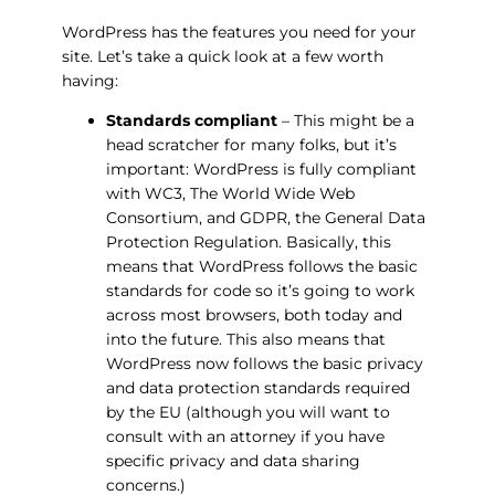
WordPress has the features you need for your
site. Let’s take a quick look at a few worth
having:
Standards compliant
– This might be a
head scratcher for many folks, but it’s
important: WordPress is fully compliant
with WC3, The World Wide Web
Consortium, and GDPR, the General Data
Protection Regulation. Basically, this
means that WordPress follows the basic
standards for code so it’s going to work
across most browsers, both today and
into the future. This also means that
WordPress now follows the basic privacy
and data protection standards required
by the EU (although you will want to
consult with an attorney if you have
specific privacy and data sharing
concerns.)