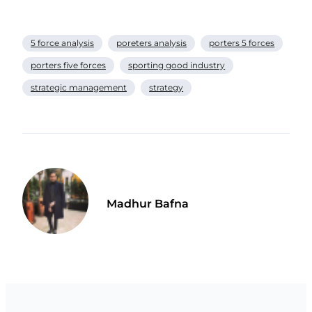
5 force analysis
poreters analysis
porters 5 forces
porters five forces
sporting good industry
strategic management
strategy
Madhur Bafna