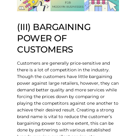
(III) BARGAINING
POWER OF
CUSTOMERS
Customers are generally price-sensitive and
there is a lot of competition in the industry.
Though the customers have little bargaining
power against large retailers, however, they can
demand better quality and more services while
forcing the prices down by comparing or
playing the competitors against one another to
achieve their desired result. Creating a strong
brand name is vital to reduce the customer’s
bargaining power to some extent, this can be
done by partnering with various established