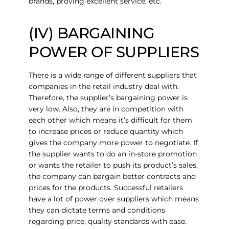
brands, proving excellent service, etc.
(IV) BARGAINING
POWER OF SUPPLIERS
There is a wide range of different suppliers that
companies in the retail industry deal with.
Therefore, the supplier’s bargaining power is
very low. Also, they are in competition with
each other which means it’s difficult for them
to increase prices or reduce quantity which
gives the company more power to negotiate. If
the supplier wants to do an in-store promotion
or wants the retailer to push its product’s sales,
the company can bargain better contracts and
prices for the products. Successful retailers
have a lot of power over suppliers which means
they can dictate terms and conditions
regarding price, quality standards with ease.