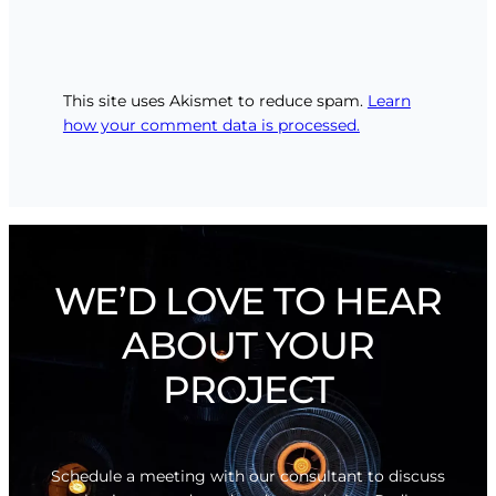
This site uses Akismet to reduce spam.
Learn
how your comment data is processed.
WE’D LOVE TO HEAR
ABOUT YOUR
PROJECT
Schedule a meeting with our consultant to discuss