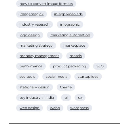
how to convert image formats
imagemagick
in-app video ads
industry reserach
infographic
logo design
marketing automation
marketing strategy
marketplace
monday management
motels
performance
product packaging
SEO
seo tools
social media
startup idea
stationary design
theme
toy industry in india
ui
ux
web design
webp
wordpress