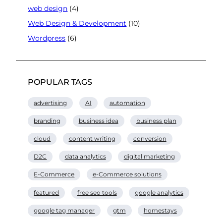
web design
(4)
Web Design & Development
(10)
Wordpress
(6)
POPULAR TAGS
advertising
AI
automation
branding
business idea
business plan
cloud
content writing
conversion
D2C
data analytics
digital marketing
E-Commerce
e-Commerce solutions
featured
free seo tools
google analytics
google tag manager
gtm
homestays