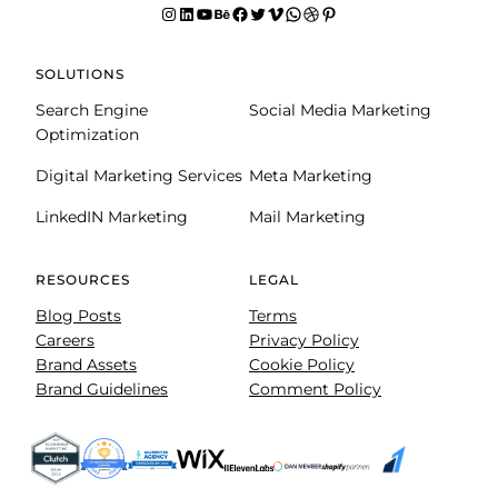
Instagram
LinkedIn
YouTube
Behance
facebook
Twitter
Vimeo
WhatsApp
Dribbble
Pinterest
SOLUTIONS
Search Engine
Social Media Marketing
Optimization
Digital Marketing Services
Meta Marketing
LinkedIN Marketing
Mail Marketing
RESOURCES
LEGAL
Blog Posts
Terms
Careers
Privacy Policy
Brand Assets
Cookie Policy
Brand Guidelines
Comment Policy