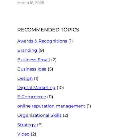
March 16, 2026
RECOMMENDED TOPICS
Awards & Recognitions
(1)
Branding
(9)
Business Email
(2)
Business Idea
(5)
Design
(1)
Digital Marketing
(10)
E-Commerce
(11)
online reputation management
(1)
Organizational Skills
(2)
Strategy
(6)
Video
(2)