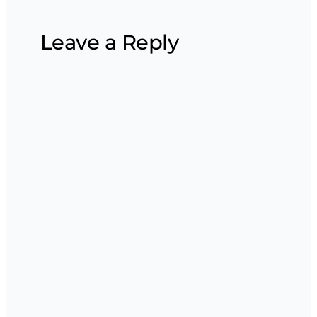
Leave a Reply