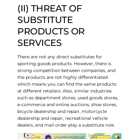
(II) THREAT OF
SUBSTITUTE
PRODUCTS OR
SERVICES
There are not any direct substitutes for
sporting goods products. However, there is
strong competition between companies, and
the products are not highly differentiated
which means you can find the same products
at different retailers. Also, similar industries
such as department stores, used goods stores,
e-commerce and online auctions, shoe stores,
bicycle dealership and repair, motorcycle
dealership and repair, recreational vehicle
dealers, and mail order play a substitute role.