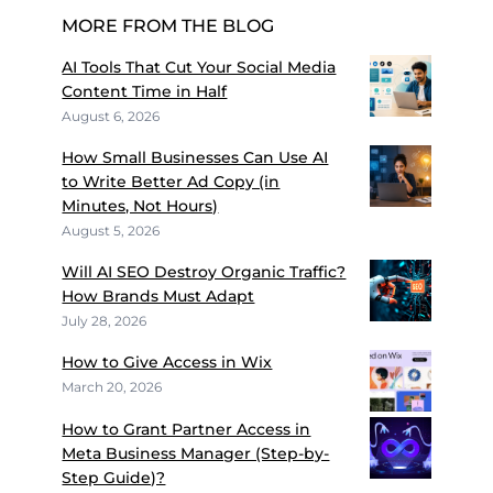
MORE FROM THE BLOG
AI Tools That Cut Your Social Media
Content Time in Half
August 6, 2026
How Small Businesses Can Use AI
to Write Better Ad Copy (in
Minutes, Not Hours)
August 5, 2026
Will AI SEO Destroy Organic Traffic?
How Brands Must Adapt
July 28, 2026
How to Give Access in Wix
March 20, 2026
How to Grant Partner Access in
Meta Business Manager (Step-by-
Step Guide)?