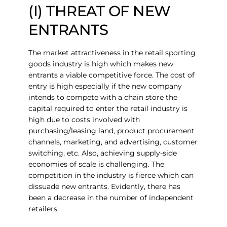
(I) THREAT OF NEW
ENTRANTS
The market attractiveness in the retail sporting
goods industry is high which makes new
entrants a viable competitive force. The cost of
entry is high especially if the new company
intends to compete with a chain store the
capital required to enter the retail industry is
high due to costs involved with
purchasing/leasing land, product procurement
channels, marketing, and advertising, customer
switching, etc. Also, achieving supply-side
economies of scale is challenging. The
competition in the industry is fierce which can
dissuade new entrants. Evidently, there has
been a decrease in the number of independent
retailers.