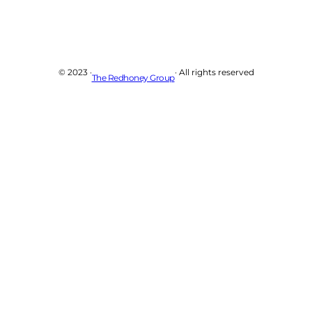
© 2023 ·
· All rights reserved
The Redhoney Group