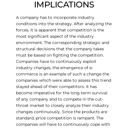
IMPLICATIONS
A company has to incorporate industry
conditions into the strategy. After analyzing the
forces, it is apparent that competition is the
most significant aspect of the industry
environment. The corresponding strategic and
structural decisions that the company takes
must be based on fighting the competition.
Companies have to continuously exploit
industry changes, the emergence of e-
commerce is an example of such a change the
companies which were able to assess this trend
stayed ahead of their competitors. It has
become imperative for the long term survival
of any company and to compete in the cut-
throat market to closely analyze their industry
changes continuously. Since the products are
standard, price competition is rampant. The
companies will have to continuously cope with