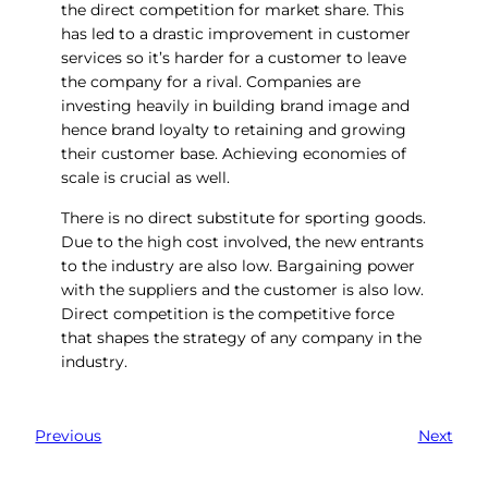
the direct competition for market share. This
has led to a drastic improvement in customer
services so it’s harder for a customer to leave
the company for a rival. Companies are
investing heavily in building brand image and
hence brand loyalty to retaining and growing
their customer base. Achieving economies of
scale is crucial as well.
There is no direct substitute for sporting goods.
Due to the high cost involved, the new entrants
to the industry are also low. Bargaining power
with the suppliers and the customer is also low.
Direct competition is the competitive force
that shapes the strategy of any company in the
industry.
Previous
Next