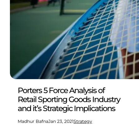
Porters 5 Force Analysis of
Retail Sporting Goods Industry
and it’s Strategic Implications
Madhur Bafna
Jan 23, 2021
Strategy