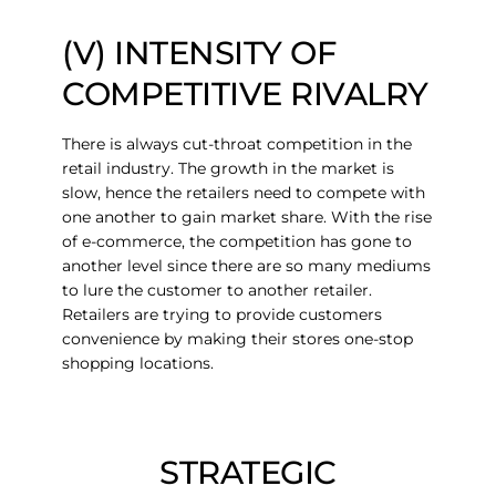
(V) INTENSITY OF
COMPETITIVE RIVALRY
There is always cut-throat competition in the
retail industry. The growth in the market is
slow, hence the retailers need to compete with
one another to gain market share. With the rise
of e-commerce, the competition has gone to
another level since there are so many mediums
to lure the customer to another retailer.
Retailers are trying to provide customers
convenience by making their stores one-stop
shopping locations.
STRATEGIC