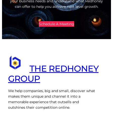
your business needs and understand what Redhoney
can offer to help you achieve next level growth.
Schedule A Meeting
THE REDHONEY
GROUP
We help companies, big and small, discover what
makes them unique and channel it into a
memorable experience that outsells and
outshines their competition online.