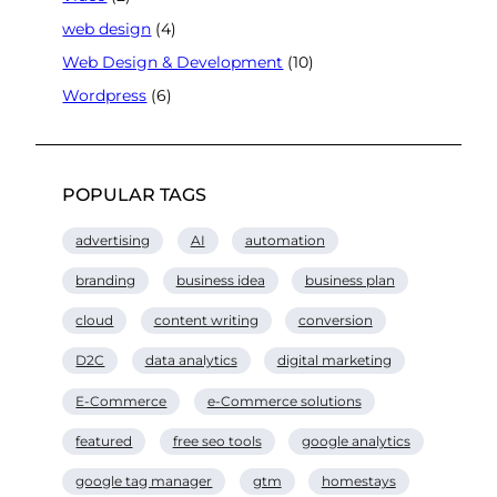
web design
(4)
Web Design & Development
(10)
Wordpress
(6)
POPULAR TAGS
advertising
AI
automation
branding
business idea
business plan
cloud
content writing
conversion
D2C
data analytics
digital marketing
E-Commerce
e-Commerce solutions
featured
free seo tools
google analytics
google tag manager
gtm
homestays