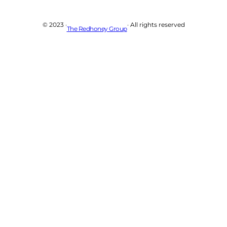
© 2023 ·
· All rights reserved
The Redhoney Group