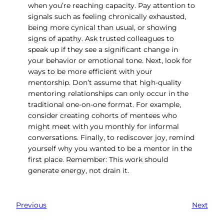
when you’re reaching capacity. Pay attention to
signals such as feeling chronically exhausted,
being more cynical than usual, or showing
signs of apathy. Ask trusted colleagues to
speak up if they see a significant change in
your behavior or emotional tone. Next, look for
ways to be more efficient with your
mentorship. Don’t assume that high-quality
mentoring relationships can only occur in the
traditional one-on-one format. For example,
consider creating cohorts of mentees who
might meet with you monthly for informal
conversations. Finally, to rediscover joy, remind
yourself why you wanted to be a mentor in the
first place. Remember: This work should
generate energy, not drain it.
Previous
Next