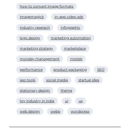
how to convert image formats
imagemagick
in-app video ads
industry reserach
infographic
logo design
marketing automation
marketing strategy
marketplace
monday management
motels
performance
product packaging
SEO
seo tools
social media
startup idea
stationary design
theme
toy industry in india
ui
ux
web design
webp
wordpress