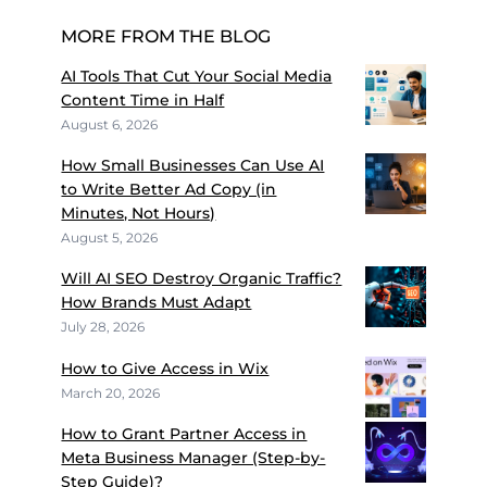
MORE FROM THE BLOG
AI Tools That Cut Your Social Media
Content Time in Half
August 6, 2026
How Small Businesses Can Use AI
to Write Better Ad Copy (in
Minutes, Not Hours)
August 5, 2026
Will AI SEO Destroy Organic Traffic?
How Brands Must Adapt
July 28, 2026
How to Give Access in Wix
March 20, 2026
How to Grant Partner Access in
Meta Business Manager (Step-by-
Step Guide)?