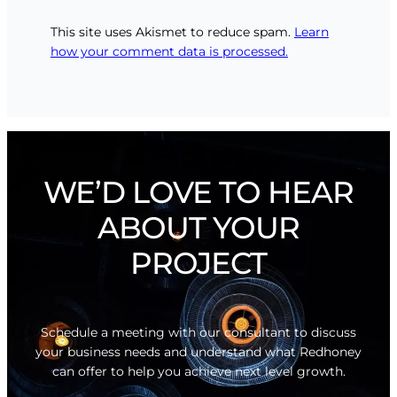
This site uses Akismet to reduce spam.
Learn
how your comment data is processed.
WE’D LOVE TO HEAR
ABOUT YOUR
PROJECT
Schedule a meeting with our consultant to discuss
your business needs and understand what Redhoney
can offer to help you achieve next level growth.