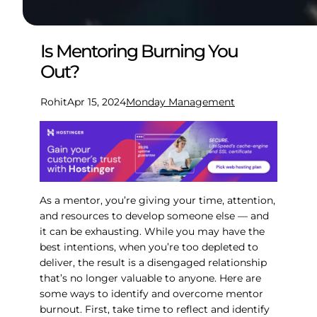
Is Mentoring Burning You
Out?
Rohit
Apr 15, 2024
Monday Management
As a mentor, you’re giving your time, attention,
and resources to develop someone else — and
it can be exhausting. While you may have the
best intentions, when you’re too depleted to
deliver, the result is a disengaged relationship
that’s no longer valuable to anyone. Here are
some ways to identify and overcome mentor
burnout. First, take time to reflect and identify