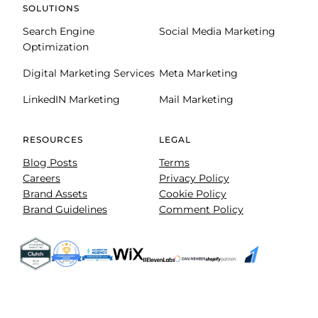
SOLUTIONS
Search Engine
Social Media Marketing
Optimization
Digital Marketing Services
Meta Marketing
LinkedIN Marketing
Mail Marketing
RESOURCES
LEGAL
Blog Posts
Terms
Careers
Privacy Policy
Brand Assets
Cookie Policy
Brand Guidelines
Comment Policy