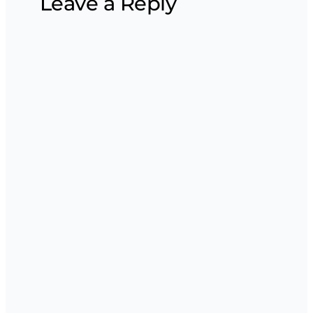
Leave a Reply