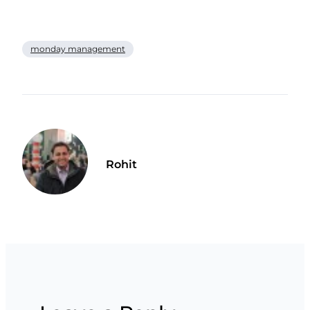
monday management
Rohit