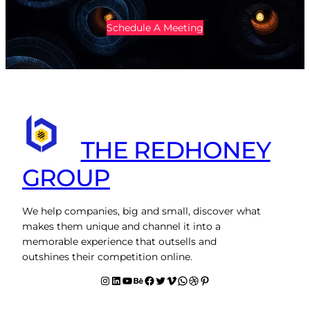
Schedule A Meeting
THE REDHONEY
GROUP
We help companies, big and small, discover what
makes them unique and channel it into a
memorable experience that outsells and
outshines their competition online.
Instagram
LinkedIn
YouTube
Behance
facebook
Twitter
Vimeo
WhatsApp
Dribbble
Pinterest