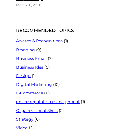
March 16, 2026
RECOMMENDED TOPICS
Awards & Recognitions
(1)
Branding
(9)
Business Email
(2)
Business Idea
(5)
Design
(1)
Digital Marketing
(10)
E-Commerce
(11)
online reputation management
(1)
Organizational Skills
(2)
Strategy
(6)
Video
(2)